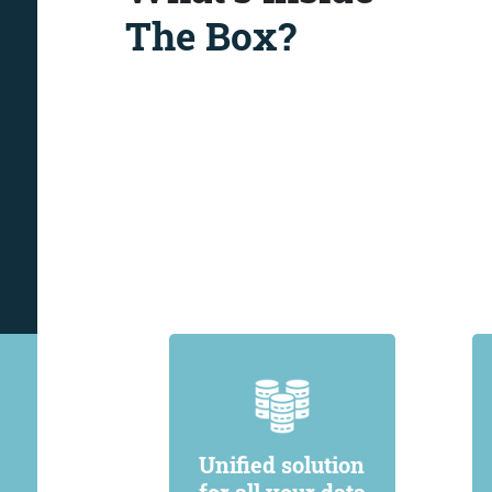
The Box?
Unified solution