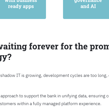
with business
governance
ready apps
and AI
waiting forever for the prom
gy?
, shadow IT is growing, development cycles are too long
approach to support the bank in unifying data, ensuring c
customers within a fully managed platform experience.