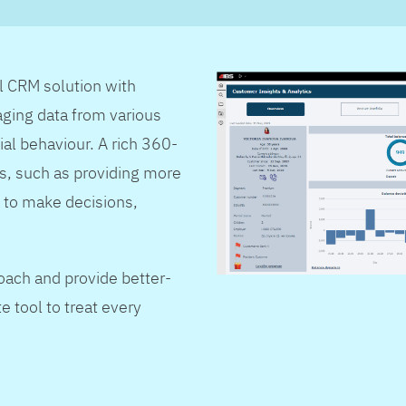
al CRM solution with
ging data from various
ial behaviour. A rich 360-
s, such as providing more
 to make decisions,
oach and provide better-
e tool to treat every