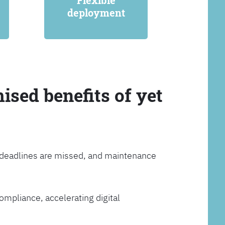
Flexible
deployment
ised benefits of yet
, deadlines are missed, and maintenance
ompliance, accelerating digital