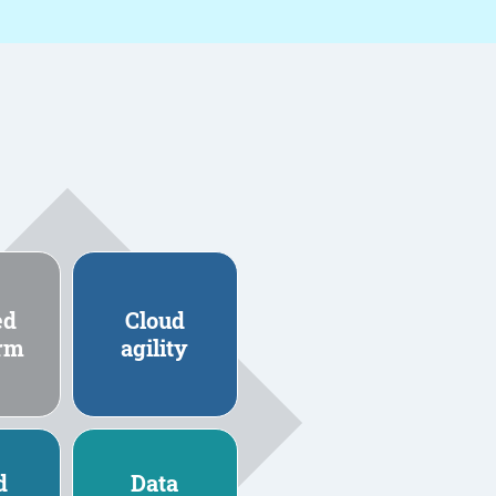
ed
Cloud
orm
agility
d
Data