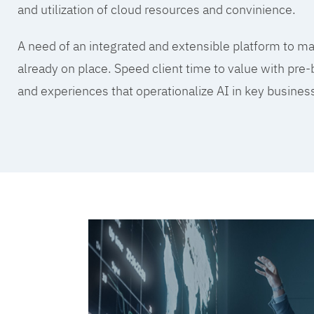
and utilization of cloud resources and convinience.
A need of an integrated and extensible platform to mak
already on place. Speed client time to value with pre-
and experiences that operationalize AI in key busine