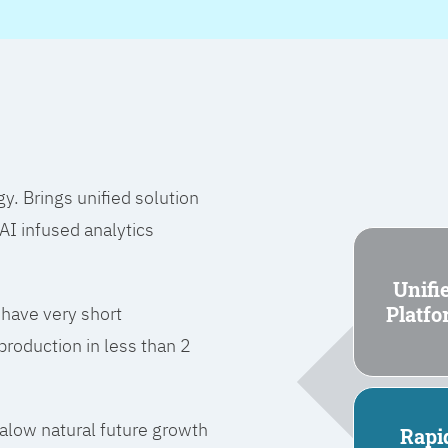
 Brings unified solution
I infused analytics
Unifi
Platf
 have very short
roduction in less than 2
l alow natural future growth
Rapi