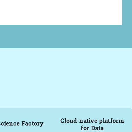
Cloud-native platform
Science Factory
for Data