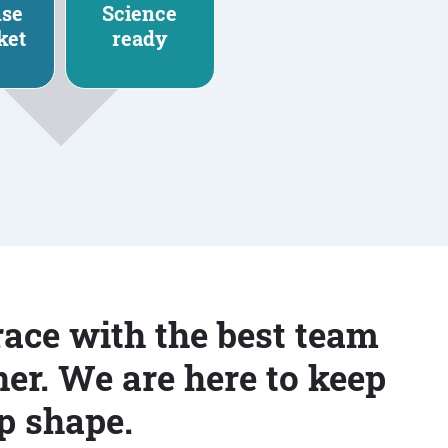
nse
Science
ket
ready
race with the best team
er. We are here to keep
p shape.