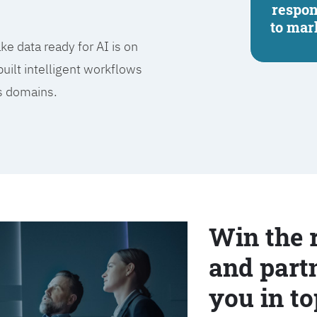
respo
to mar
e data ready for AI is on
built intelligent workflows
ss domains.
Win the 
and partn
you in to