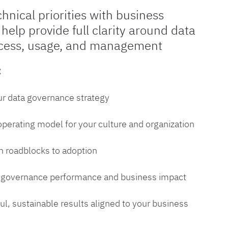
chnical priorities with business
 help provide full clarity around data
cess, usage, and management
:
ur data governance strategy
 operating model for your culture and organization
 roadblocks to adoption
a governance performance and business impact
l, sustainable results aligned to your business