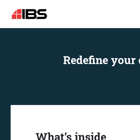
Redefine your 
What’s inside