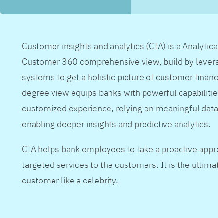
Customer insights and analytics (CIA) is a Analytic
Customer 360 comprehensive view, build by levera
systems to get a holistic picture of customer financ
degree view equips banks with powerful capabilitie
customized experience, relying on meaningful data
enabling deeper insights and predictive analytics.
CIA helps bank employees to take a proactive appr
targeted services to the customers. It is the ultimat
customer like a celebrity.