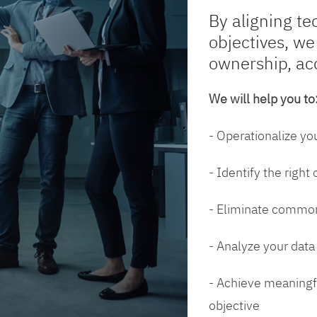
By aligning te
objectives, we
ownership, ac
We will help you to
- Operationalize yo
- Identify the right
- Eliminate common
- Analyze your dat
- Achieve meaningfu
objective