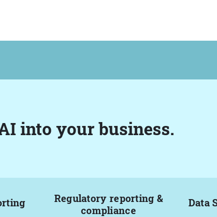
AI into your business.
Regulatory reporting &
orting
Data 
compliance