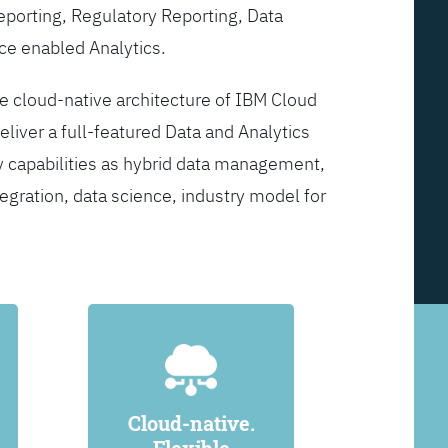
Reporting, Regulatory Reporting, Data
ce enabled Analytics.
he cloud-native architecture of IBM Cloud
eliver a full-featured Data and Analytics
y capabilities as hybrid data management,
egration, data science, industry model for
Cloud-native.