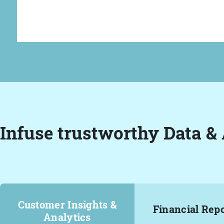
Infuse trustworthy Data & 
Customer Insights &
Financial Rep
Analytics