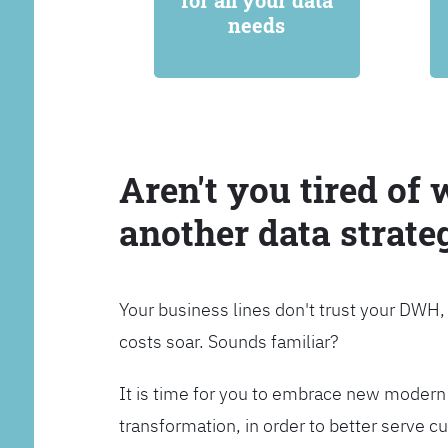
for all your data
needs
Aren't you tired of 
another data strate
Your business lines don't trust your DWH
costs soar. Sounds familiar?
It is time for you to embrace new modern 
transformation, in order to better serve 