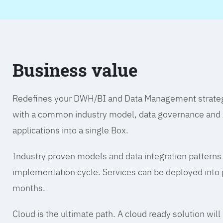
Business value
Redefines your DWH/BI and Data Management strategy.
with a common industry model, data governance and A
applications into a single Box.
Industry proven models and data integration patterns
implementation cycle. Services can be deployed into p
months.
Cloud is the ultimate path. A cloud ready solution wil