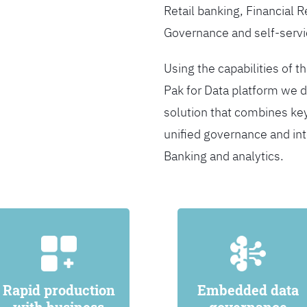
Retail banking, Financial 
Governance and self-servi
Using the capabilities of t
Pak for Data platform we d
solution that combines ke
unified governance and int
Banking and analytics.
Rapid production
Embedded data