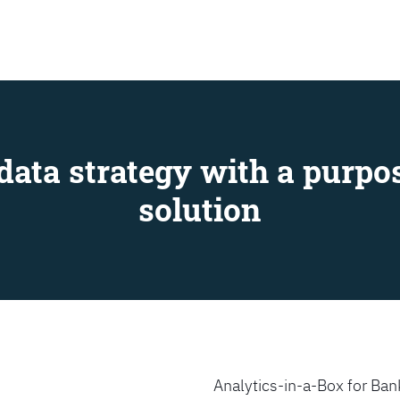
SEARCH
data strategy with a purpos
solution
Analytics-in-a-Box for Bank