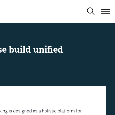
e build unified
ing is designed as a holistic platform for