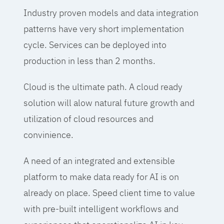
Industry proven models and data integration
patterns have very short implementation
cycle. Services can be deployed into
production in less than 2 months.
Cloud is the ultimate path. A cloud ready
solution will alow natural future growth and
utilization of cloud resources and
convinience.
A need of an integrated and extensible
platform to make data ready for AI is on
already on place. Speed client time to value
with pre-built intelligent workflows and