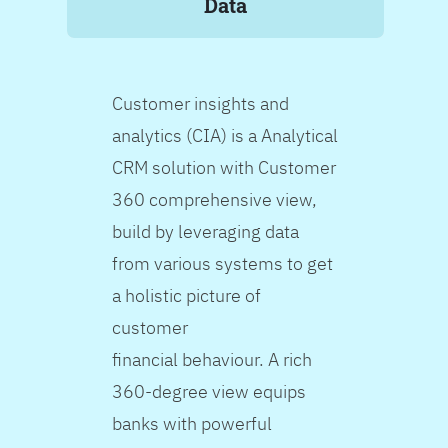
Data
Customer insights and
analytics (CIA) is a Analytical
CRM solution with Customer
360 comprehensive view,
build by leveraging data
from various systems to get
a holistic picture of
customer
financial behaviour. A rich
360-degree view equips
banks with powerful