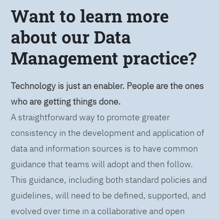
Want to learn more
about our Data
Management practice?
Technology is just an enabler. People are the ones
who are getting things done.
A straightforward way to promote greater
consistency in the development and application of
data and information sources is to have common
guidance that teams will adopt and then follow.
This guidance, including both standard policies and
guidelines, will need to be defined, supported, and
evolved over time in a collaborative and open