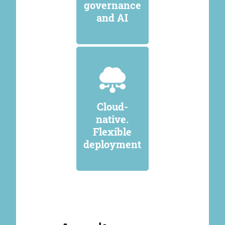
governance
and AI
Cloud-
native.
Flexible
deployment