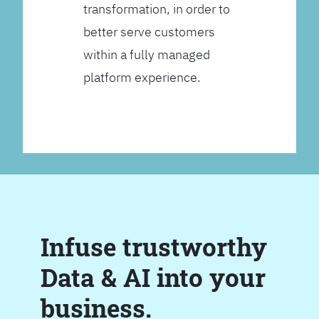
transformation, in order to
better serve customers
within a fully managed
platform experience.
Infuse trustworthy
Data & AI into your
business.