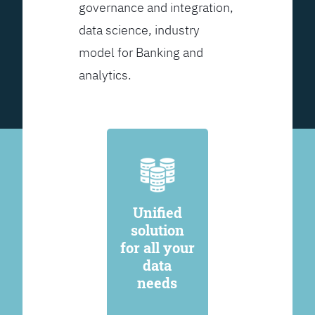
governance and integration,
data science, industry
model for Banking and
analytics.
Unified
solution
for all your
data
needs