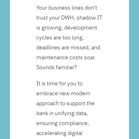
Your business lines don't
trust your DWH, shadow IT
is growing, development
cycles are too long,
deadlines are missed, and
maintenance costs soar.
Sounds familiar?
It is time for you to
embrace new modern
approach to support the
bank in unifying data,
ensuring compliance,
accelerating digital