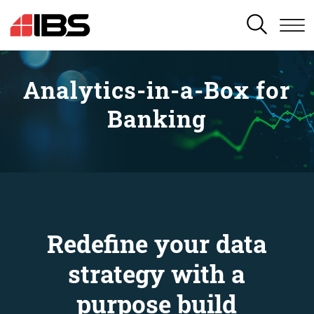
SEARCH
Analytics-in-a-Box for
Banking
Redefine your data
strategy with a
purpose build