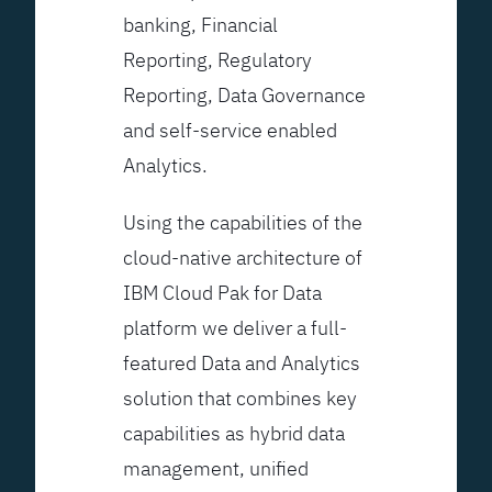
banking, Financial
Reporting, Regulatory
Reporting, Data Governance
and self-service enabled
Analytics.
Using the capabilities of the
cloud-native architecture of
IBM Cloud Pak for Data
platform we deliver a full-
featured Data and Analytics
solution that combines key
capabilities as hybrid data
management, unified