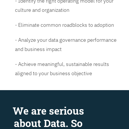
- Identify the right operating model for your
culture and organization
- Eliminate common roadblocks to adoption
- Analyze your data governance performance
and business impact
- Achieve meaningful, sustainable results
aligned to your business objective
We are serious
about Data. So