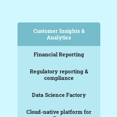
Customer Insights &
Analytics
Financial Reporting
Regulatory reporting &
compliance
Data Science Factory
Cloud-native platform for