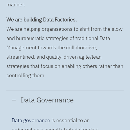
manner.
We are building Data Factories.
We are helping organisations to shift from the slow
and bureaucratic strategies of traditional Data
Management towards the collaborative,
streamlined, and quality-driven agile/lean
strategies that focus on enabling others rather than
controlling them.
Data Governance
Data governance
is essential to an
organization’s overall strategy for data