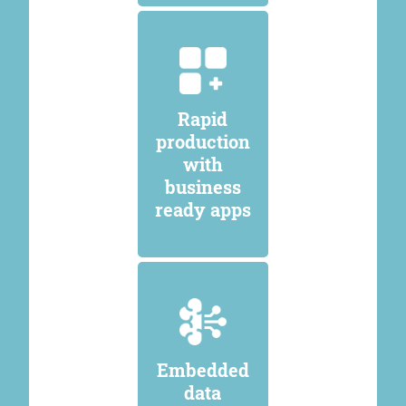
Rapid
production
with
business
ready apps
Embedded
data