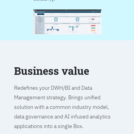
Business value
Redefines your DWH/BI and Data
Management strategy. Brings unified
solution with a common industry model,
data governance and AI infused analytics
applications into a single Box.