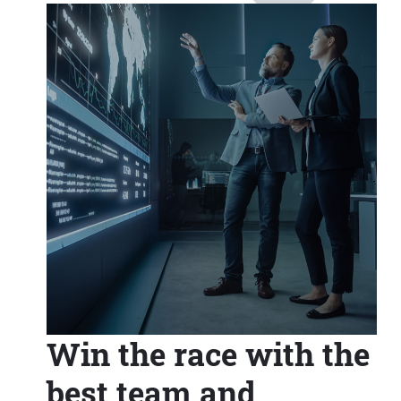
Win the race with the
best team and