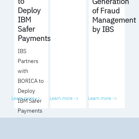
to
Generation
Deploy
of Fraud
IBM
Management
Safer
by IBS
Payments
IBS
Partners
with
BORICA to
Deploy
Learn more ->
Learn more ->
Learn more ->
IBM Safer
Payments