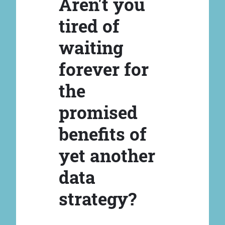
Aren't you
tired of
waiting
forever for
the
promised
benefits of
yet another
data
strategy?