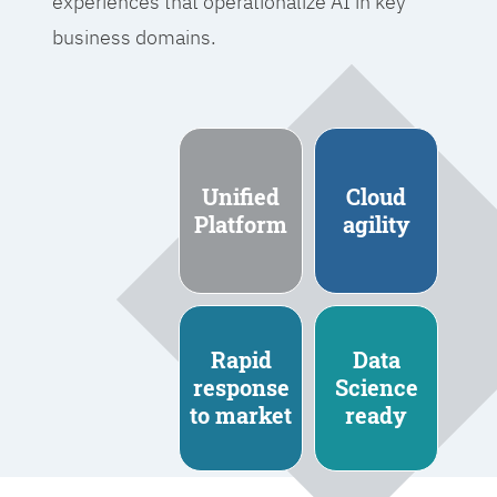
experiences that operationalize AI in key
business domains.
Unified
Cloud
Platform
agility
Rapid
Data
response
Science
to market
ready