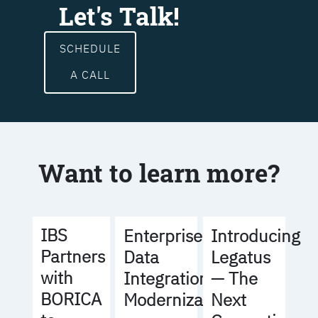
Let's Talk!
SCHEDULE
A CALL
Want to learn more?
IBS
Enterprise
Introducing
Partners
Data
Legatus
with
Integration
— The
BORICA
Modernization
Next