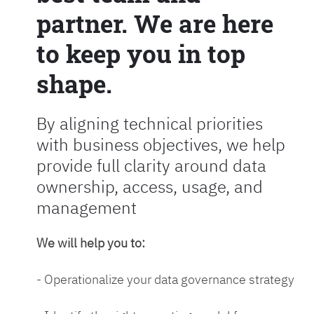
partner. We are here
to keep you in top
shape.
By aligning technical priorities
with business objectives, we help
provide full clarity around data
ownership, access, usage, and
management
We will help you to:
- Operationalize your data governance strategy