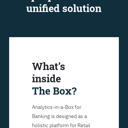
unified solution
What’s
inside
The Box?
Analytics-in-a-Box for
Banking is designed as a
holistic platform for Retail