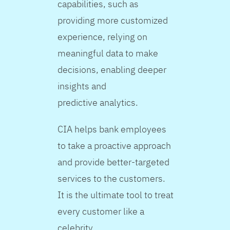
capabilities, such as
providing more customized
experience, relying on
meaningful data to make
decisions, enabling deeper
insights and
predictive analytics.
CIA helps bank employees
to take a proactive approach
and provide better-targeted
services to the customers.
It is the ultimate tool to treat
every customer like a
celebrity.