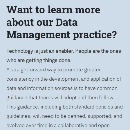
Want to learn more
about our Data
Management practice?
Technology is just an enabler. People are the ones
who are getting things done.
A straightforward way to promote greater
consistency in the development and application of
data and information sources is to have common
guidance that teams will adopt and then follow.
This guidance, including both standard policies and
guidelines, will need to be defined, supported, and
evolved over time in a collaborative and open