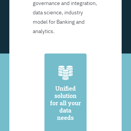
governance and integration,
data science, industry
model for Banking and
analytics.
Unified
solution
for all your
data
needs