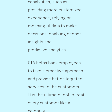
capabilities, such as
providing more customized
experience, relying on
meaningful data to make
decisions, enabling deeper
insights and
predictive analytics.
CIA helps bank employees
to take a proactive approach
and provide better-targeted
services to the customers.
It is the ultimate tool to treat
every customer like a
celebrity.