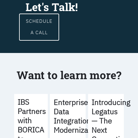
Let's Talk!
SCHEDULE
A CALL
Want to learn more?
IBS
Enterprise
Introducing
Partners
Data
Legatus
with
Integration
— The
BORICA
Modernization
Next