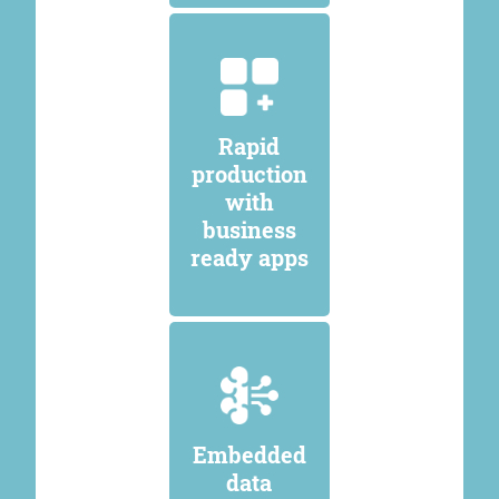
Rapid
production
with
business
ready apps
Embedded
data