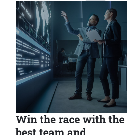
Win the race with the
best team and