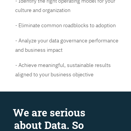
- Identify the right operating model for your
culture and organization
- Eliminate common roadblocks to adoption
- Analyze your data governance performance
and business impact
- Achieve meaningful, sustainable results
aligned to your business objective
We are serious
about Data. So