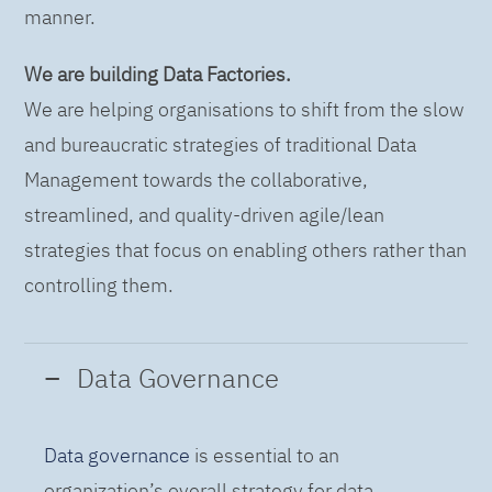
manner.
We are building Data Factories.
We are helping organisations to shift from the slow
and bureaucratic strategies of traditional Data
Management towards the collaborative,
streamlined, and quality-driven agile/lean
strategies that focus on enabling others rather than
controlling them.
Data Governance
Data governance
is essential to an
organization’s overall strategy for data