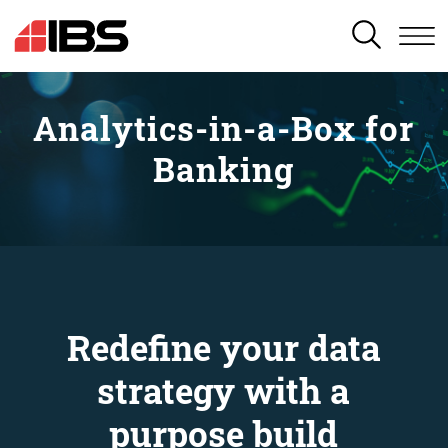
SEARCH
Analytics-in-a-Box for
Banking
Redefine your data
strategy with a
purpose build