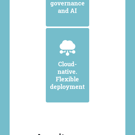
governance
and AI
Cloud-
native.
Flexible
deployment