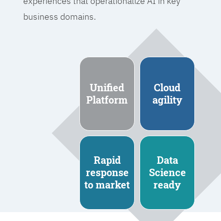
experiences that operationalize AI in key
business domains.
Unified
Cloud
Platform
agility
Rapid
Data
response
Science
to market
ready