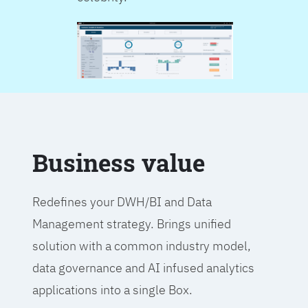
Business value
Redefines your DWH/BI and Data
Management strategy. Brings unified
solution with a common industry model,
data governance and AI infused analytics
applications into a single Box.