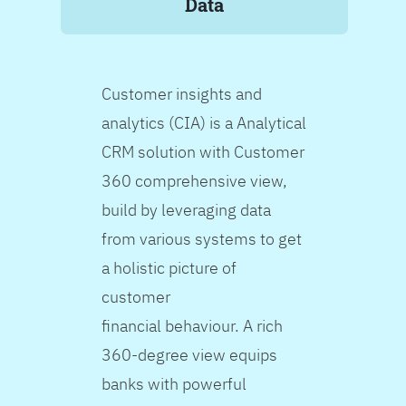
Data
Customer insights and
analytics (CIA) is a Analytical
CRM solution with Customer
360 comprehensive view,
build by leveraging data
from various systems to get
a holistic picture of
customer
financial behaviour. A rich
360-degree view equips
banks with powerful