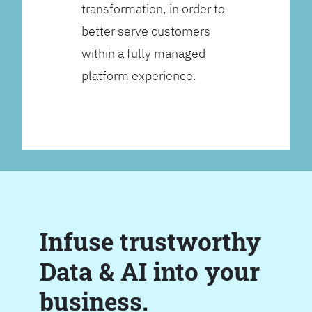
transformation, in order to
better serve customers
within a fully managed
platform experience.
Infuse trustworthy
Data & AI into your
business.