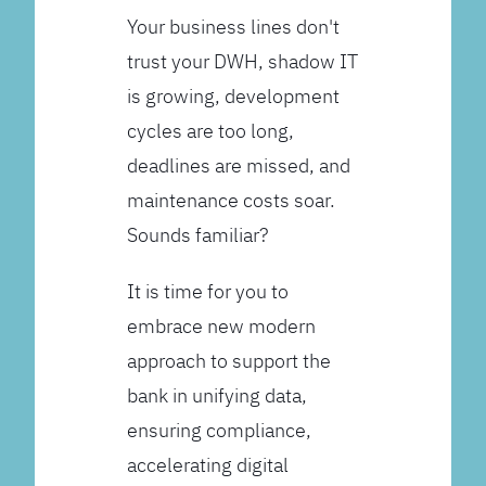
Your business lines don't
trust your DWH, shadow IT
is growing, development
cycles are too long,
deadlines are missed, and
maintenance costs soar.
Sounds familiar?
It is time for you to
embrace new modern
approach to support the
bank in unifying data,
ensuring compliance,
accelerating digital