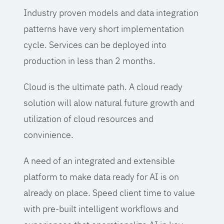
Industry proven models and data integration
patterns have very short implementation
cycle. Services can be deployed into
production in less than 2 months.
Cloud is the ultimate path. A cloud ready
solution will alow natural future growth and
utilization of cloud resources and
convinience.
A need of an integrated and extensible
platform to make data ready for AI is on
already on place. Speed client time to value
with pre-built intelligent workflows and