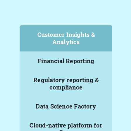
Customer Insights &
Analytics
Financial Reporting
Regulatory reporting &
compliance
Data Science Factory
Cloud-native platform for