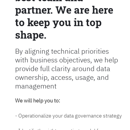
partner. We are here
to keep you in top
shape.
By aligning technical priorities
with business objectives, we help
provide full clarity around data
ownership, access, usage, and
management
We will help you to:
- Operationalize your data governance strategy