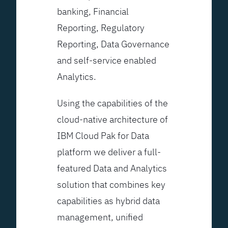
banking, Financial
Reporting, Regulatory
Reporting, Data Governance
and self-service enabled
Analytics.
Using the capabilities of the
cloud-native architecture of
IBM Cloud Pak for Data
platform we deliver a full-
featured Data and Analytics
solution that combines key
capabilities as hybrid data
management, unified