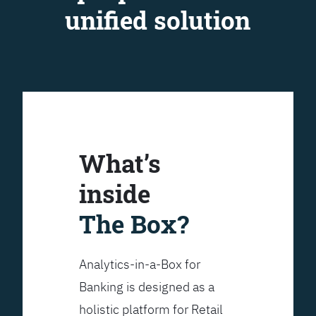
unified solution
What’s
inside
The Box?
Analytics-in-a-Box for
Banking is designed as a
holistic platform for Retail