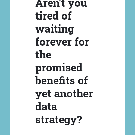
Aren't you
tired of
waiting
forever for
the
promised
benefits of
yet another
data
strategy?