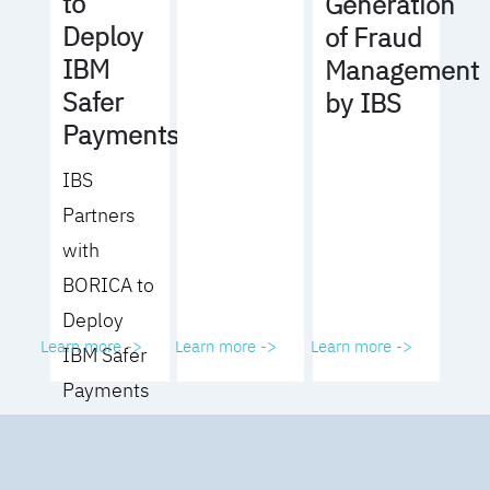
to
Generation
Deploy
of Fraud
IBM
Management
Safer
by IBS
Payments
IBS
Partners
with
BORICA to
Deploy
Learn more ->
Learn more ->
Learn more ->
IBM Safer
Payments