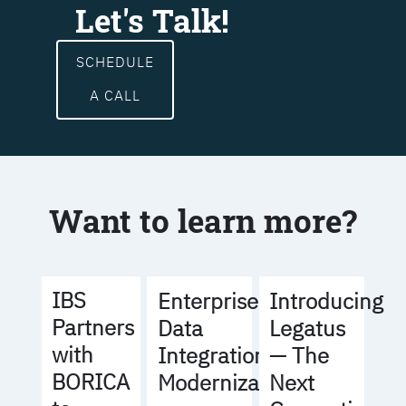
Let's Talk!
SCHEDULE
A CALL
Want to learn more?
IBS
Enterprise
Introducing
Partners
Data
Legatus
with
Integration
— The
BORICA
Modernization
Next