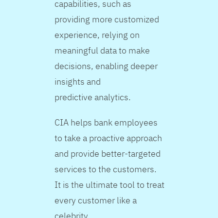
capabilities, such as
providing more customized
experience, relying on
meaningful data to make
decisions, enabling deeper
insights and
predictive analytics.
CIA helps bank employees
to take a proactive approach
and provide better-targeted
services to the customers.
It is the ultimate tool to treat
every customer like a
celebrity.