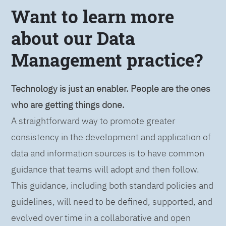
Want to learn more
about our Data
Management practice?
Technology is just an enabler. People are the ones
who are getting things done.
A straightforward way to promote greater
consistency in the development and application of
data and information sources is to have common
guidance that teams will adopt and then follow.
This guidance, including both standard policies and
guidelines, will need to be defined, supported, and
evolved over time in a collaborative and open