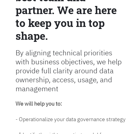
partner. We are here
to keep you in top
shape.
By aligning technical priorities
with business objectives, we help
provide full clarity around data
ownership, access, usage, and
management
We will help you to:
- Operationalize your data governance strategy