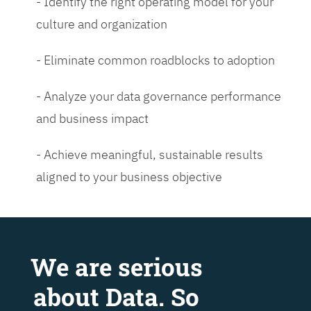
- Identify the right operating model for your
culture and organization
- Eliminate common roadblocks to adoption
- Analyze your data governance performance
and business impact
- Achieve meaningful, sustainable results
aligned to your business objective
We are serious
about Data. So