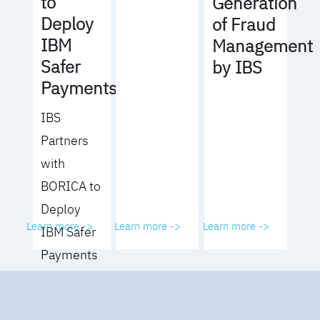
to
Generation
Deploy
of Fraud
IBM
Management
Safer
by IBS
Payments
IBS
Partners
with
BORICA to
Deploy
Learn more ->
Learn more ->
Learn more ->
IBM Safer
Payments