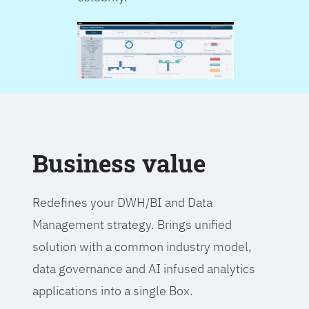
Business value
Redefines your DWH/BI and Data
Management strategy. Brings unified
solution with a common industry model,
data governance and AI infused analytics
applications into a single Box.