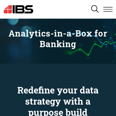
SEARCH
Analytics-in-a-Box for
Banking
Redefine your data
strategy with a
purpose build