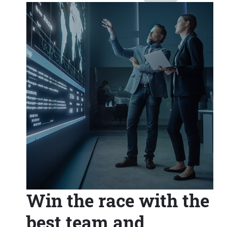
Win the race with the
best team and