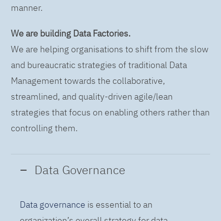
manner.
We are building Data Factories.
We are helping organisations to shift from the slow
and bureaucratic strategies of traditional Data
Management towards the collaborative,
streamlined, and quality-driven agile/lean
strategies that focus on enabling others rather than
controlling them.
Data Governance
Data governance
is essential to an
organization’s overall strategy for data