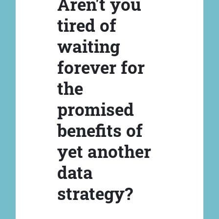
Aren't you
tired of
waiting
forever for
the
promised
benefits of
yet another
data
strategy?