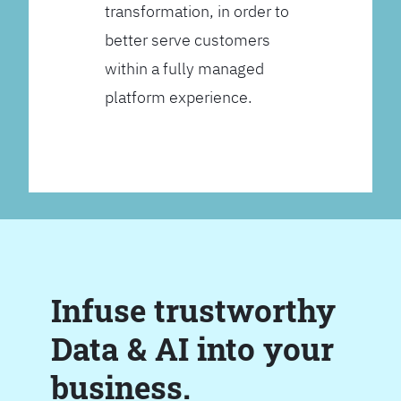
transformation, in order to
better serve customers
within a fully managed
platform experience.
Infuse trustworthy
Data & AI into your
business.