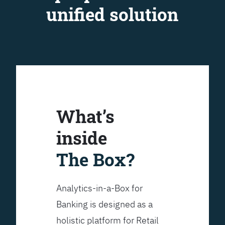
unified solution
What’s
inside
The Box?
Analytics-in-a-Box for
Banking is designed as a
holistic platform for Retail