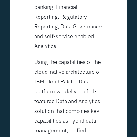
banking, Financial
Reporting, Regulatory
Reporting, Data Governance
and self-service enabled
Analytics.
Using the capabilities of the
cloud-native architecture of
IBM Cloud Pak for Data
platform we deliver a full-
featured Data and Analytics
solution that combines key
capabilities as hybrid data
management, unified