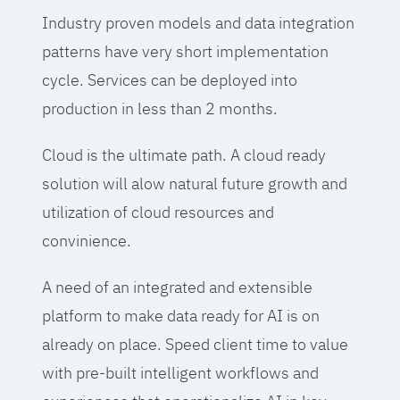
Industry proven models and data integration
patterns have very short implementation
cycle. Services can be deployed into
production in less than 2 months.
Cloud is the ultimate path. A cloud ready
solution will alow natural future growth and
utilization of cloud resources and
convinience.
A need of an integrated and extensible
platform to make data ready for AI is on
already on place. Speed client time to value
with pre-built intelligent workflows and