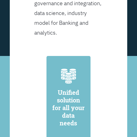
governance and integration,
data science, industry
model for Banking and
analytics.
Unified
solution
for all your
data
needs