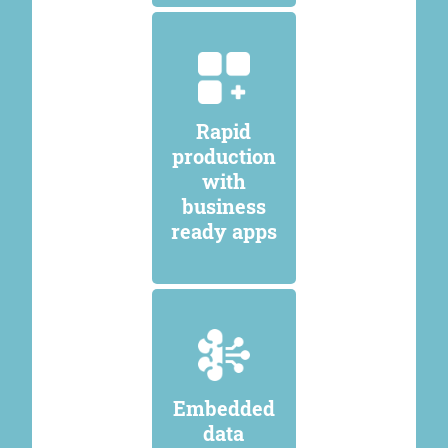
Rapid
production
with
business
ready apps
Embedded
data