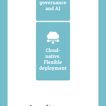
governance
and AI
Cloud-
native.
Flexible
deployment