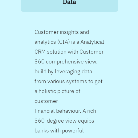
Data
Customer insights and
analytics (CIA) is a Analytical
CRM solution with Customer
360 comprehensive view,
build by leveraging data
from various systems to get
a holistic picture of
customer
financial behaviour. A rich
360-degree view equips
banks with powerful