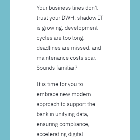
Your business lines don't
trust your DWH, shadow IT
is growing, development
cycles are too long,
deadlines are missed, and
maintenance costs soar.
Sounds familiar?
It is time for you to
embrace new modern
approach to support the
bank in unifying data,
ensuring compliance,
accelerating digital