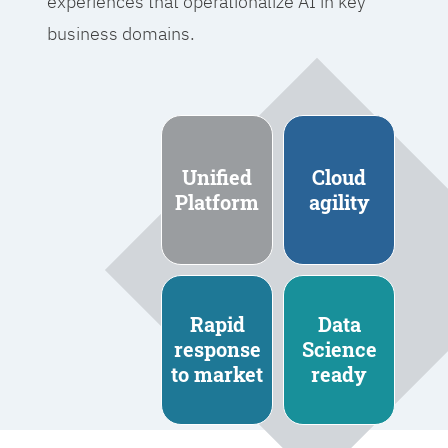
experiences that operationalize AI in key
business domains.
Unified
Cloud
Platform
agility
Rapid
Data
response
Science
to market
ready