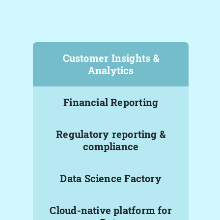
Customer Insights &
Analytics
Financial Reporting
Regulatory reporting &
compliance
Data Science Factory
Cloud-native platform for