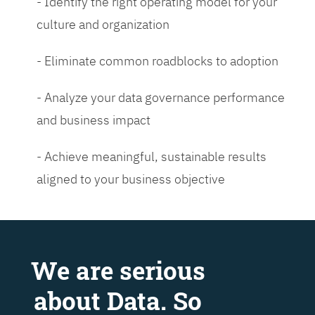
- Identify the right operating model for your
culture and organization
- Eliminate common roadblocks to adoption
- Analyze your data governance performance
and business impact
- Achieve meaningful, sustainable results
aligned to your business objective
We are serious
about Data. So