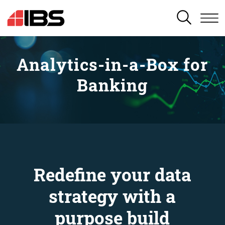
SEARCH
Analytics-in-a-Box for
Banking
Redefine your data
strategy with a
purpose build