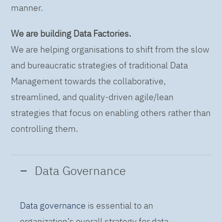
manner.
We are building Data Factories.
We are helping organisations to shift from the slow
and bureaucratic strategies of traditional Data
Management towards the collaborative,
streamlined, and quality-driven agile/lean
strategies that focus on enabling others rather than
controlling them.
Data Governance
Data governance
is essential to an
organization’s overall strategy for data