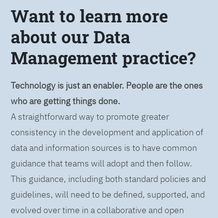
Want to learn more
about our Data
Management practice?
Technology is just an enabler. People are the ones
who are getting things done.
A straightforward way to promote greater
consistency in the development and application of
data and information sources is to have common
guidance that teams will adopt and then follow.
This guidance, including both standard policies and
guidelines, will need to be defined, supported, and
evolved over time in a collaborative and open