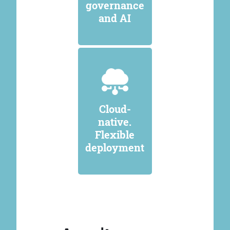
governance
and AI
Cloud-
native.
Flexible
deployment