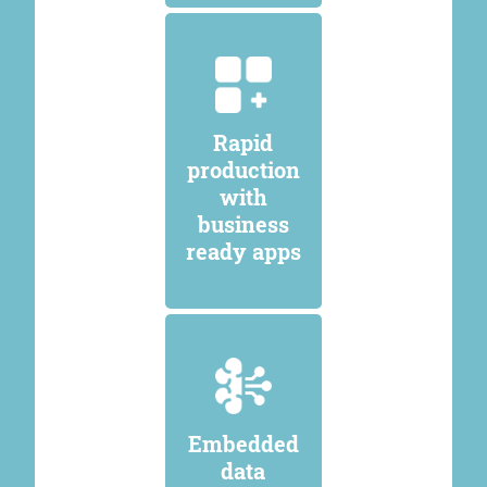
Rapid
production
with
business
ready apps
Embedded
data