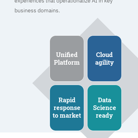
experiences that operationalize AI in key
business domains.
Unified
Cloud
Platform
agility
Rapid
Data
response
Science
to market
ready