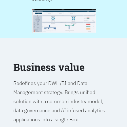
Business value
Redefines your DWH/BI and Data
Management strategy. Brings unified
solution with a common industry model,
data governance and AI infused analytics
applications into a single Box.