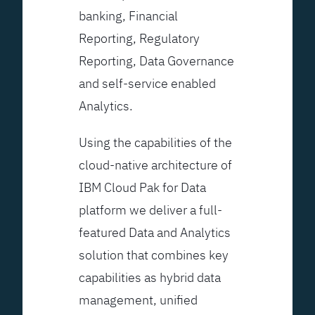
banking, Financial
Reporting, Regulatory
Reporting, Data Governance
and self-service enabled
Analytics.
Using the capabilities of the
cloud-native architecture of
IBM Cloud Pak for Data
platform we deliver a full-
featured Data and Analytics
solution that combines key
capabilities as hybrid data
management, unified