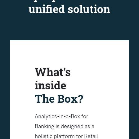
unified solution
What’s
inside
The Box?
Analytics-in-a-Box for
Banking is designed as a
holistic platform for Retail