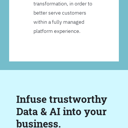
transformation, in order to
better serve customers
within a fully managed
platform experience.
Infuse trustworthy
Data & AI into your
business.