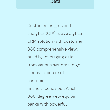
Data
Customer insights and
analytics (CIA) is a Analytical
CRM solution with Customer
360 comprehensive view,
build by leveraging data
from various systems to get
a holistic picture of
customer
financial behaviour. A rich
360-degree view equips
banks with powerful