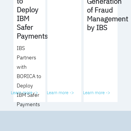
to
Generation
Deploy
of Fraud
IBM
Management
Safer
by IBS
Payments
IBS
Partners
with
BORICA to
Deploy
Learn more ->
Learn more ->
Learn more ->
IBM Safer
Payments