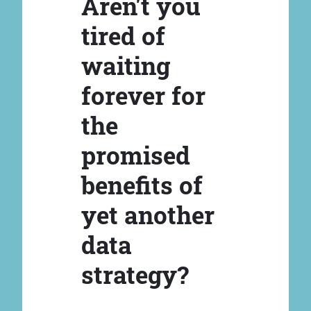
Aren't you
tired of
waiting
forever for
the
promised
benefits of
yet another
data
strategy?