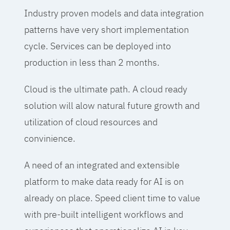
Industry proven models and data integration
patterns have very short implementation
cycle. Services can be deployed into
production in less than 2 months.
Cloud is the ultimate path. A cloud ready
solution will alow natural future growth and
utilization of cloud resources and
convinience.
A need of an integrated and extensible
platform to make data ready for AI is on
already on place. Speed client time to value
with pre-built intelligent workflows and