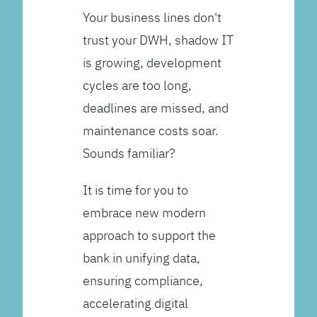
Your business lines don't
trust your DWH, shadow IT
is growing, development
cycles are too long,
deadlines are missed, and
maintenance costs soar.
Sounds familiar?
It is time for you to
embrace new modern
approach to support the
bank in unifying data,
ensuring compliance,
accelerating digital