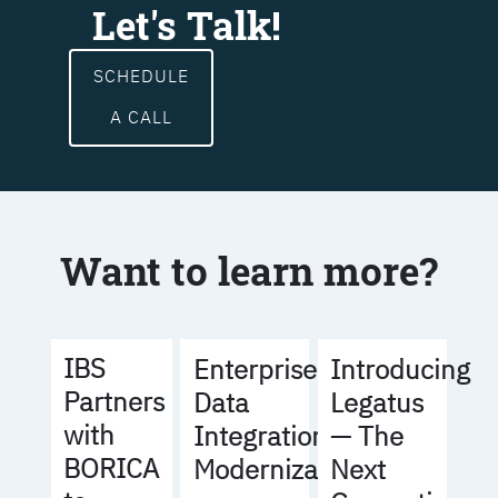
Let's Talk!
SCHEDULE
A CALL
Want to learn more?
IBS
Enterprise
Introducing
Partners
Data
Legatus
with
Integration
— The
BORICA
Modernization
Next