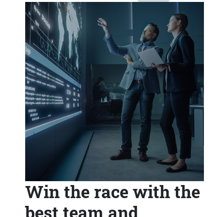
Win the race with the
best team and