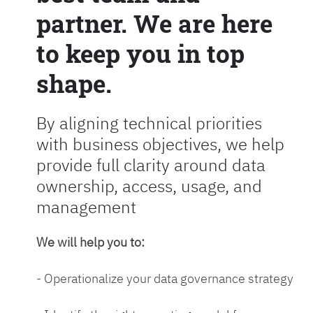
partner. We are here
to keep you in top
shape.
By aligning technical priorities
with business objectives, we help
provide full clarity around data
ownership, access, usage, and
management
We will help you to:
- Operationalize your data governance strategy