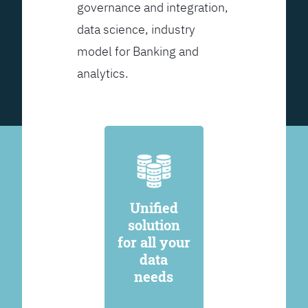
governance and integration,
data science, industry
model for Banking and
analytics.
Unified
solution
for all your
data
needs