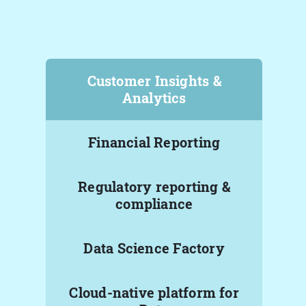
Customer Insights &
Analytics
Financial Reporting
Regulatory reporting &
compliance
Data Science Factory
Cloud-native platform for