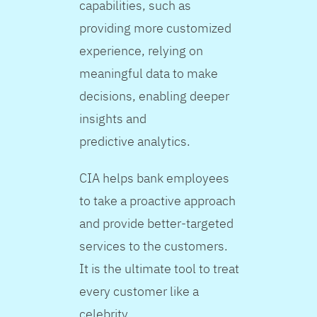
capabilities, such as
providing more customized
experience, relying on
meaningful data to make
decisions, enabling deeper
insights and
predictive analytics.
CIA helps bank employees
to take a proactive approach
and provide better-targeted
services to the customers.
It is the ultimate tool to treat
every customer like a
celebrity.