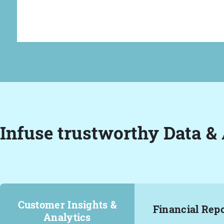
Infuse trustworthy Data & 
Customer Insights &
Financial Rep
Analytics