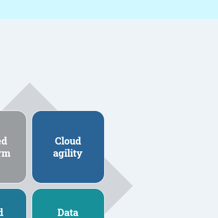
ed
Cloud
orm
agility
d
Data