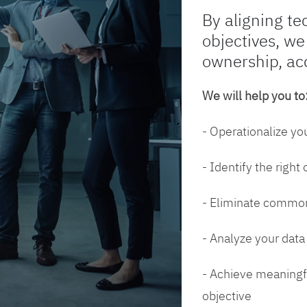
By aligning te
objectives, we
ownership, ac
We will help you to
- Operationalize yo
- Identify the right
- Eliminate common
- Analyze your dat
- Achieve meaningfu
objective