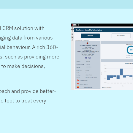
al CRM solution with
ging data from various
ial behaviour. A rich 360-
s, such as providing more
 to make decisions,
oach and provide better-
e tool to treat every