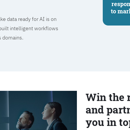
respo
to mar
e data ready for AI is on
built intelligent workflows
ss domains.
Win the 
and partn
you in to