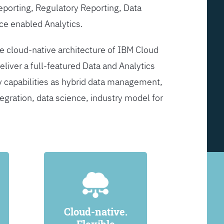
Reporting, Regulatory Reporting, Data
ce enabled Analytics.
he cloud-native architecture of IBM Cloud
eliver a full-featured Data and Analytics
y capabilities as hybrid data management,
egration, data science, industry model for
Cloud-native.