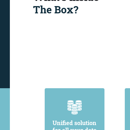
The Box?
Unified solution