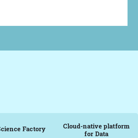
Cloud-native platform
Science Factory
for Data