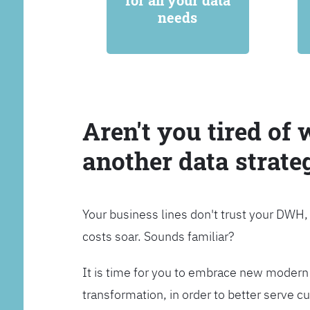
for all your data
needs
Aren't you tired of 
another data strate
Your business lines don't trust your DWH
costs soar. Sounds familiar?
It is time for you to embrace new modern 
transformation, in order to better serve 