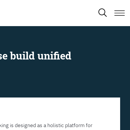
e build unified
ing is designed as a holistic platform for