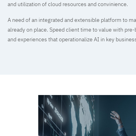
and utilization of cloud resources and convinience.
A need of an integrated and extensible platform to mak
already on place. Speed client time to value with pre-
and experiences that operationalize AI in key busine