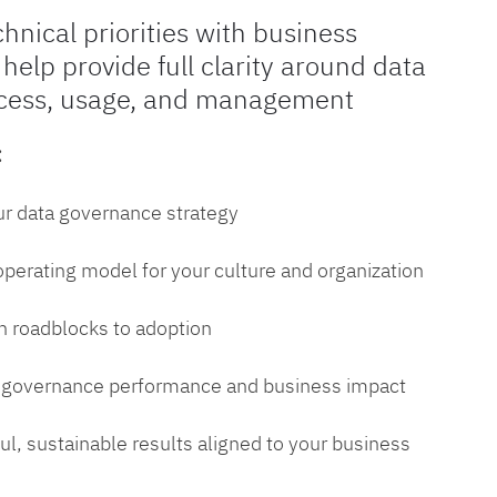
chnical priorities with business
 help provide full clarity around data
cess, usage, and management
:
ur data governance strategy
 operating model for your culture and organization
 roadblocks to adoption
a governance performance and business impact
l, sustainable results aligned to your business