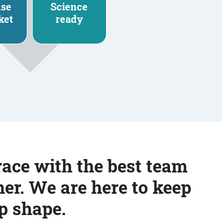
nse
Science
ket
ready
race with the best team
er. We are here to keep
p shape.