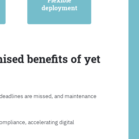
Flexible
deployment
ised benefits of yet
, deadlines are missed, and maintenance
ompliance, accelerating digital