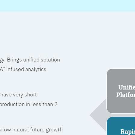
 Brings unified solution
I infused analytics
Unifi
Platf
 have very short
roduction in less than 2
l alow natural future growth
Rapi