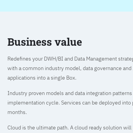
Business value
Redefines your DWH/BI and Data Management strategy.
with a common industry model, data governance and A
applications into a single Box.
Industry proven models and data integration patterns
implementation cycle. Services can be deployed into p
months.
Cloud is the ultimate path. A cloud ready solution wil