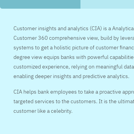
Customer insights and analytics (CIA) is a Analytic
Customer 360 comprehensive view, build by levera
systems to get a holistic picture of customer financ
degree view equips banks with powerful capabilitie
customized experience, relying on meaningful data
enabling deeper insights and predictive analytics.
CIA helps bank employees to take a proactive appr
targeted services to the customers. It is the ultimat
customer like a celebrity.