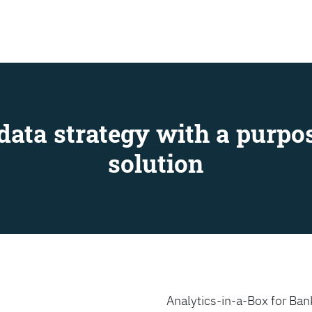
SEARCH
data strategy with a purpos
solution
Analytics-in-a-Box for Bank