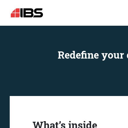
Redefine your 
What’s inside