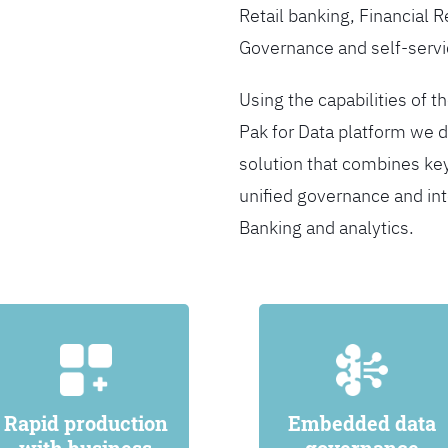
Retail banking, Financial 
Governance and self-servi
Using the capabilities of t
Pak for Data platform we d
solution that combines ke
unified governance and int
Banking and analytics.
Rapid production
Embedded data