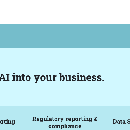
AI into your business.
Regulatory reporting &
orting
Data 
compliance