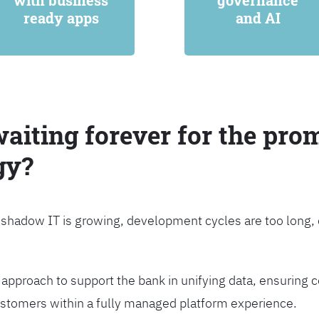
with business
governance
ready apps
and AI
waiting forever for the prom
gy?
, shadow IT is growing, development cycles are too long
approach to support the bank in unifying data, ensuring c
customers within a fully managed platform experience.