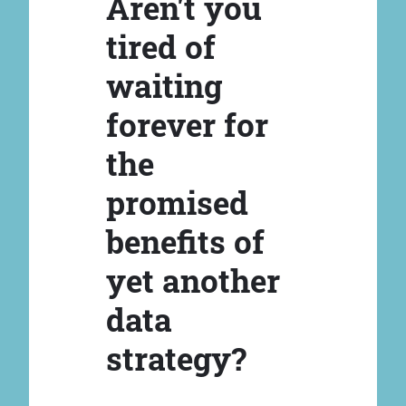
Aren't you
tired of
waiting
forever for
the
promised
benefits of
yet another
data
strategy?