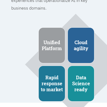
experiences that operationalize AI in key
business domains.
Unified
Cloud
Platform
agility
Rapid
Data
response
Science
to market
ready