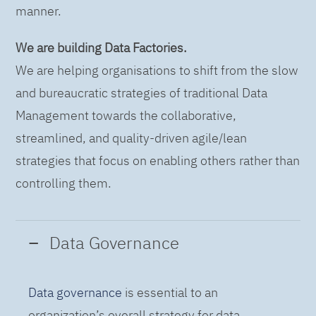
manner.
We are building Data Factories.
We are helping organisations to shift from the slow
and bureaucratic strategies of traditional Data
Management towards the collaborative,
streamlined, and quality-driven agile/lean
strategies that focus on enabling others rather than
controlling them.
Data Governance
Data governance
is essential to an
organization’s overall strategy for data