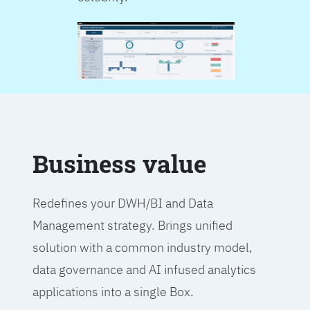
Business value
Redefines your DWH/BI and Data
Management strategy. Brings unified
solution with a common industry model,
data governance and AI infused analytics
applications into a single Box.