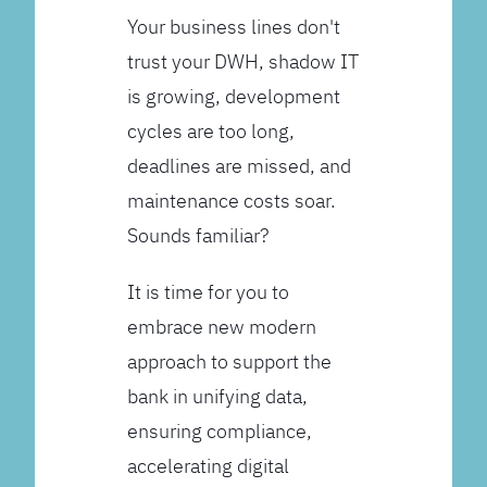
Your business lines don't
trust your DWH, shadow IT
is growing, development
cycles are too long,
deadlines are missed, and
maintenance costs soar.
Sounds familiar?
It is time for you to
embrace new modern
approach to support the
bank in unifying data,
ensuring compliance,
accelerating digital