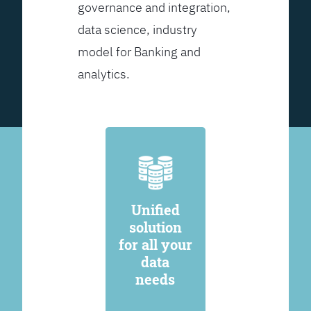
governance and integration,
data science, industry
model for Banking and
analytics.
Unified
solution
for all your
data
needs