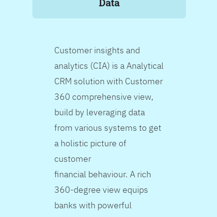
Data
Customer insights and
analytics (CIA) is a Analytical
CRM solution with Customer
360 comprehensive view,
build by leveraging data
from various systems to get
a holistic picture of
customer
financial behaviour. A rich
360-degree view equips
banks with powerful