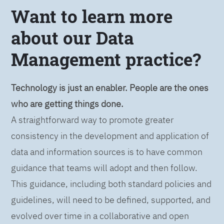
Want to learn more
about our Data
Management practice?
Technology is just an enabler. People are the ones
who are getting things done.
A straightforward way to promote greater
consistency in the development and application of
data and information sources is to have common
guidance that teams will adopt and then follow.
This guidance, including both standard policies and
guidelines, will need to be defined, supported, and
evolved over time in a collaborative and open