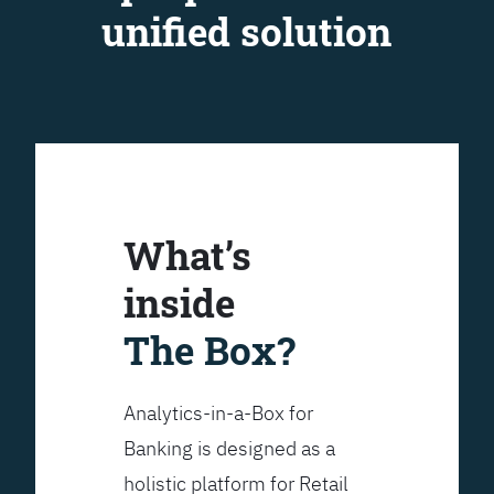
unified solution
What’s
inside
The Box?
Analytics-in-a-Box for
Banking is designed as a
holistic platform for Retail