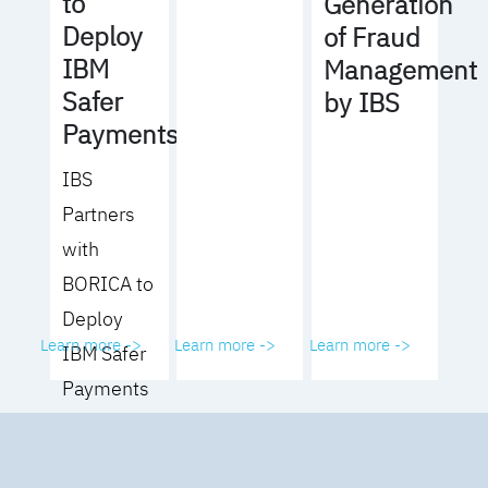
to
Generation
Deploy
of Fraud
IBM
Management
Safer
by IBS
Payments
IBS
Partners
with
BORICA to
Deploy
Learn more ->
Learn more ->
Learn more ->
IBM Safer
Payments