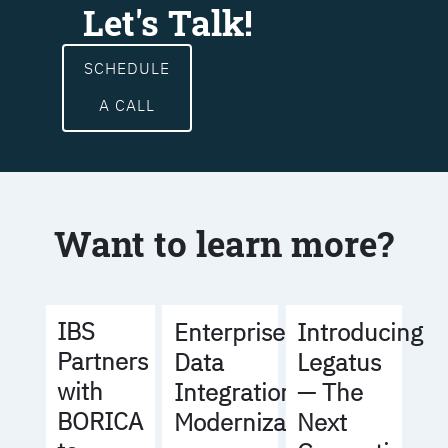
Let's Talk!
SCHEDULE
A CALL
Want to learn more?
IBS
Enterprise
Introducing
Partners
Data
Legatus
with
Integration
— The
BORICA
Modernization
Next