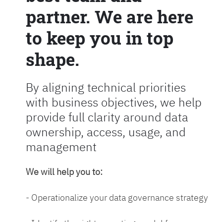
partner. We are here
to keep you in top
shape.
By aligning technical priorities
with business objectives, we help
provide full clarity around data
ownership, access, usage, and
management
We will help you to:
- Operationalize your data governance strategy