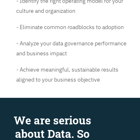
- Identify the right operating model for your
culture and organization
- Eliminate common roadblocks to adoption
- Analyze your data governance performance
and business impact
- Achieve meaningful, sustainable results
aligned to your business objective
We are serious
about Data. So