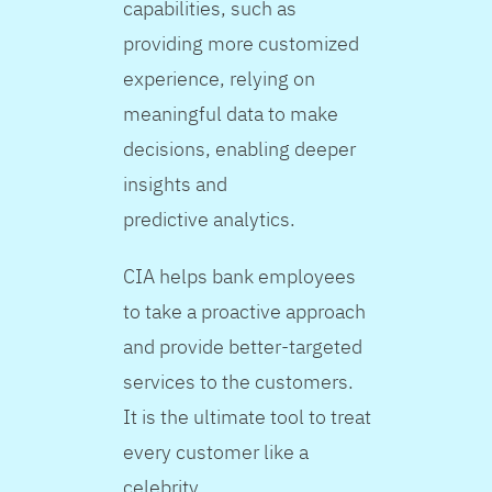
capabilities, such as
providing more customized
experience, relying on
meaningful data to make
decisions, enabling deeper
insights and
predictive analytics.
CIA helps bank employees
to take a proactive approach
and provide better-targeted
services to the customers.
It is the ultimate tool to treat
every customer like a
celebrity.