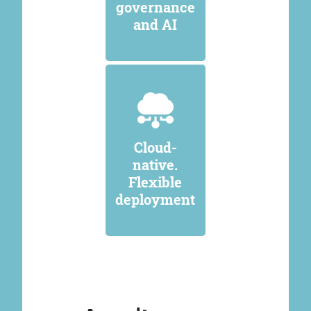
governance
and AI
Cloud-
native.
Flexible
deployment