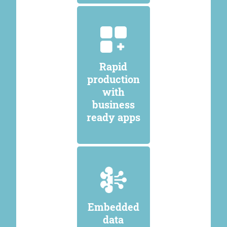
Rapid
production
with
business
ready apps
Embedded
data