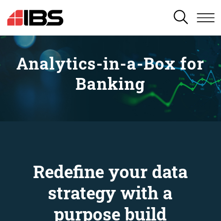
SEARCH
Analytics-in-a-Box for
Banking
Redefine your data
strategy with a
purpose build