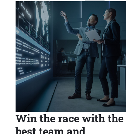
Win the race with the
best team and