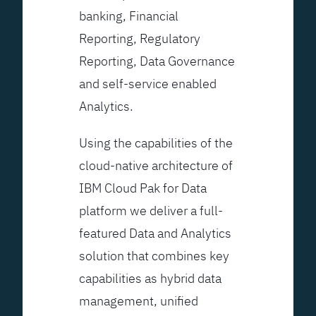
banking, Financial
Reporting, Regulatory
Reporting, Data Governance
and self-service enabled
Analytics.
Using the capabilities of the
cloud-native architecture of
IBM Cloud Pak for Data
platform we deliver a full-
featured Data and Analytics
solution that combines key
capabilities as hybrid data
management, unified