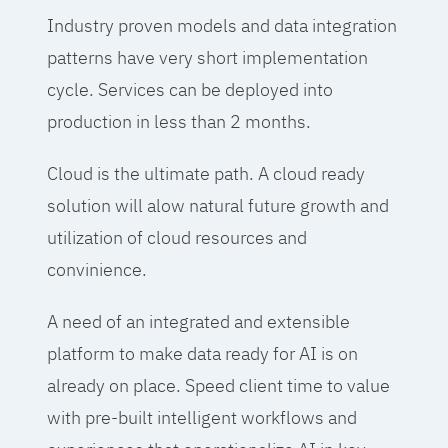
Industry proven models and data integration
patterns have very short implementation
cycle. Services can be deployed into
production in less than 2 months.
Cloud is the ultimate path. A cloud ready
solution will alow natural future growth and
utilization of cloud resources and
convinience.
A need of an integrated and extensible
platform to make data ready for AI is on
already on place. Speed client time to value
with pre-built intelligent workflows and