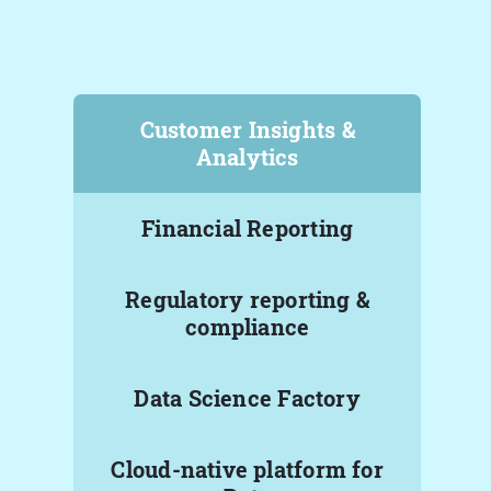
Customer Insights &
Analytics
Financial Reporting
Regulatory reporting &
compliance
Data Science Factory
Cloud-native platform for