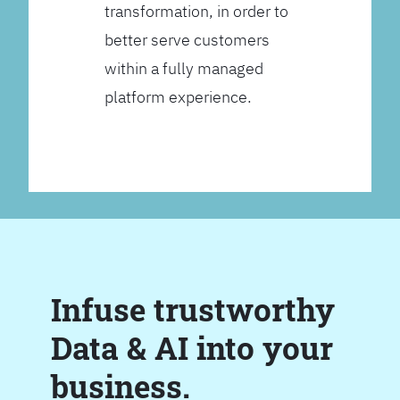
transformation, in order to
better serve customers
within a fully managed
platform experience.
Infuse trustworthy
Data & AI into your
business.