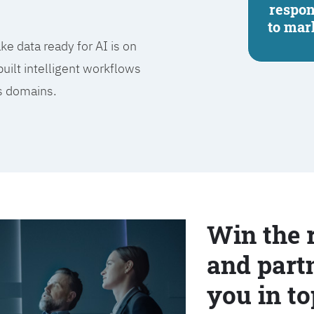
respo
to mar
e data ready for AI is on
built intelligent workflows
ss domains.
Win the 
and partn
you in to