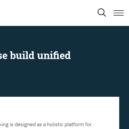
e build unified
ing is designed as a holistic platform for