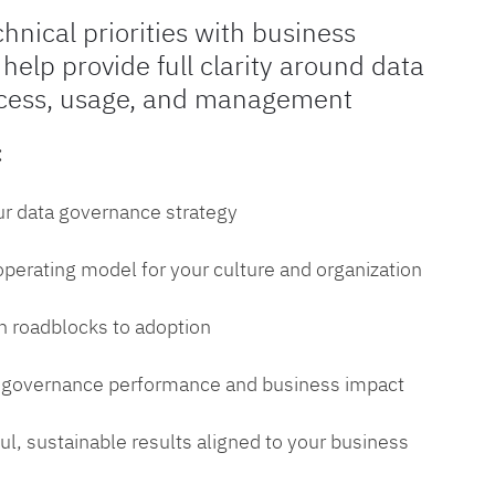
chnical priorities with business
 help provide full clarity around data
cess, usage, and management
:
ur data governance strategy
 operating model for your culture and organization
 roadblocks to adoption
a governance performance and business impact
l, sustainable results aligned to your business