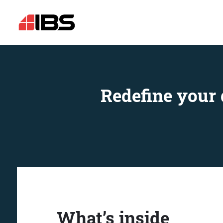
Redefine your 
What’s inside