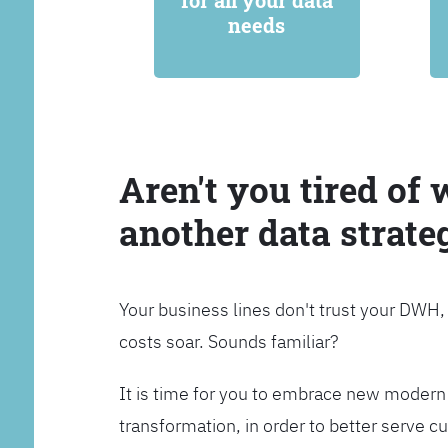
for all your data
needs
Aren't you tired of 
another data strate
Your business lines don't trust your DWH
costs soar. Sounds familiar?
It is time for you to embrace new modern 
transformation, in order to better serve 