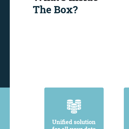
The Box?
Unified solution