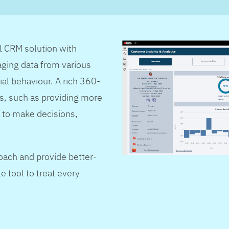
al CRM solution with
ging data from various
ial behaviour. A rich 360-
s, such as providing more
 to make decisions,
oach and provide better-
e tool to treat every