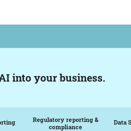
AI into your business.
Regulatory reporting &
orting
Data 
compliance