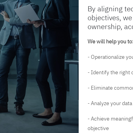
By aligning te
objectives, we
ownership, ac
We will help you to
- Operationalize yo
- Identify the right
- Eliminate common
- Analyze your dat
- Achieve meaningfu
objective