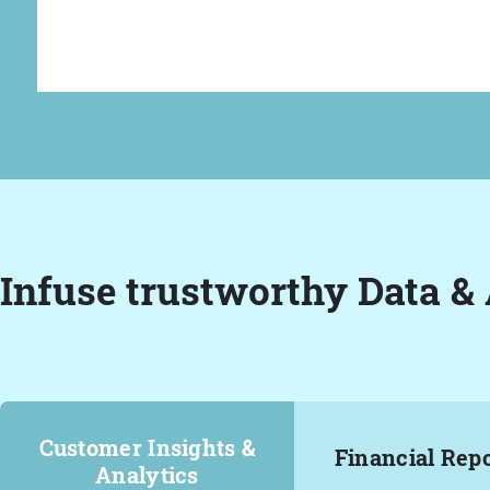
Infuse trustworthy Data & 
Customer Insights &
Financial Rep
Analytics