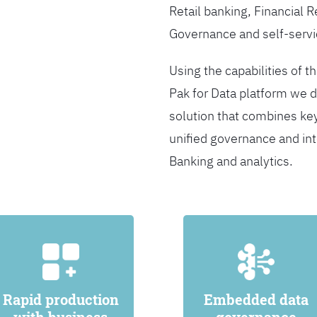
Retail banking, Financial 
Governance and self-servi
Using the capabilities of t
Pak for Data platform we d
solution that combines ke
unified governance and int
Banking and analytics.
Rapid production
Embedded data