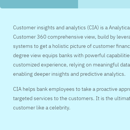
Customer insights and analytics (CIA) is a Analytic
Customer 360 comprehensive view, build by levera
systems to get a holistic picture of customer financ
degree view equips banks with powerful capabilitie
customized experience, relying on meaningful data
enabling deeper insights and predictive analytics.
CIA helps bank employees to take a proactive appr
targeted services to the customers. It is the ultimat
customer like a celebrity.