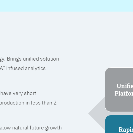
 Brings unified solution
I infused analytics
Unifi
Platf
 have very short
roduction in less than 2
l alow natural future growth
Rapi