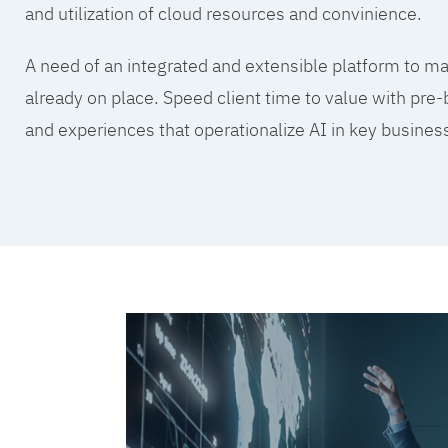
and utilization of cloud resources and convinience.
A need of an integrated and extensible platform to mak
already on place. Speed client time to value with pre-
and experiences that operationalize AI in key busine