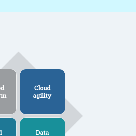
ed
Cloud
orm
agility
d
Data