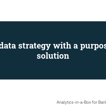
SEARCH
data strategy with a purpos
solution
Analytics-in-a-Box for Bank