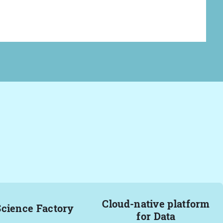
Cloud-native platform
Science Factory
for Data