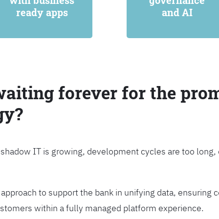
with business
governance
ready apps
and AI
waiting forever for the prom
gy?
, shadow IT is growing, development cycles are too long
approach to support the bank in unifying data, ensuring c
customers within a fully managed platform experience.