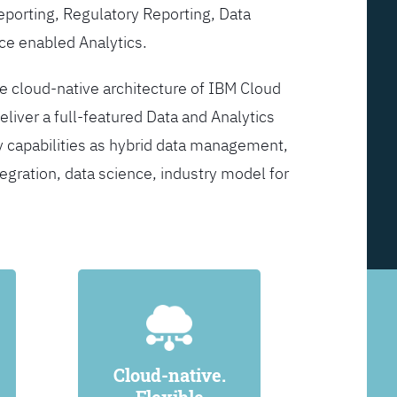
Reporting, Regulatory Reporting, Data
ce enabled Analytics.
he cloud-native architecture of IBM Cloud
eliver a full-featured Data and Analytics
y capabilities as hybrid data management,
egration, data science, industry model for
Cloud-native.