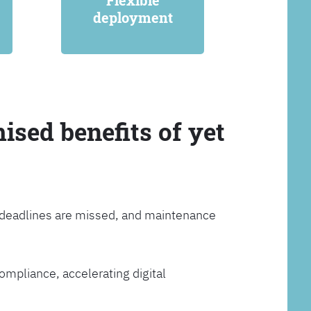
Flexible
deployment
ised benefits of yet
, deadlines are missed, and maintenance
ompliance, accelerating digital