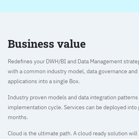
Business value
Redefines your DWH/BI and Data Management strategy.
with a common industry model, data governance and A
applications into a single Box.
Industry proven models and data integration patterns
implementation cycle. Services can be deployed into p
months.
Cloud is the ultimate path. A cloud ready solution wil