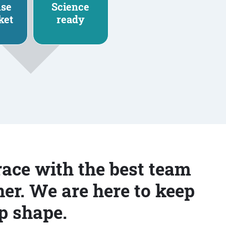
nse
Science
ket
ready
race with the best team
er. We are here to keep
p shape.