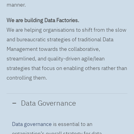
manner.
We are building Data Factories.
We are helping organisations to shift from the slow
and bureaucratic strategies of traditional Data
Management towards the collaborative,
streamlined, and quality-driven agile/lean
strategies that focus on enabling others rather than
controlling them.
Data Governance
Data governance
is essential to an
organization’s overall strategy for data