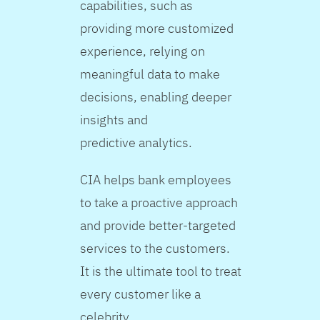
capabilities, such as
providing more customized
experience, relying on
meaningful data to make
decisions, enabling deeper
insights and
predictive analytics.
CIA helps bank employees
to take a proactive approach
and provide better-targeted
services to the customers.
It is the ultimate tool to treat
every customer like a
celebrity.