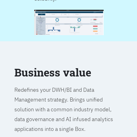
Business value
Redefines your DWH/BI and Data
Management strategy. Brings unified
solution with a common industry model,
data governance and AI infused analytics
applications into a single Box.