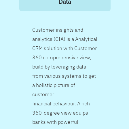
Data
Customer insights and
analytics (CIA) is a Analytical
CRM solution with Customer
360 comprehensive view,
build by leveraging data
from various systems to get
a holistic picture of
customer
financial behaviour. A rich
360-degree view equips
banks with powerful