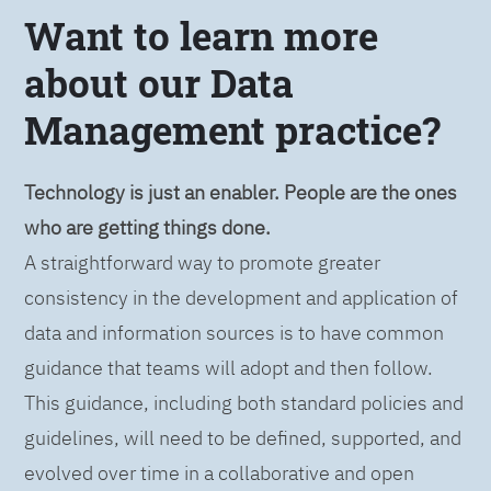
Want to learn more
about our Data
Management practice?
Technology is just an enabler. People are the ones
who are getting things done.
A straightforward way to promote greater
consistency in the development and application of
data and information sources is to have common
guidance that teams will adopt and then follow.
This guidance, including both standard policies and
guidelines, will need to be defined, supported, and
evolved over time in a collaborative and open