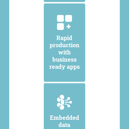
Rapid
production
with
business
ready apps
Embedded
data