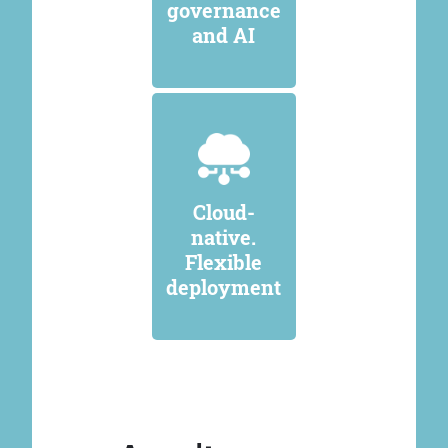
governance
and AI
Cloud-
native.
Flexible
deployment