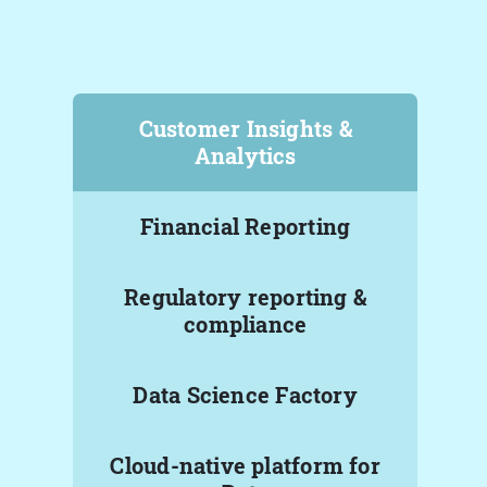
Customer Insights &
Analytics
Financial Reporting
Regulatory reporting &
compliance
Data Science Factory
Cloud-native platform for