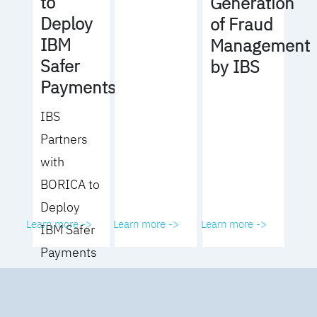
to
Generation
Deploy
of Fraud
IBM
Management
Safer
by IBS
Payments
IBS
Partners
with
BORICA to
Deploy
Learn more ->
Learn more ->
Learn more ->
IBM Safer
Payments