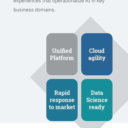
experiences that operationalize AI in key
business domains.
Unified
Cloud
Platform
agility
Rapid
Data
response
Science
to market
ready