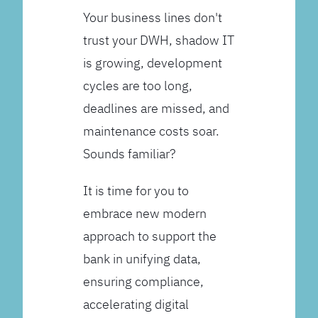
Your business lines don't
trust your DWH, shadow IT
is growing, development
cycles are too long,
deadlines are missed, and
maintenance costs soar.
Sounds familiar?
It is time for you to
embrace new modern
approach to support the
bank in unifying data,
ensuring compliance,
accelerating digital