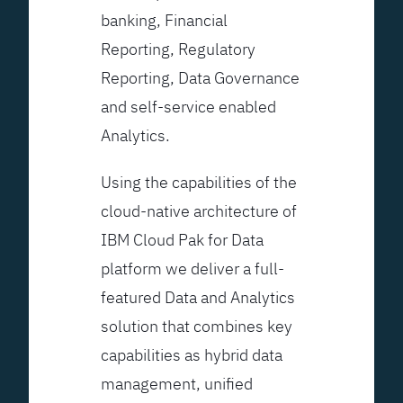
banking, Financial
Reporting, Regulatory
Reporting, Data Governance
and self-service enabled
Analytics.
Using the capabilities of the
cloud-native architecture of
IBM Cloud Pak for Data
platform we deliver a full-
featured Data and Analytics
solution that combines key
capabilities as hybrid data
management, unified