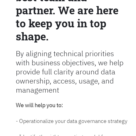
partner. We are here
to keep you in top
shape.
By aligning technical priorities
with business objectives, we help
provide full clarity around data
ownership, access, usage, and
management
We will help you to:
- Operationalize your data governance strategy