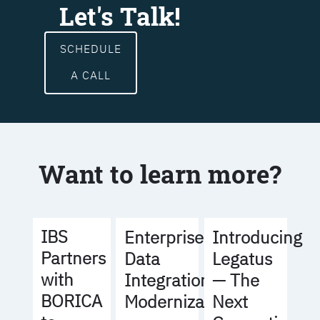
Let's Talk!
SCHEDULE
A CALL
Want to learn more?
IBS
Enterprise
Introducing
Partners
Data
Legatus
with
Integration
— The
BORICA
Modernization
Next