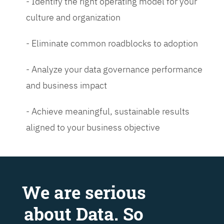
- Identify the right operating model for your
culture and organization
- Eliminate common roadblocks to adoption
- Analyze your data governance performance
and business impact
- Achieve meaningful, sustainable results
aligned to your business objective
We are serious
about Data. So