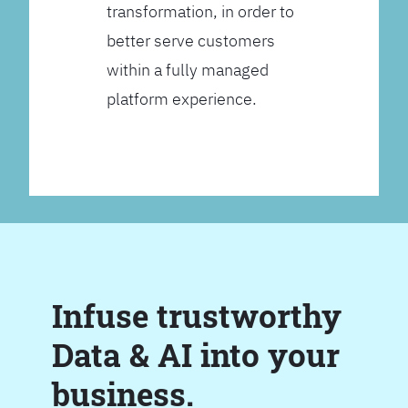
transformation, in order to
better serve customers
within a fully managed
platform experience.
Infuse trustworthy
Data & AI into your
business.