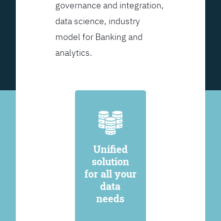
governance and integration,
data science, industry
model for Banking and
analytics.
Unified
solution
for all your
data
needs