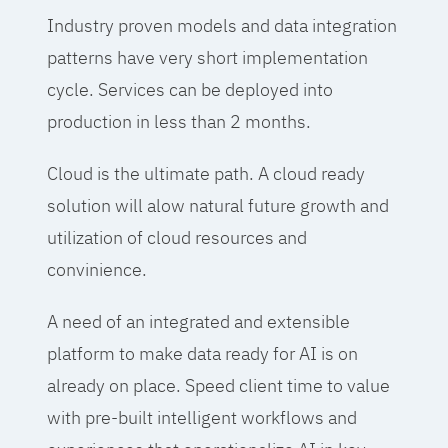
Industry proven models and data integration
patterns have very short implementation
cycle. Services can be deployed into
production in less than 2 months.
Cloud is the ultimate path. A cloud ready
solution will alow natural future growth and
utilization of cloud resources and
convinience.
A need of an integrated and extensible
platform to make data ready for AI is on
already on place. Speed client time to value
with pre-built intelligent workflows and