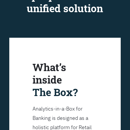
unified solution
What’s
inside
The Box?
Analytics-in-a-Box for
Banking is designed as a
holistic platform for Retail