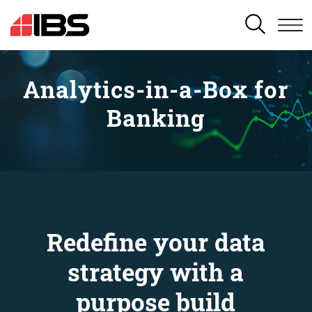
SEARCH
Analytics-in-a-Box for
Banking
Redefine your data
strategy with a
purpose build