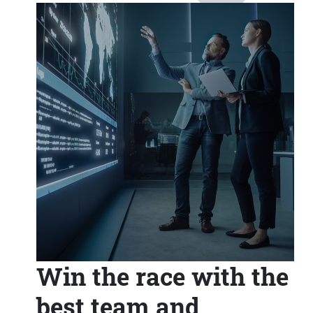
Win the race with the
best team and