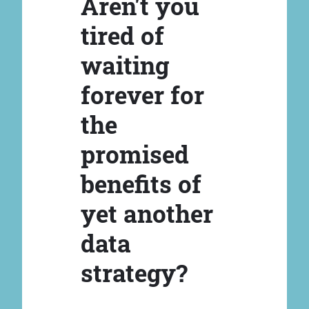
Aren't you
tired of
waiting
forever for
the
promised
benefits of
yet another
data
strategy?