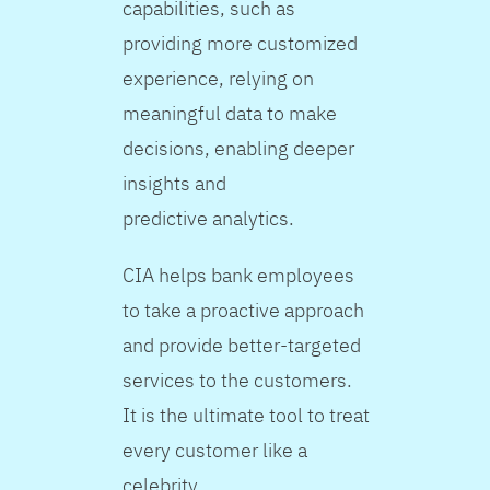
capabilities, such as
providing more customized
experience, relying on
meaningful data to make
decisions, enabling deeper
insights and
predictive analytics.
CIA helps bank employees
to take a proactive approach
and provide better-targeted
services to the customers.
It is the ultimate tool to treat
every customer like a
celebrity.