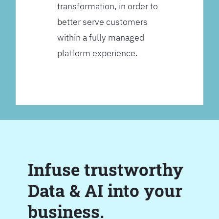
transformation, in order to
better serve customers
within a fully managed
platform experience.
Infuse trustworthy
Data & AI into your
business.