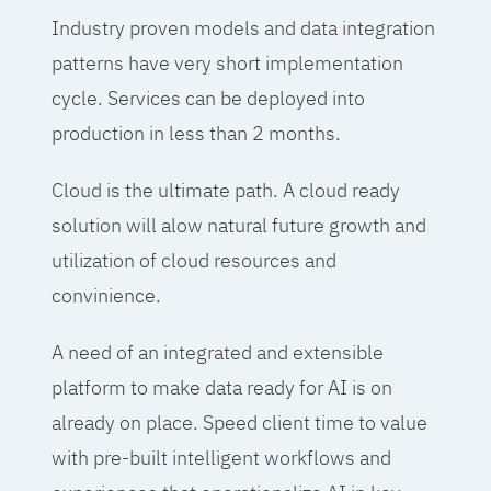
Industry proven models and data integration
patterns have very short implementation
cycle. Services can be deployed into
production in less than 2 months.
Cloud is the ultimate path. A cloud ready
solution will alow natural future growth and
utilization of cloud resources and
convinience.
A need of an integrated and extensible
platform to make data ready for AI is on
already on place. Speed client time to value
with pre-built intelligent workflows and