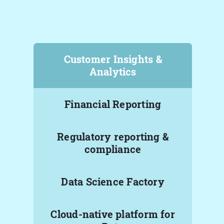
Customer Insights &
Analytics
Financial Reporting
Regulatory reporting &
compliance
Data Science Factory
Cloud-native platform for