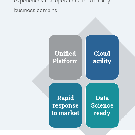
experiences that operationalize AI in key
business domains.
Unified
Cloud
Platform
agility
Rapid
Data
response
Science
to market
ready