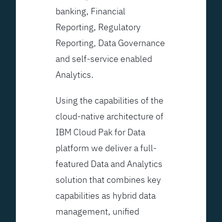
banking, Financial
Reporting, Regulatory
Reporting, Data Governance
and self-service enabled
Analytics.
Using the capabilities of the
cloud-native architecture of
IBM Cloud Pak for Data
platform we deliver a full-
featured Data and Analytics
solution that combines key
capabilities as hybrid data
management, unified