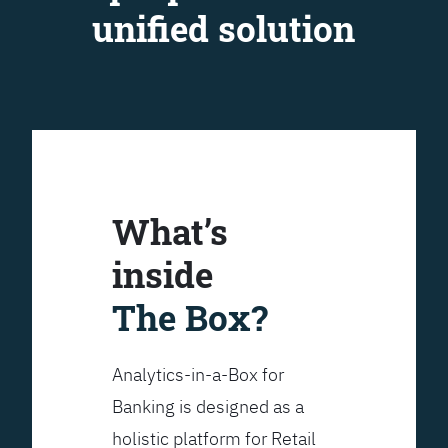
unified solution
What’s
inside
The Box?
Analytics-in-a-Box for
Banking is designed as a
holistic platform for Retail