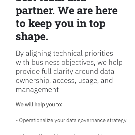
partner. We are here
to keep you in top
shape.
By aligning technical priorities
with business objectives, we help
provide full clarity around data
ownership, access, usage, and
management
We will help you to:
- Operationalize your data governance strategy