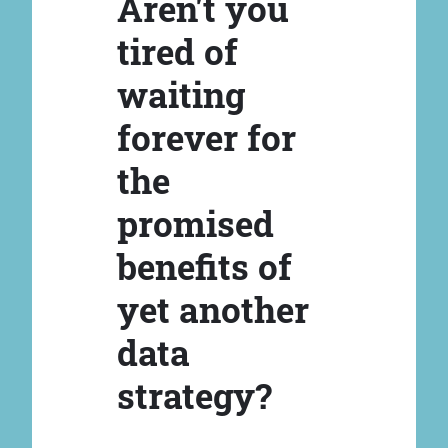
Aren't you
tired of
waiting
forever for
the
promised
benefits of
yet another
data
strategy?