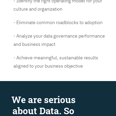
- Identify the right operating model for your
culture and organization
- Eliminate common roadblocks to adoption
- Analyze your data governance performance
and business impact
- Achieve meaningful, sustainable results
aligned to your business objective
We are serious
about Data. So