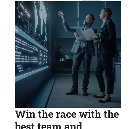
Win the race with the
best team and