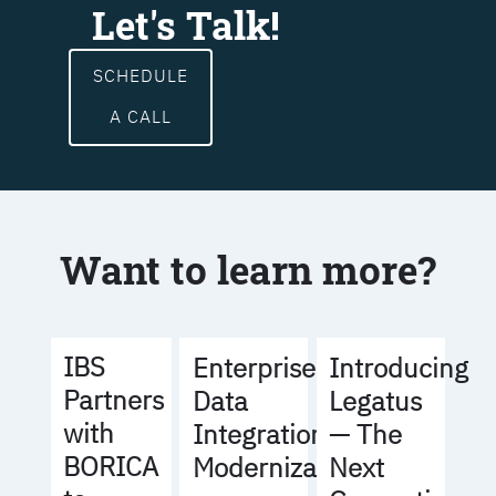
Let's Talk!
SCHEDULE
A CALL
Want to learn more?
IBS
Enterprise
Introducing
Partners
Data
Legatus
with
Integration
— The
BORICA
Modernization
Next