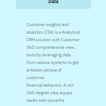
Data
Customer insights and
analytics (CIA) is a Analytical
CRM solution with Customer
360 comprehensive view,
build by leveraging data
from various systems to get
a holistic picture of
customer
financial behaviour. A rich
360-degree view equips
banks with powerful