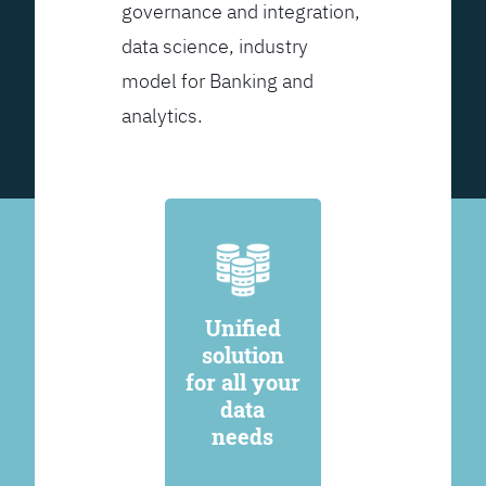
governance and integration,
data science, industry
model for Banking and
analytics.
Unified
solution
for all your
data
needs