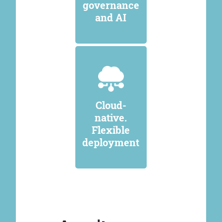
governance
and AI
Cloud-
native.
Flexible
deployment