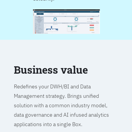
Business value
Redefines your DWH/BI and Data
Management strategy. Brings unified
solution with a common industry model,
data governance and AI infused analytics
applications into a single Box.