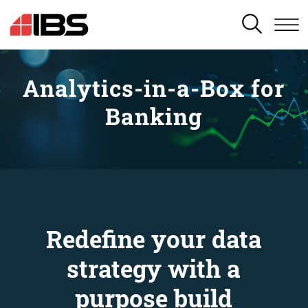
SEARCH
Analytics-in-a-Box for
Banking
Redefine your data
strategy with a
purpose build