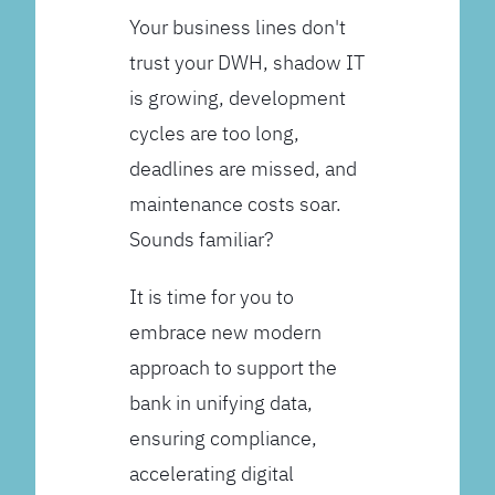
Your business lines don't
trust your DWH, shadow IT
is growing, development
cycles are too long,
deadlines are missed, and
maintenance costs soar.
Sounds familiar?
It is time for you to
embrace new modern
approach to support the
bank in unifying data,
ensuring compliance,
accelerating digital