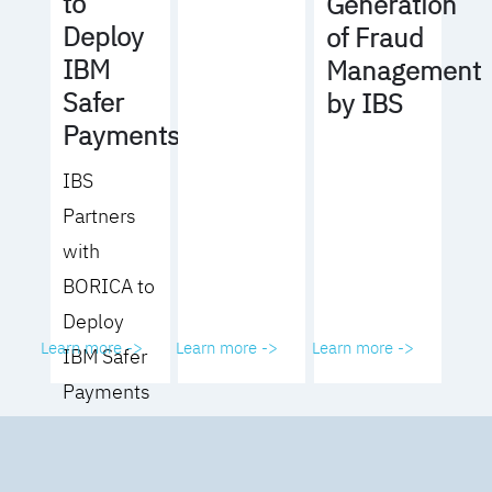
to
Generation
Deploy
of Fraud
IBM
Management
Safer
by IBS
Payments
IBS
Partners
with
BORICA to
Deploy
Learn more ->
Learn more ->
Learn more ->
IBM Safer
Payments