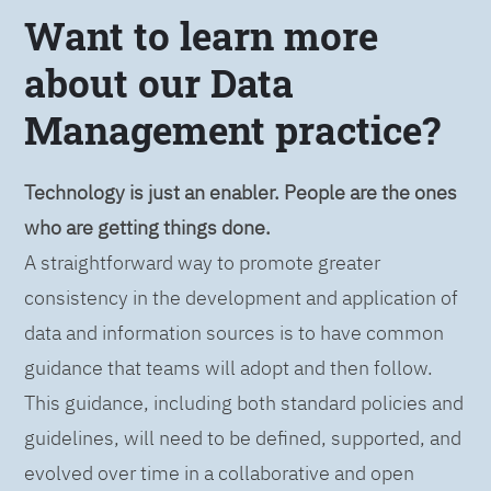
Want to learn more
about our Data
Management practice?
Technology is just an enabler. People are the ones
who are getting things done.
A straightforward way to promote greater
consistency in the development and application of
data and information sources is to have common
guidance that teams will adopt and then follow.
This guidance, including both standard policies and
guidelines, will need to be defined, supported, and
evolved over time in a collaborative and open