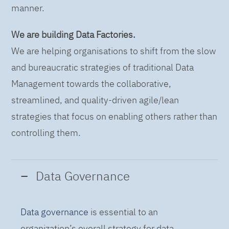
manner.
We are building Data Factories.
We are helping organisations to shift from the slow
and bureaucratic strategies of traditional Data
Management towards the collaborative,
streamlined, and quality-driven agile/lean
strategies that focus on enabling others rather than
controlling them.
Data Governance
Data governance
is essential to an
organization’s overall strategy for data