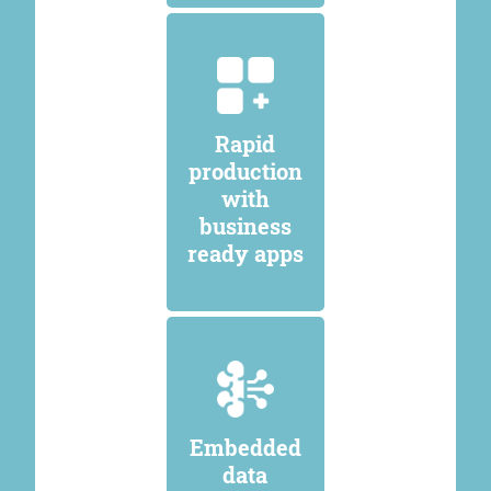
Rapid
production
with
business
ready apps
Embedded
data