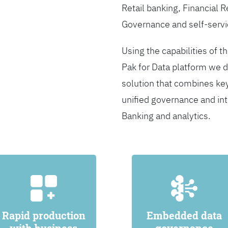
Retail banking, Financial 
Governance and self-servi
Using the capabilities of t
Pak for Data platform we d
solution that combines ke
unified governance and int
Banking and analytics.
Rapid production
Embedded data