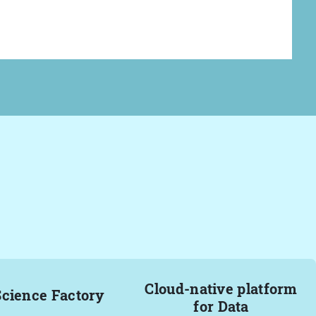
Cloud-native platform
Science Factory
for Data