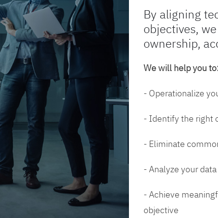
By aligning te
objectives, we
ownership, ac
We will help you to
- Operationalize yo
- Identify the right
- Eliminate common
- Analyze your dat
- Achieve meaningfu
objective