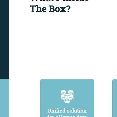
The Box?
Unified solution