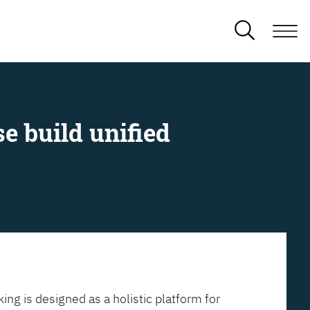
e build unified
ing is designed as a holistic platform for