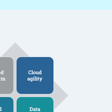
ed
Cloud
orm
agility
d
Data