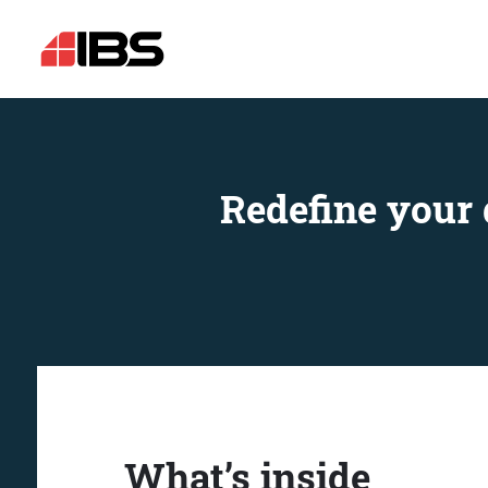
Redefine your 
What’s inside