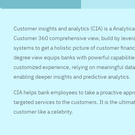
Customer insights and analytics (CIA) is a Analytic
Customer 360 comprehensive view, build by levera
systems to get a holistic picture of customer financ
degree view equips banks with powerful capabilitie
customized experience, relying on meaningful data
enabling deeper insights and predictive analytics.
CIA helps bank employees to take a proactive appr
targeted services to the customers. It is the ultimat
customer like a celebrity.