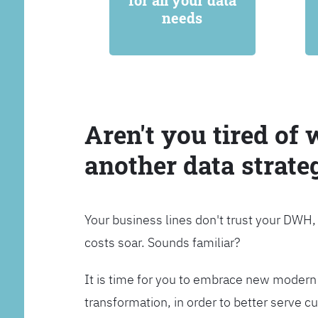
for all your data
needs
Aren't you tired of 
another data strate
Your business lines don't trust your DWH
costs soar. Sounds familiar?
It is time for you to embrace new modern 
transformation, in order to better serve 