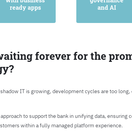
with business
governance
ready apps
and AI
waiting forever for the prom
gy?
, shadow IT is growing, development cycles are too long
approach to support the bank in unifying data, ensuring c
customers within a fully managed platform experience.