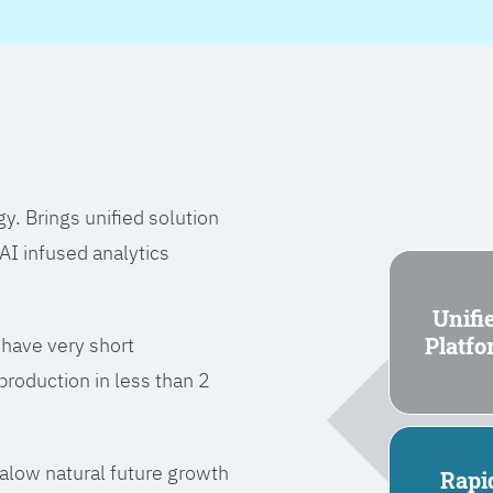
 Brings unified solution
I infused analytics
Unifi
Platf
 have very short
roduction in less than 2
l alow natural future growth
Rapi