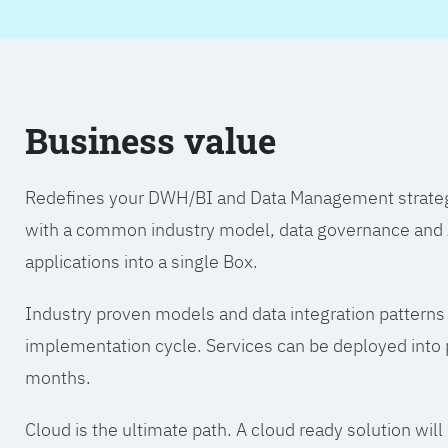
Business value
Redefines your DWH/BI and Data Management strategy.
with a common industry model, data governance and A
applications into a single Box.
Industry proven models and data integration patterns
implementation cycle. Services can be deployed into p
months.
Cloud is the ultimate path. A cloud ready solution wil