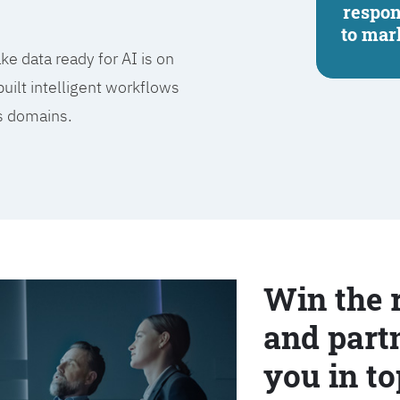
respo
to mar
e data ready for AI is on
built intelligent workflows
ss domains.
Win the 
and partn
you in to