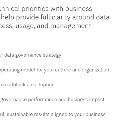
chnical priorities with business
 help provide full clarity around data
cess, usage, and management
:
ur data governance strategy
 operating model for your culture and organization
 roadblocks to adoption
a governance performance and business impact
l, sustainable results aligned to your business