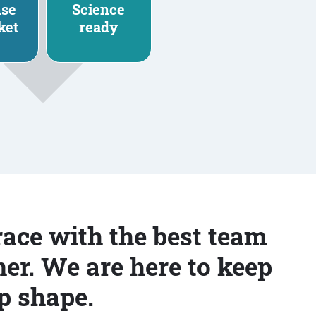
nse
Science
ket
ready
race with the best team
er. We are here to keep
p shape.