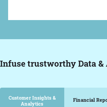
Infuse trustworthy Data & 
Customer Insights &
Financial Rep
Analytics