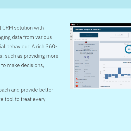
al CRM solution with
ging data from various
ial behaviour. A rich 360-
s, such as providing more
 to make decisions,
oach and provide better-
e tool to treat every