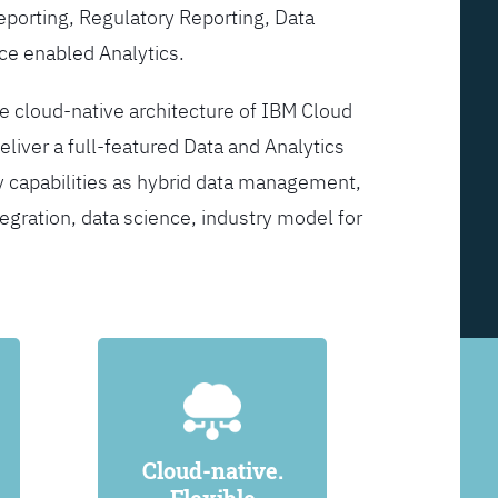
Reporting, Regulatory Reporting, Data
ce enabled Analytics.
he cloud-native architecture of IBM Cloud
eliver a full-featured Data and Analytics
y capabilities as hybrid data management,
egration, data science, industry model for
Cloud-native.