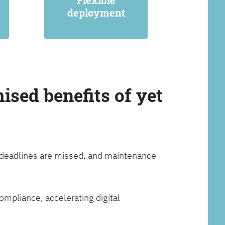
Flexible
deployment
ised benefits of yet
, deadlines are missed, and maintenance
ompliance, accelerating digital