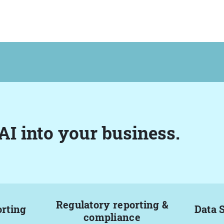
AI into your business.
Regulatory reporting &
orting
Data 
compliance