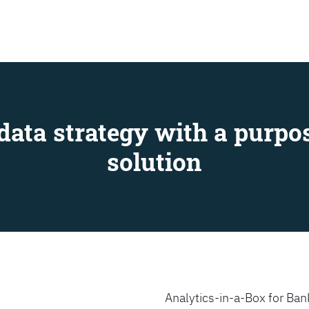
SEARCH
data strategy with a purpos
solution
Analytics-in-a-Box for Bank