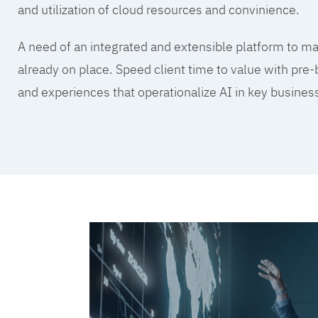
and utilization of cloud resources and convinience.
A need of an integrated and extensible platform to mak
already on place. Speed client time to value with pre-
and experiences that operationalize AI in key busine