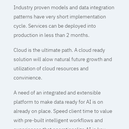
Industry proven models and data integration
patterns have very short implementation
cycle. Services can be deployed into
production in less than 2 months.
Cloud is the ultimate path. A cloud ready
solution will alow natural future growth and
utilization of cloud resources and
convinience.
A need of an integrated and extensible
platform to make data ready for AI is on
already on place. Speed client time to value
with pre-built intelligent workflows and