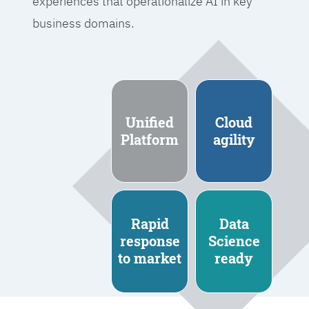
experiences that operationalize AI in key
business domains.
Unified
Cloud
Platform
agility
Rapid
Data
response
Science
to market
ready