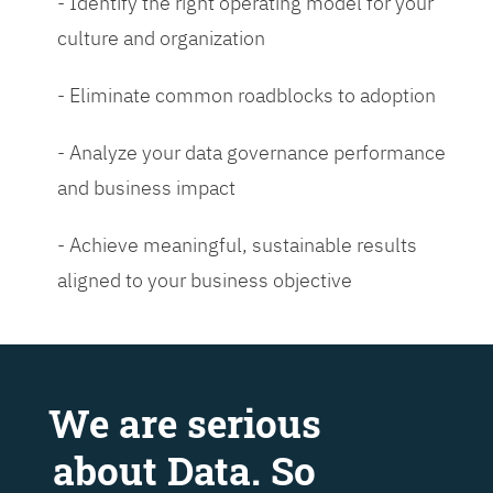
- Identify the right operating model for your
culture and organization
- Eliminate common roadblocks to adoption
- Analyze your data governance performance
and business impact
- Achieve meaningful, sustainable results
aligned to your business objective
We are serious
about Data. So