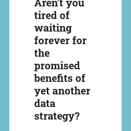
Aren't you
tired of
waiting
forever for
the
promised
benefits of
yet another
data
strategy?