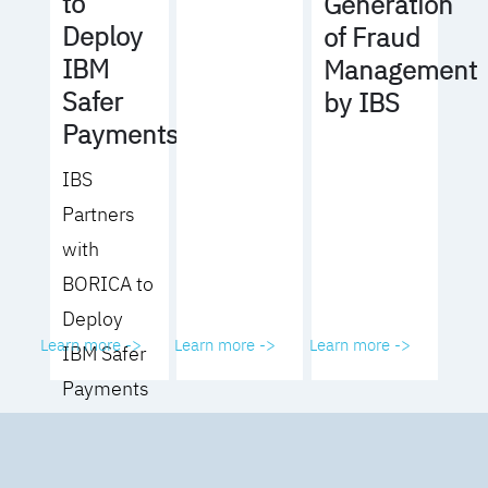
to
Generation
Deploy
of Fraud
IBM
Management
Safer
by IBS
Payments
IBS
Partners
with
BORICA to
Deploy
Learn more ->
Learn more ->
Learn more ->
IBM Safer
Payments