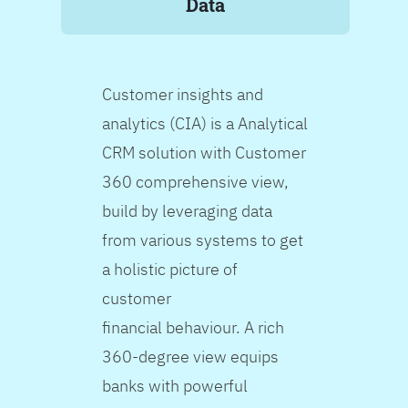
Data
Customer insights and
analytics (CIA) is a Analytical
CRM solution with Customer
360 comprehensive view,
build by leveraging data
from various systems to get
a holistic picture of
customer
financial behaviour. A rich
360-degree view equips
banks with powerful