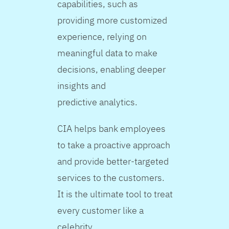
capabilities, such as
providing more customized
experience, relying on
meaningful data to make
decisions, enabling deeper
insights and
predictive analytics.
CIA helps bank employees
to take a proactive approach
and provide better-targeted
services to the customers.
It is the ultimate tool to treat
every customer like a
celebrity.