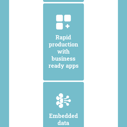
Rapid
production
with
business
ready apps
Embedded
data