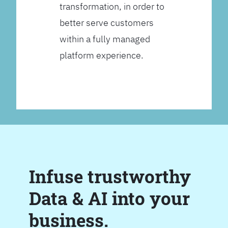
transformation, in order to
better serve customers
within a fully managed
platform experience.
Infuse trustworthy
Data & AI into your
business.