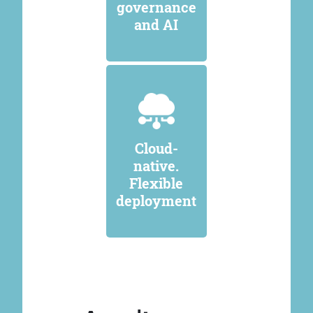
governance
and AI
Cloud-
native.
Flexible
deployment