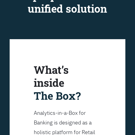
unified solution
What’s
inside
The Box?
Analytics-in-a-Box for
Banking is designed as a
holistic platform for Retail