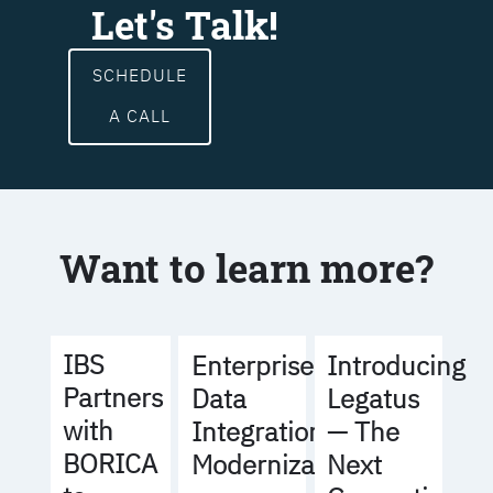
Let's Talk!
SCHEDULE
A CALL
Want to learn more?
IBS
Enterprise
Introducing
Partners
Data
Legatus
with
Integration
— The
BORICA
Modernization
Next