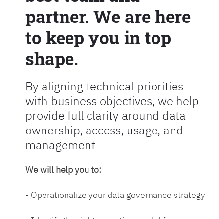
partner. We are here
to keep you in top
shape.
By aligning technical priorities
with business objectives, we help
provide full clarity around data
ownership, access, usage, and
management
We will help you to:
- Operationalize your data governance strategy