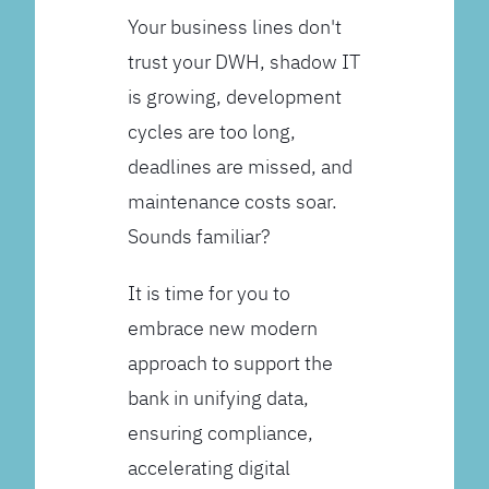
Your business lines don't
trust your DWH, shadow IT
is growing, development
cycles are too long,
deadlines are missed, and
maintenance costs soar.
Sounds familiar?
It is time for you to
embrace new modern
approach to support the
bank in unifying data,
ensuring compliance,
accelerating digital