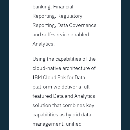
banking, Financial
Reporting, Regulatory
Reporting, Data Governance
and self-service enabled
Analytics.
Using the capabilities of the
cloud-native architecture of
IBM Cloud Pak for Data
platform we deliver a full-
featured Data and Analytics
solution that combines key
capabilities as hybrid data
management, unified