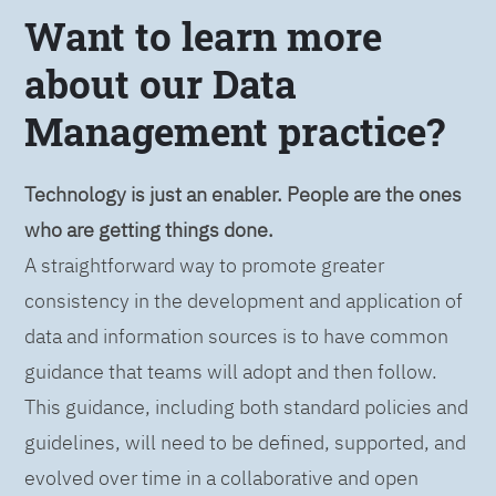
Want to learn more
about our Data
Management practice?
Technology is just an enabler. People are the ones
who are getting things done.
A straightforward way to promote greater
consistency in the development and application of
data and information sources is to have common
guidance that teams will adopt and then follow.
This guidance, including both standard policies and
guidelines, will need to be defined, supported, and
evolved over time in a collaborative and open