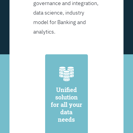
governance and integration,
data science, industry
model for Banking and
analytics.
Unified
solution
for all your
data
needs