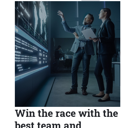
Win the race with the
best team and