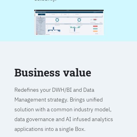
Business value
Redefines your DWH/BI and Data
Management strategy. Brings unified
solution with a common industry model,
data governance and AI infused analytics
applications into a single Box.