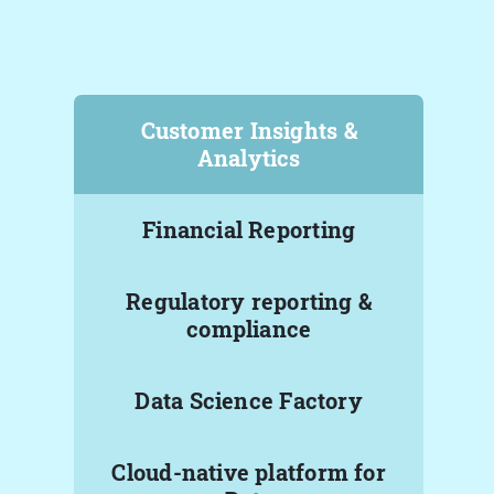
Customer Insights &
Analytics
Financial Reporting
Regulatory reporting &
compliance
Data Science Factory
Cloud-native platform for