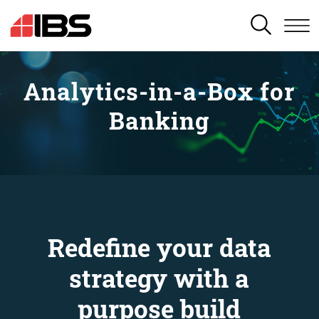
SEARCH
Analytics-in-a-Box for
Banking
Redefine your data
strategy with a
purpose build