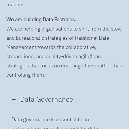
manner.
We are building Data Factories.
We are helping organisations to shift from the slow
and bureaucratic strategies of traditional Data
Management towards the collaborative,
streamlined, and quality-driven agile/lean
strategies that focus on enabling others rather than
controlling them.
Data Governance
Data governance
is essential to an
organization’s overall strategy for data