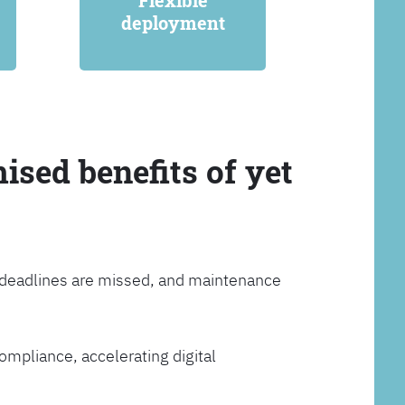
Flexible
deployment
ised benefits of yet
, deadlines are missed, and maintenance
ompliance, accelerating digital