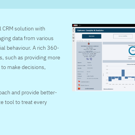
al CRM solution with
ging data from various
ial behaviour. A rich 360-
s, such as providing more
 to make decisions,
oach and provide better-
e tool to treat every