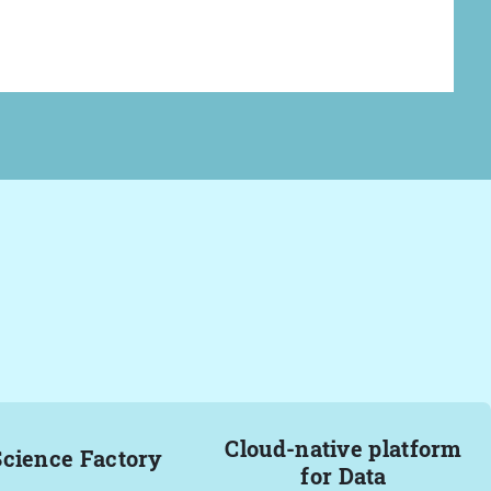
Cloud-native platform
Science Factory
for Data