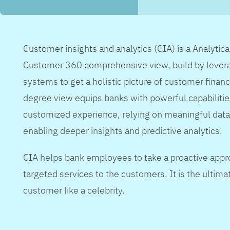
Customer insights and analytics (CIA) is a Analytic
Customer 360 comprehensive view, build by levera
systems to get a holistic picture of customer financ
degree view equips banks with powerful capabilitie
customized experience, relying on meaningful data
enabling deeper insights and predictive analytics.
CIA helps bank employees to take a proactive appr
targeted services to the customers. It is the ultimat
customer like a celebrity.