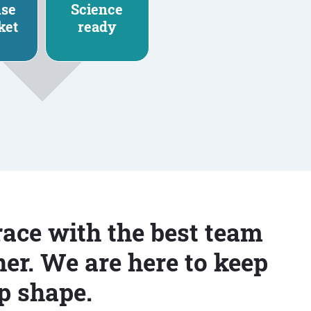
nse
Science
ket
ready
race with the best team
er. We are here to keep
p shape.