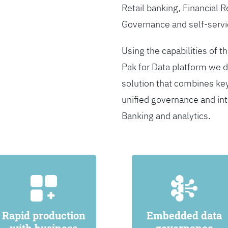
Retail banking, Financial 
Governance and self-servi
Using the capabilities of t
Pak for Data platform we d
solution that combines ke
unified governance and int
Banking and analytics.
Rapid production
Embedded data