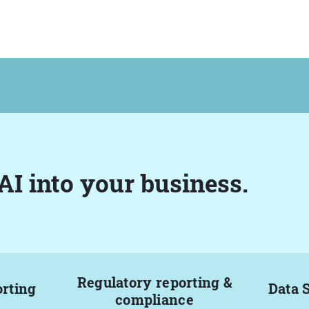
AI into your business.
Regulatory reporting &
orting
Data 
compliance