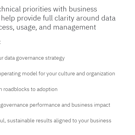
chnical priorities with business
 help provide full clarity around data
cess, usage, and management
:
ur data governance strategy
 operating model for your culture and organization
 roadblocks to adoption
a governance performance and business impact
l, sustainable results aligned to your business