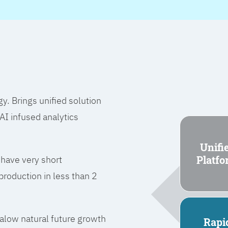
 Brings unified solution
I infused analytics
Unifi
Platf
 have very short
roduction in less than 2
l alow natural future growth
Rapi