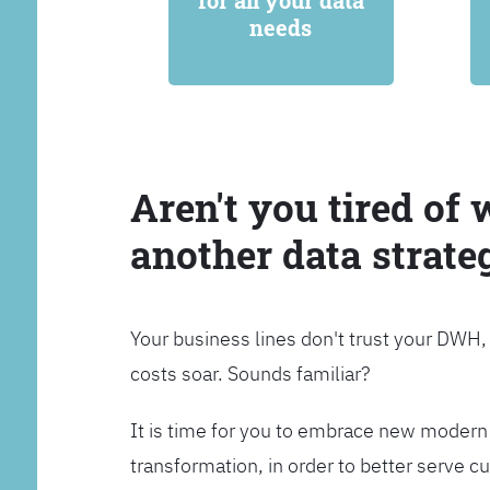
for all your data
needs
Aren't you tired of 
another data strate
Your business lines don't trust your DWH
costs soar. Sounds familiar?
It is time for you to embrace new modern 
transformation, in order to better serve 