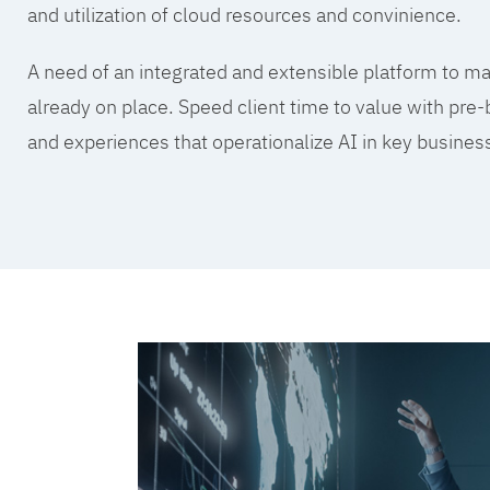
and utilization of cloud resources and convinience.
A need of an integrated and extensible platform to mak
already on place. Speed client time to value with pre-
and experiences that operationalize AI in key busine