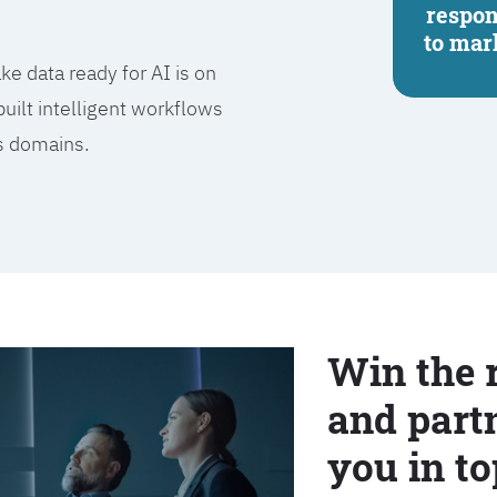
respo
to mar
e data ready for AI is on
built intelligent workflows
ss domains.
Win the 
and partn
you in to