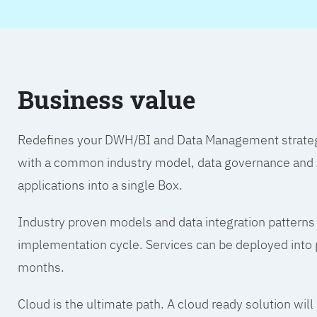
Business value
Redefines your DWH/BI and Data Management strategy.
with a common industry model, data governance and A
applications into a single Box.
Industry proven models and data integration patterns
implementation cycle. Services can be deployed into p
months.
Cloud is the ultimate path. A cloud ready solution wil