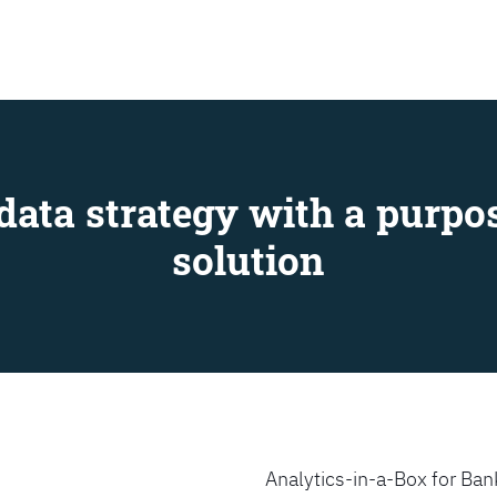
SEARCH
data strategy with a purpos
solution
Analytics-in-a-Box for Bank