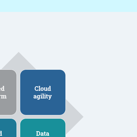
ed
Cloud
orm
agility
d
Data