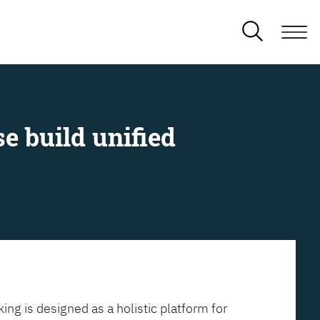
e build unified
ing is designed as a holistic platform for