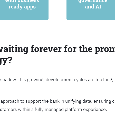
with business
governance
ready apps
and AI
waiting forever for the prom
gy?
, shadow IT is growing, development cycles are too long
approach to support the bank in unifying data, ensuring c
customers within a fully managed platform experience.