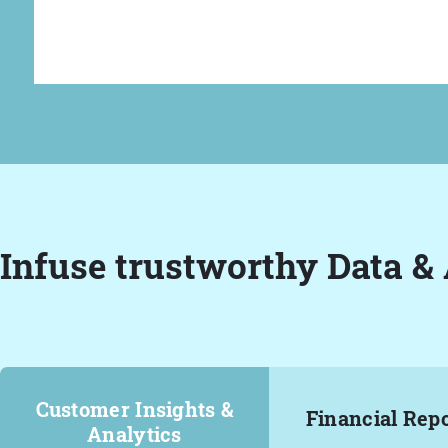
Infuse trustworthy Data & 
Customer Insights &
Financial Rep
Analytics