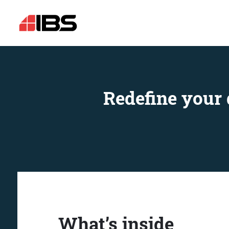
Redefine your 
What’s inside