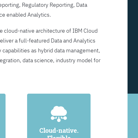
Reporting, Regulatory Reporting, Data
ce enabled Analytics.
he cloud-native architecture of IBM Cloud
eliver a full-featured Data and Analytics
y capabilities as hybrid data management,
egration, data science, industry model for
Cloud-native.