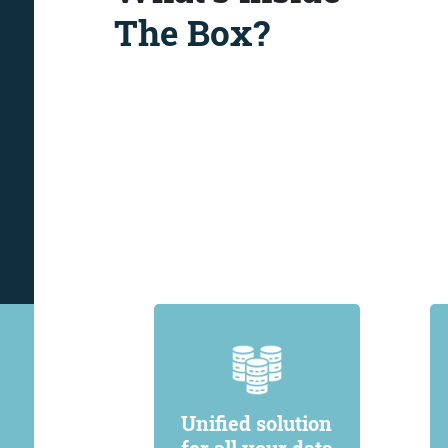
The Box?
Unified solution