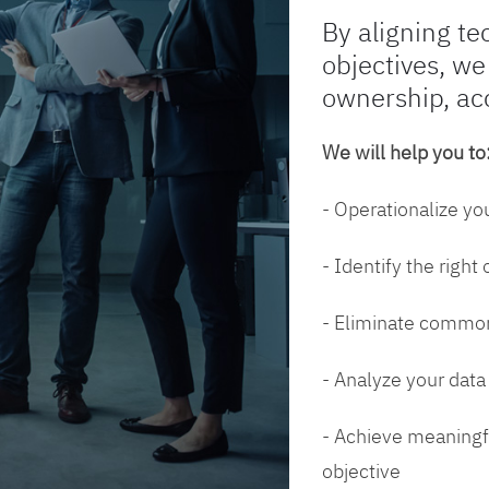
By aligning te
objectives, we
ownership, ac
We will help you to
- Operationalize yo
- Identify the right
- Eliminate common
- Analyze your dat
- Achieve meaningfu
objective