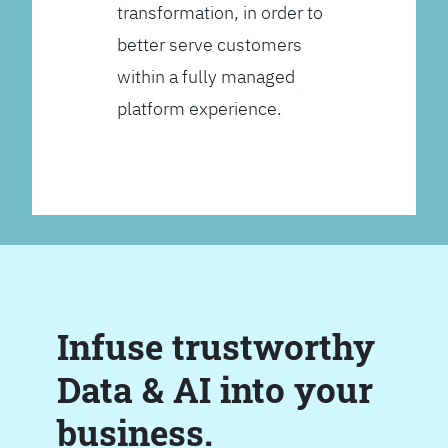
transformation, in order to
better serve customers
within a fully managed
platform experience.
Infuse trustworthy
Data & AI into your
business.