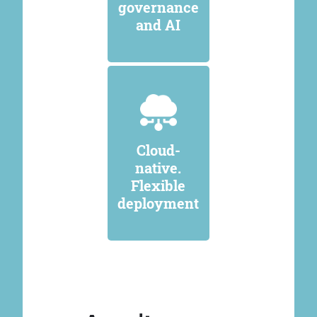
governance
and AI
Cloud-
native.
Flexible
deployment