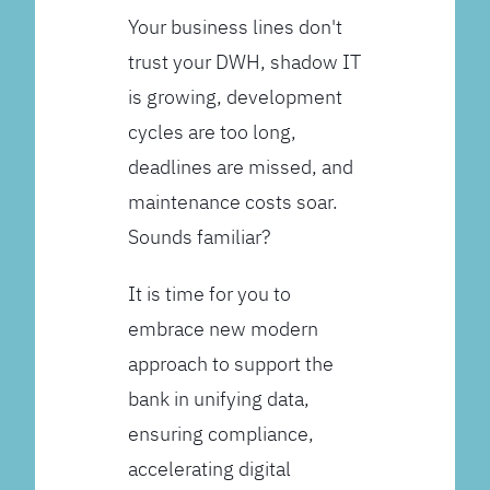
Your business lines don't
trust your DWH, shadow IT
is growing, development
cycles are too long,
deadlines are missed, and
maintenance costs soar.
Sounds familiar?
It is time for you to
embrace new modern
approach to support the
bank in unifying data,
ensuring compliance,
accelerating digital