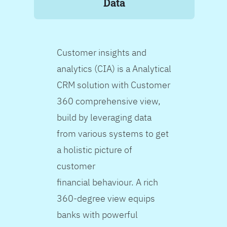
Data
Customer insights and
analytics (CIA) is a Analytical
CRM solution with Customer
360 comprehensive view,
build by leveraging data
from various systems to get
a holistic picture of
customer
financial behaviour. A rich
360-degree view equips
banks with powerful