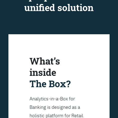
unified solution
What’s
inside
The Box?
Analytics-in-a-Box for
Banking is designed as a
holistic platform for Retail