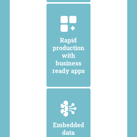
Rapid
production
with
business
ready apps
Embedded
data