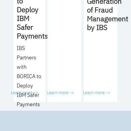
to
Generation
Deploy
of Fraud
IBM
Management
Safer
by IBS
Payments
IBS
Partners
with
BORICA to
Deploy
Learn more ->
Learn more ->
Learn more ->
IBM Safer
Payments