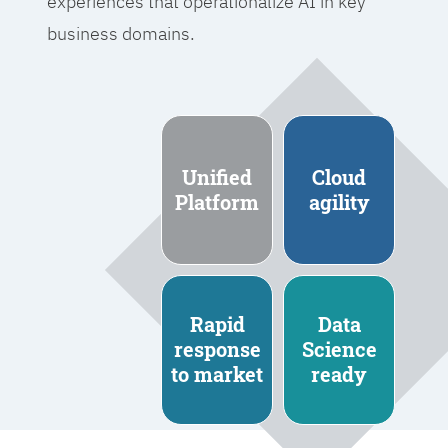
experiences that operationalize AI in key
business domains.
Unified
Cloud
Platform
agility
Rapid
Data
response
Science
to market
ready