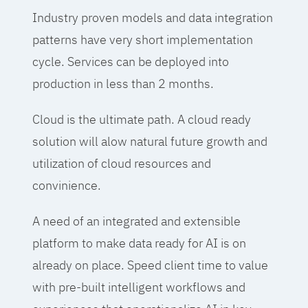
Industry proven models and data integration
patterns have very short implementation
cycle. Services can be deployed into
production in less than 2 months.
Cloud is the ultimate path. A cloud ready
solution will alow natural future growth and
utilization of cloud resources and
convinience.
A need of an integrated and extensible
platform to make data ready for AI is on
already on place. Speed client time to value
with pre-built intelligent workflows and