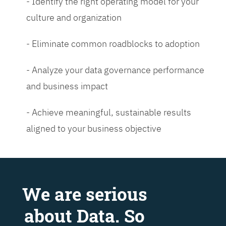
- Identify the right operating model for your
culture and organization
- Eliminate common roadblocks to adoption
- Analyze your data governance performance
and business impact
- Achieve meaningful, sustainable results
aligned to your business objective
We are serious
about Data. So