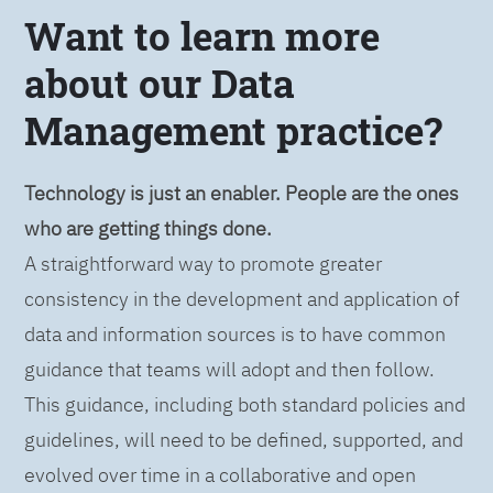
Want to learn more
about our Data
Management practice?
Technology is just an enabler. People are the ones
who are getting things done.
A straightforward way to promote greater
consistency in the development and application of
data and information sources is to have common
guidance that teams will adopt and then follow.
This guidance, including both standard policies and
guidelines, will need to be defined, supported, and
evolved over time in a collaborative and open