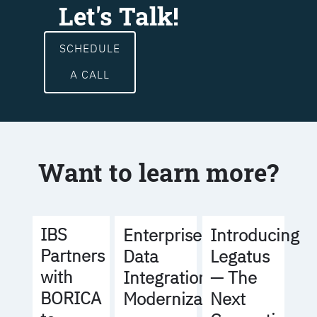
Let's Talk!
SCHEDULE
A CALL
Want to learn more?
IBS
Enterprise
Introducing
Partners
Data
Legatus
with
Integration
— The
BORICA
Modernization
Next