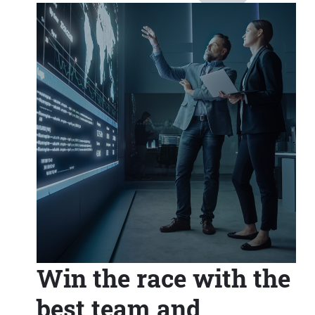
Win the race with the
best team and