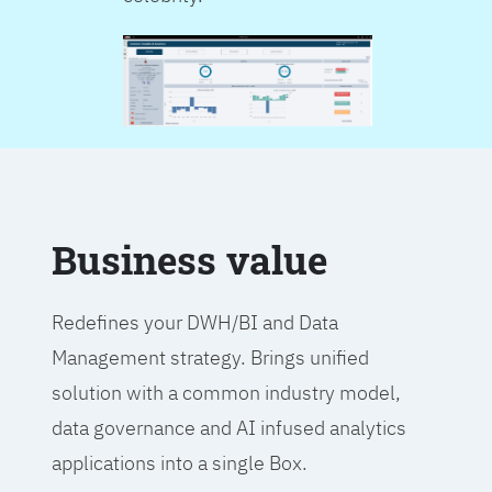
Business value
Redefines your DWH/BI and Data
Management strategy. Brings unified
solution with a common industry model,
data governance and AI infused analytics
applications into a single Box.