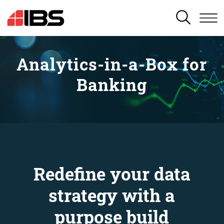
SEARCH
Analytics-in-a-Box for
Banking
Redefine your data
strategy with a
purpose build