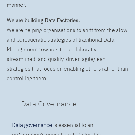
manner.
We are building Data Factories.
We are helping organisations to shift from the slow
and bureaucratic strategies of traditional Data
Management towards the collaborative,
streamlined, and quality-driven agile/lean
strategies that focus on enabling others rather than
controlling them.
Data Governance
Data governance
is essential to an
organization’s overall strategy for data