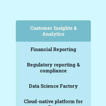
Customer Insights &
Analytics
Financial Reporting
Regulatory reporting &
compliance
Data Science Factory
Cloud-native platform for