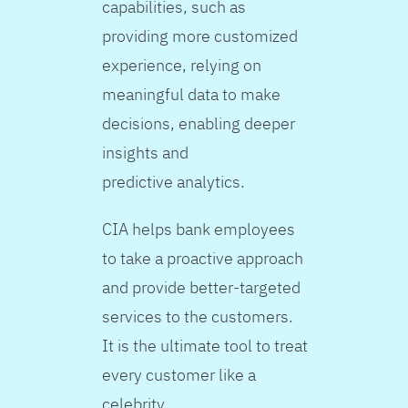
capabilities, such as
providing more customized
experience, relying on
meaningful data to make
decisions, enabling deeper
insights and
predictive analytics.
CIA helps bank employees
to take a proactive approach
and provide better-targeted
services to the customers.
It is the ultimate tool to treat
every customer like a
celebrity.