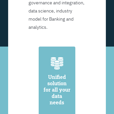
governance and integration,
data science, industry
model for Banking and
analytics.
Unified
solution
for all your
data
needs