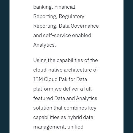
banking, Financial
Reporting, Regulatory
Reporting, Data Governance
and self-service enabled
Analytics.
Using the capabilities of the
cloud-native architecture of
IBM Cloud Pak for Data
platform we deliver a full-
featured Data and Analytics
solution that combines key
capabilities as hybrid data
management, unified