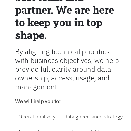
partner. We are here
to keep you in top
shape.
By aligning technical priorities
with business objectives, we help
provide full clarity around data
ownership, access, usage, and
management
We will help you to:
- Operationalize your data governance strategy