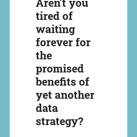
Aren't you
tired of
waiting
forever for
the
promised
benefits of
yet another
data
strategy?