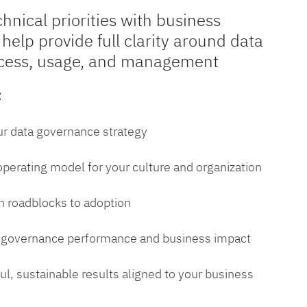
chnical priorities with business
 help provide full clarity around data
cess, usage, and management
:
ur data governance strategy
 operating model for your culture and organization
 roadblocks to adoption
a governance performance and business impact
l, sustainable results aligned to your business