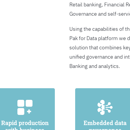
Retail banking, Financial 
Governance and self-servi
Using the capabilities of t
Pak for Data platform we d
solution that combines ke
unified governance and int
Banking and analytics.
Rapid production
Embedded data