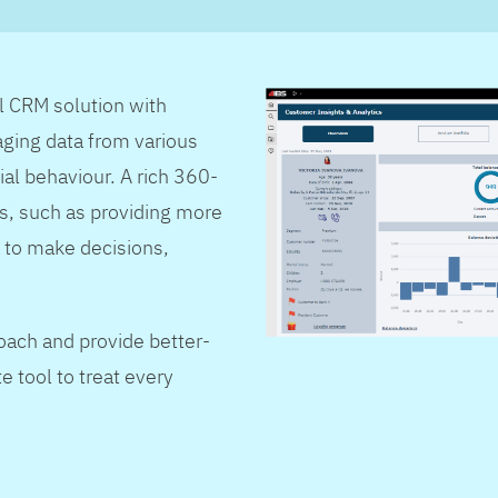
al CRM solution with
ging data from various
ial behaviour. A rich 360-
s, such as providing more
 to make decisions,
oach and provide better-
e tool to treat every