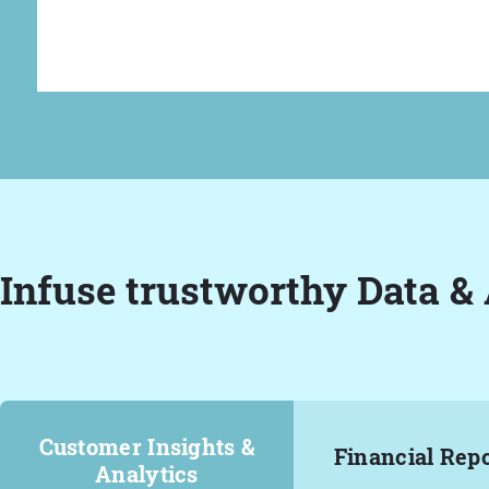
Infuse trustworthy Data & 
Customer Insights &
Financial Rep
Analytics