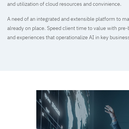
and utilization of cloud resources and convinience.
A need of an integrated and extensible platform to mak
already on place. Speed client time to value with pre-
and experiences that operationalize AI in key busine