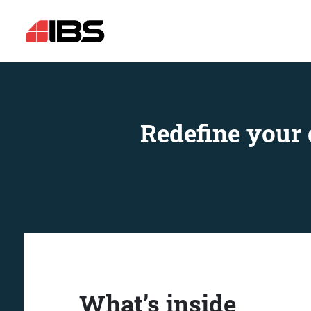
Redefine your 
What’s inside