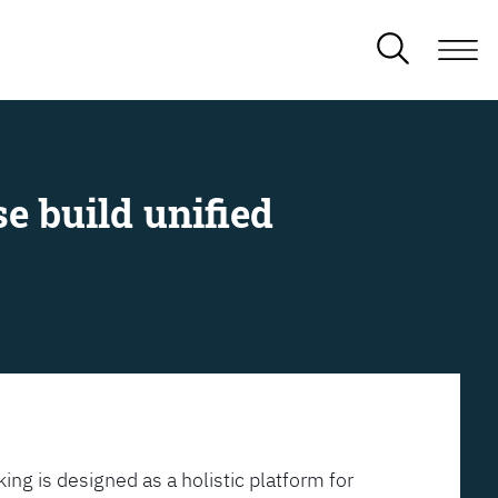
e build unified
ing is designed as a holistic platform for