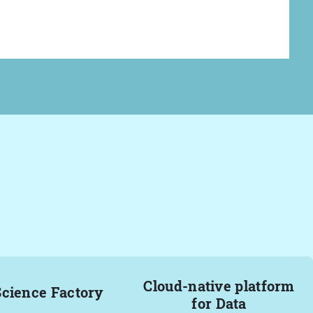
Cloud-native platform
Science Factory
for Data