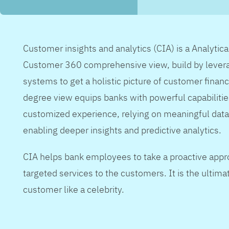
Customer insights and analytics (CIA) is a Analytic
Customer 360 comprehensive view, build by levera
systems to get a holistic picture of customer financ
degree view equips banks with powerful capabilitie
customized experience, relying on meaningful data
enabling deeper insights and predictive analytics.
CIA helps bank employees to take a proactive appr
targeted services to the customers. It is the ultimat
customer like a celebrity.