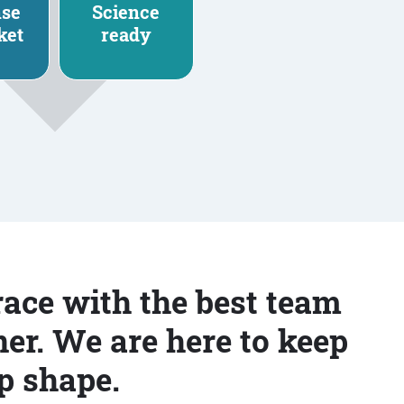
nse
Science
ket
ready
race with the best team
er. We are here to keep
p shape.