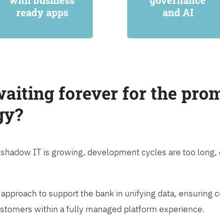
with business
governance
ready apps
and AI
waiting forever for the prom
gy?
, shadow IT is growing, development cycles are too long
approach to support the bank in unifying data, ensuring c
customers within a fully managed platform experience.