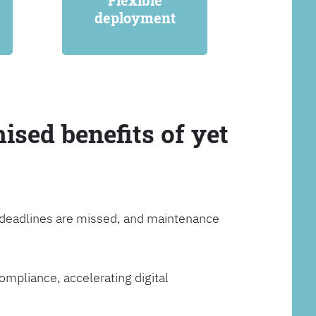
Flexible
deployment
ised benefits of yet
, deadlines are missed, and maintenance
ompliance, accelerating digital