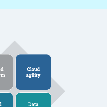
ed
Cloud
orm
agility
d
Data