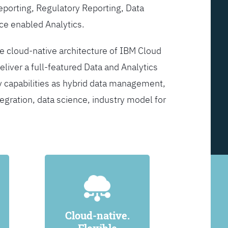
Reporting, Regulatory Reporting, Data
ce enabled Analytics.
he cloud-native architecture of IBM Cloud
eliver a full-featured Data and Analytics
y capabilities as hybrid data management,
egration, data science, industry model for
Cloud-native.