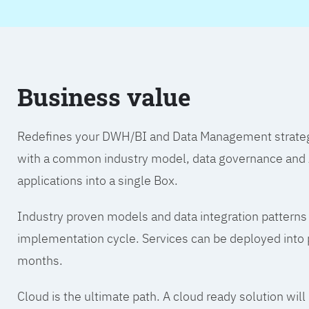
Business value
Redefines your DWH/BI and Data Management strategy.
with a common industry model, data governance and A
applications into a single Box.
Industry proven models and data integration patterns
implementation cycle. Services can be deployed into p
months.
Cloud is the ultimate path. A cloud ready solution wil