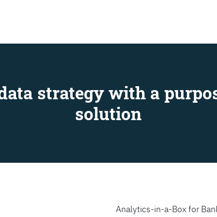
SEARCH
data strategy with a purpos
solution
Analytics-in-a-Box for Bank