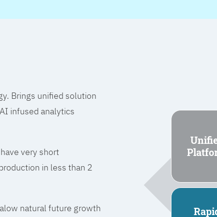
 Brings unified solution
I infused analytics
Unifi
Platf
 have very short
roduction in less than 2
l alow natural future growth
Rapi