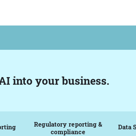
AI into your business.
Regulatory reporting &
orting
Data 
compliance