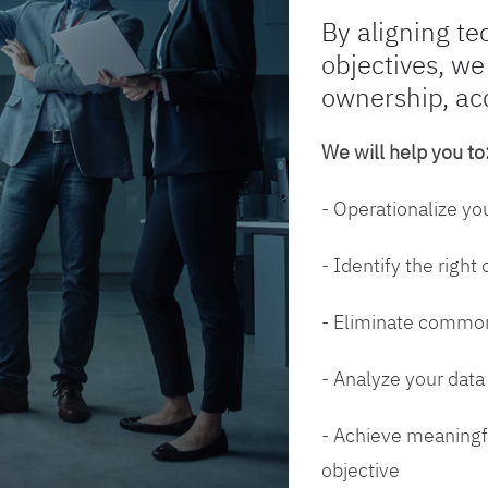
By aligning te
objectives, we
ownership, ac
We will help you to
- Operationalize yo
- Identify the right
- Eliminate common
- Analyze your dat
- Achieve meaningfu
objective