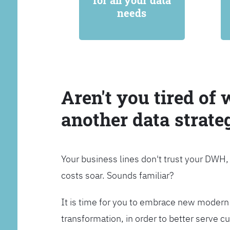
for all your data
needs
Aren't you tired of 
another data strate
Your business lines don't trust your DWH
costs soar. Sounds familiar?
It is time for you to embrace new modern 
transformation, in order to better serve 