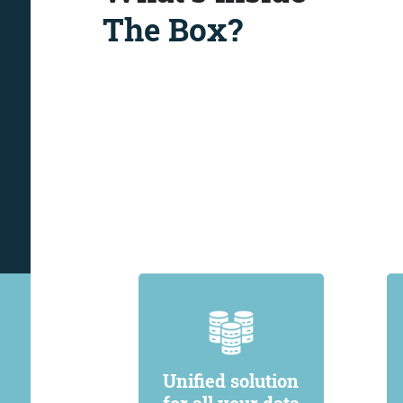
The Box?
Unified solution