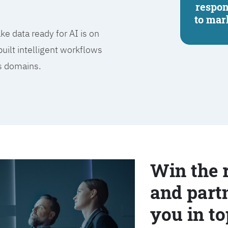
respo
to mar
e data ready for AI is on
built intelligent workflows
ss domains.
Win the 
and partn
you in to