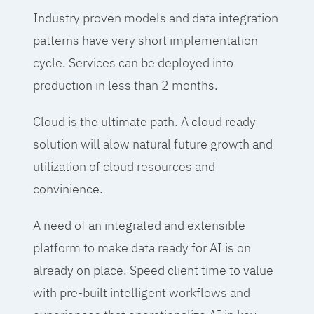
Industry proven models and data integration
patterns have very short implementation
cycle. Services can be deployed into
production in less than 2 months.
Cloud is the ultimate path. A cloud ready
solution will alow natural future growth and
utilization of cloud resources and
convinience.
A need of an integrated and extensible
platform to make data ready for AI is on
already on place. Speed client time to value
with pre-built intelligent workflows and