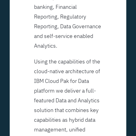
banking, Financial
Reporting, Regulatory
Reporting, Data Governance
and self-service enabled
Analytics.
Using the capabilities of the
cloud-native architecture of
IBM Cloud Pak for Data
platform we deliver a full-
featured Data and Analytics
solution that combines key
capabilities as hybrid data
management, unified