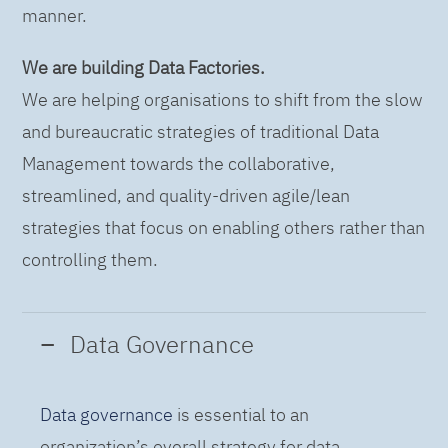
manner.
We are building Data Factories.
We are helping organisations to shift from the slow
and bureaucratic strategies of traditional Data
Management towards the collaborative,
streamlined, and quality-driven agile/lean
strategies that focus on enabling others rather than
controlling them.
Data Governance
Data governance
is essential to an
organization’s overall strategy for data