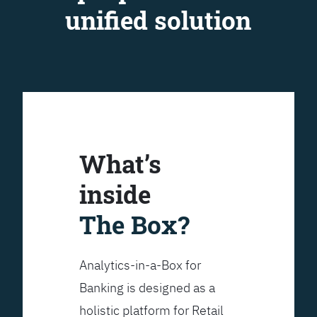
unified solution
What’s
inside
The Box?
Analytics-in-a-Box for
Banking is designed as a
holistic platform for Retail