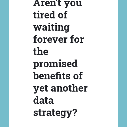
Aren't you
tired of
waiting
forever for
the
promised
benefits of
yet another
data
strategy?