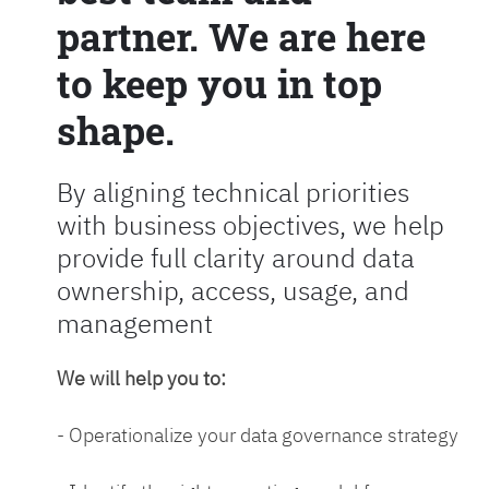
partner. We are here
to keep you in top
shape.
By aligning technical priorities
with business objectives, we help
provide full clarity around data
ownership, access, usage, and
management
We will help you to:
- Operationalize your data governance strategy