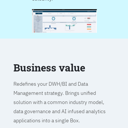
Business value
Redefines your DWH/BI and Data
Management strategy. Brings unified
solution with a common industry model,
data governance and AI infused analytics
applications into a single Box.