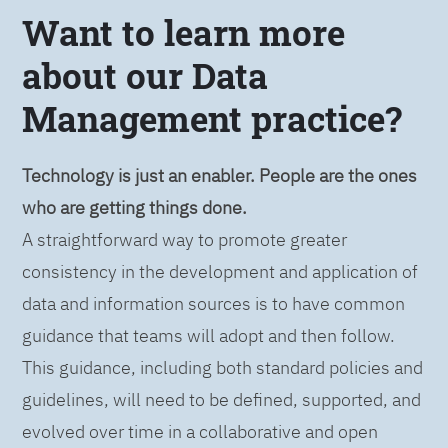
Want to learn more
about our Data
Management practice?
Technology is just an enabler. People are the ones
who are getting things done.
A straightforward way to promote greater
consistency in the development and application of
data and information sources is to have common
guidance that teams will adopt and then follow.
This guidance, including both standard policies and
guidelines, will need to be defined, supported, and
evolved over time in a collaborative and open