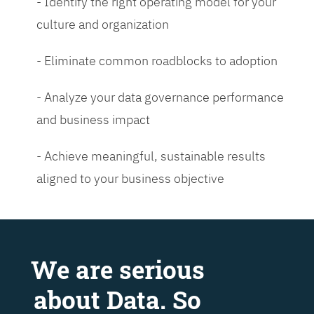
- Identify the right operating model for your
culture and organization
- Eliminate common roadblocks to adoption
- Analyze your data governance performance
and business impact
- Achieve meaningful, sustainable results
aligned to your business objective
We are serious
about Data. So