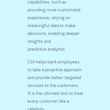
capabilities, such as
providing more customized
experience, relying on
meaningful data to make
decisions, enabling deeper
insights and
predictive analytics.
CIA helps bank employees
to take a proactive approach
and provide better-targeted
services to the customers.
It is the ultimate tool to treat
every customer like a
celebrity.