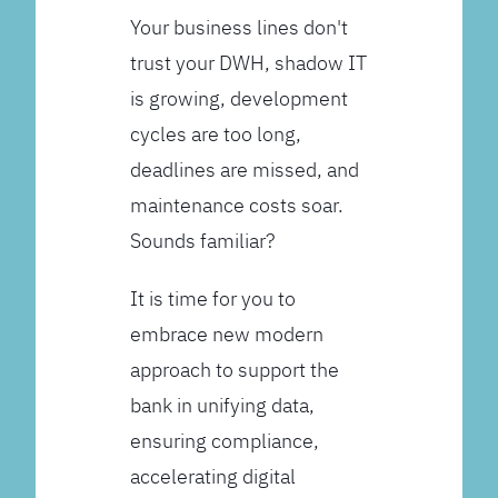
Your business lines don't
trust your DWH, shadow IT
is growing, development
cycles are too long,
deadlines are missed, and
maintenance costs soar.
Sounds familiar?
It is time for you to
embrace new modern
approach to support the
bank in unifying data,
ensuring compliance,
accelerating digital