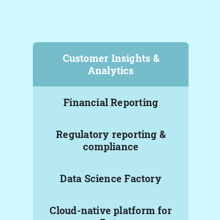
Customer Insights &
Analytics
Financial Reporting
Regulatory reporting &
compliance
Data Science Factory
Cloud-native platform for