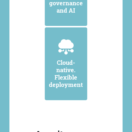
governance
and AI
Cloud-
native.
Flexible
deployment