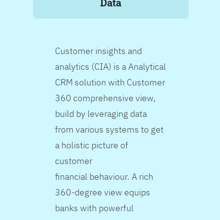
Data
Customer insights and
analytics (CIA) is a Analytical
CRM solution with Customer
360 comprehensive view,
build by leveraging data
from various systems to get
a holistic picture of
customer
financial behaviour. A rich
360-degree view equips
banks with powerful