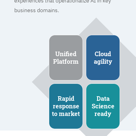
experiences that operationalize AI in key
business domains.
Unified
Cloud
Platform
agility
Rapid
Data
response
Science
to market
ready