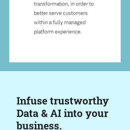
transformation, in order to
better serve customers
within a fully managed
platform experience.
Infuse trustworthy
Data & AI into your
business.