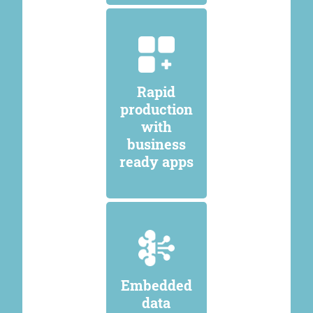
Rapid
production
with
business
ready apps
Embedded
data