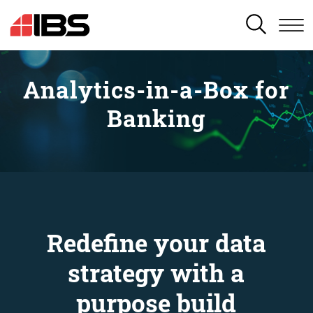
SEARCH
Analytics-in-a-Box for
Banking
Redefine your data
strategy with a
purpose build