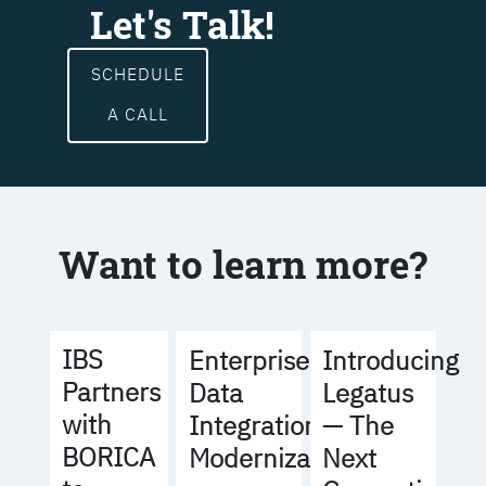
Let's Talk!
SCHEDULE
A CALL
Want to learn more?
IBS
Enterprise
Introducing
Partners
Data
Legatus
with
Integration
— The
BORICA
Modernization
Next