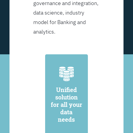
governance and integration,
data science, industry
model for Banking and
analytics.
Unified
solution
for all your
data
needs