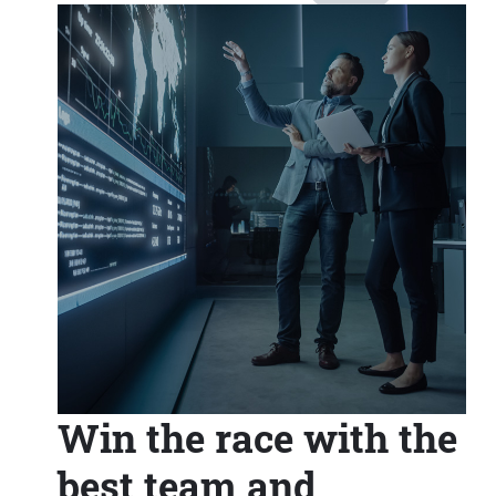
Win the race with the
best team and