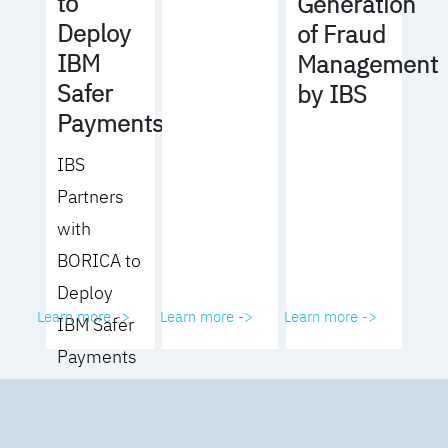
to
Generation
Deploy
of Fraud
IBM
Management
Safer
by IBS
Payments
IBS
Partners
with
BORICA to
Deploy
Learn more ->
Learn more ->
Learn more ->
IBM Safer
Payments