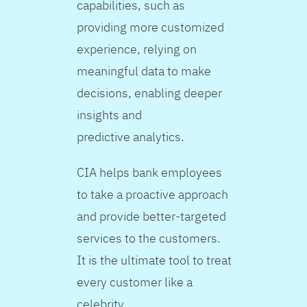
capabilities, such as
providing more customized
experience, relying on
meaningful data to make
decisions, enabling deeper
insights and
predictive analytics.
CIA helps bank employees
to take a proactive approach
and provide better-targeted
services to the customers.
It is the ultimate tool to treat
every customer like a
celebrity.