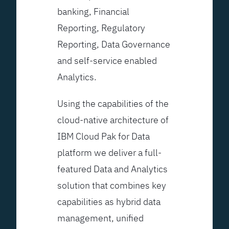
banking, Financial
Reporting, Regulatory
Reporting, Data Governance
and self-service enabled
Analytics.
Using the capabilities of the
cloud-native architecture of
IBM Cloud Pak for Data
platform we deliver a full-
featured Data and Analytics
solution that combines key
capabilities as hybrid data
management, unified