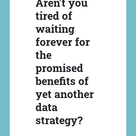
Aren't you
tired of
waiting
forever for
the
promised
benefits of
yet another
data
strategy?