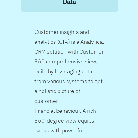
Data
Customer insights and
analytics (CIA) is a Analytical
CRM solution with Customer
360 comprehensive view,
build by leveraging data
from various systems to get
a holistic picture of
customer
financial behaviour. A rich
360-degree view equips
banks with powerful