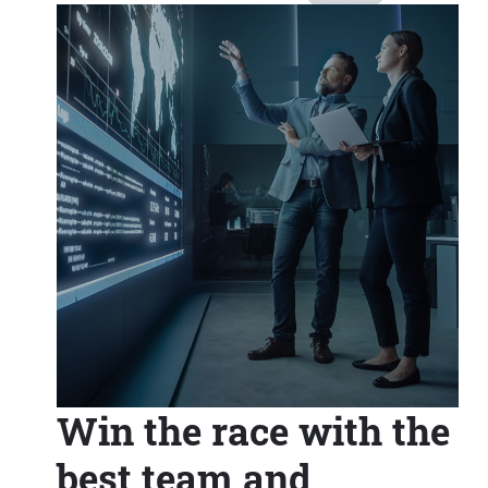
Win the race with the
best team and