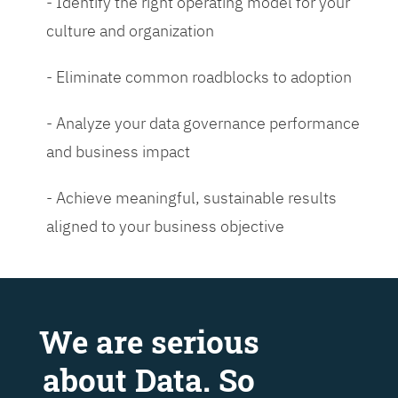
- Identify the right operating model for your
culture and organization
- Eliminate common roadblocks to adoption
- Analyze your data governance performance
and business impact
- Achieve meaningful, sustainable results
aligned to your business objective
We are serious
about Data. So