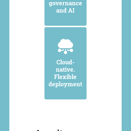
governance
and AI
Cloud-
native.
Flexible
deployment