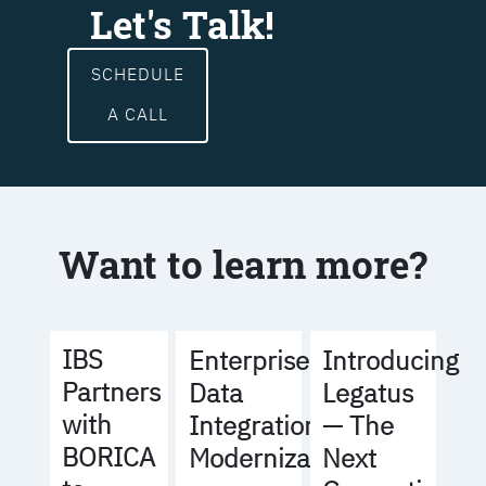
Let's Talk!
SCHEDULE
A CALL
Want to learn more?
IBS
Enterprise
Introducing
Partners
Data
Legatus
with
Integration
— The
BORICA
Modernization
Next