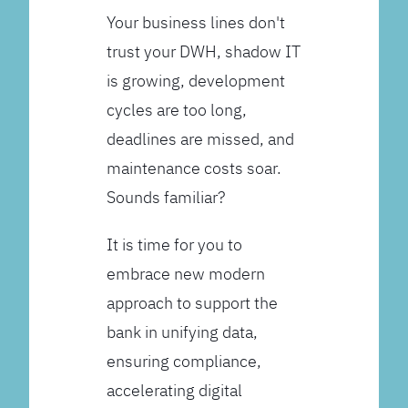
Your business lines don't
trust your DWH, shadow IT
is growing, development
cycles are too long,
deadlines are missed, and
maintenance costs soar.
Sounds familiar?
It is time for you to
embrace new modern
approach to support the
bank in unifying data,
ensuring compliance,
accelerating digital