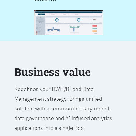
Business value
Redefines your DWH/BI and Data
Management strategy. Brings unified
solution with a common industry model,
data governance and AI infused analytics
applications into a single Box.