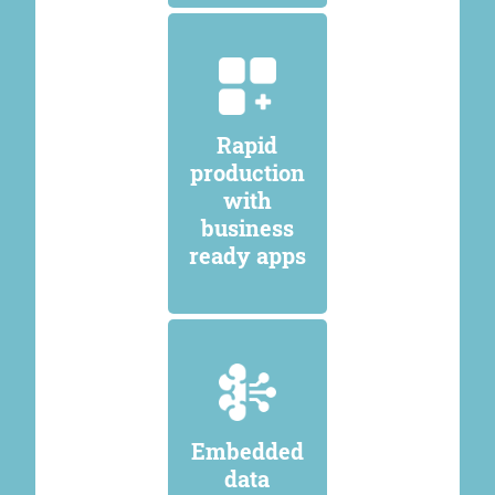
Rapid
production
with
business
ready apps
Embedded
data