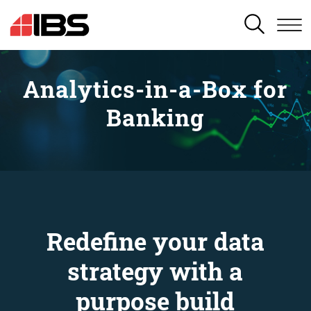
SEARCH
Analytics-in-a-Box for
Banking
Redefine your data
strategy with a
purpose build