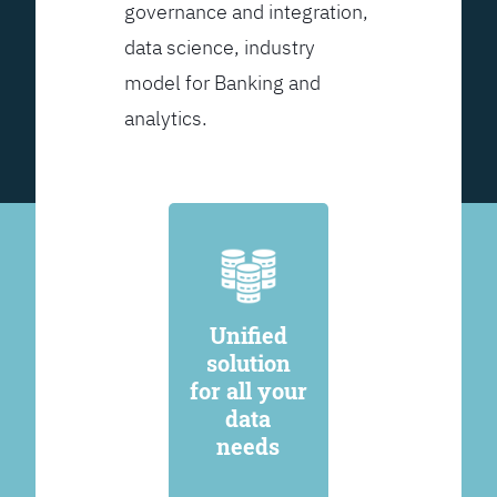
governance and integration,
data science, industry
model for Banking and
analytics.
Unified
solution
for all your
data
needs