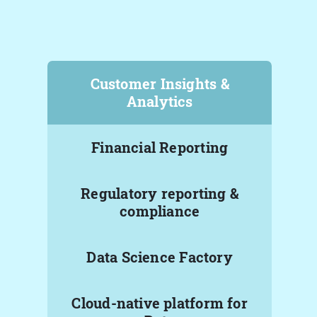
Customer Insights &
Analytics
Financial Reporting
Regulatory reporting &
compliance
Data Science Factory
Cloud-native platform for