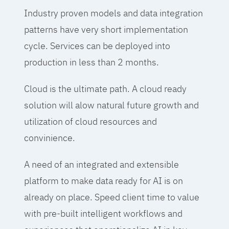
Industry proven models and data integration
patterns have very short implementation
cycle. Services can be deployed into
production in less than 2 months.
Cloud is the ultimate path. A cloud ready
solution will alow natural future growth and
utilization of cloud resources and
convinience.
A need of an integrated and extensible
platform to make data ready for AI is on
already on place. Speed client time to value
with pre-built intelligent workflows and