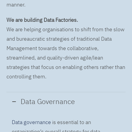
manner.
We are building Data Factories.
We are helping organisations to shift from the slow
and bureaucratic strategies of traditional Data
Management towards the collaborative,
streamlined, and quality-driven agile/lean
strategies that focus on enabling others rather than
controlling them.
Data Governance
Data governance
is essential to an
organization’s overall strategy for data