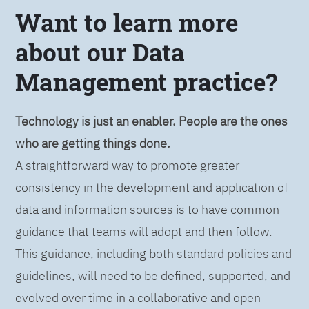
Want to learn more
about our Data
Management practice?
Technology is just an enabler. People are the ones
who are getting things done.
A straightforward way to promote greater
consistency in the development and application of
data and information sources is to have common
guidance that teams will adopt and then follow.
This guidance, including both standard policies and
guidelines, will need to be defined, supported, and
evolved over time in a collaborative and open