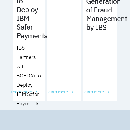
to
Generation
Deploy
of Fraud
IBM
Management
Safer
by IBS
Payments
IBS
Partners
with
BORICA to
Deploy
Learn more ->
Learn more ->
Learn more ->
IBM Safer
Payments