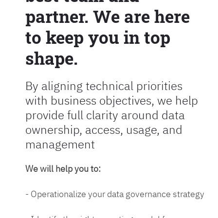
partner. We are here
to keep you in top
shape.
By aligning technical priorities
with business objectives, we help
provide full clarity around data
ownership, access, usage, and
management
We will help you to:
- Operationalize your data governance strategy