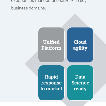
experiences that operationalize AI in key
business domains.
Unified
Cloud
Platform
agility
Rapid
Data
response
Science
to market
ready