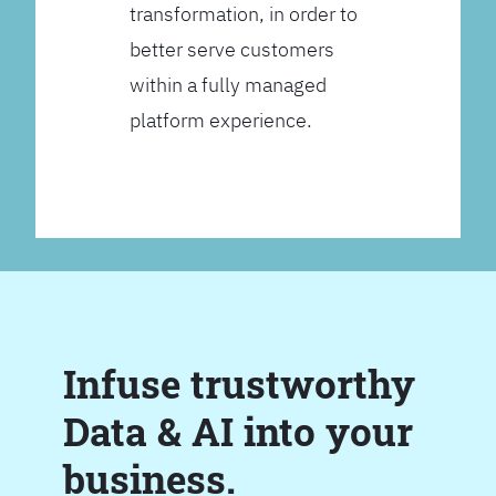
transformation, in order to
better serve customers
within a fully managed
platform experience.
Infuse trustworthy
Data & AI into your
business.