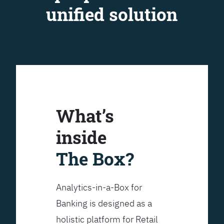
unified solution
What’s
inside
The Box?
Analytics-in-a-Box for
Banking is designed as a
holistic platform for Retail