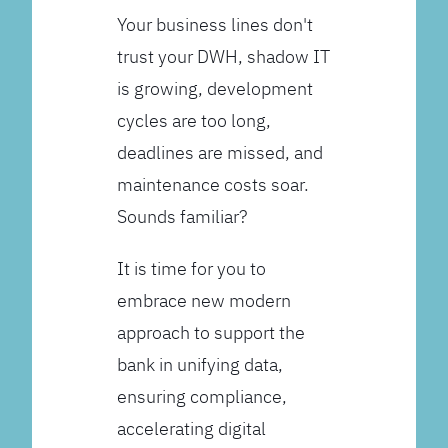
Your business lines don't
trust your DWH, shadow IT
is growing, development
cycles are too long,
deadlines are missed, and
maintenance costs soar.
Sounds familiar?
It is time for you to
embrace new modern
approach to support the
bank in unifying data,
ensuring compliance,
accelerating digital