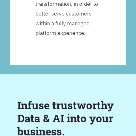
transformation, in order to
better serve customers
within a fully managed
platform experience.
Infuse trustworthy
Data & AI into your
business.