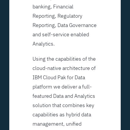
banking, Financial
Reporting, Regulatory
Reporting, Data Governance
and self-service enabled
Analytics.
Using the capabilities of the
cloud-native architecture of
IBM Cloud Pak for Data
platform we deliver a full-
featured Data and Analytics
solution that combines key
capabilities as hybrid data
management, unified