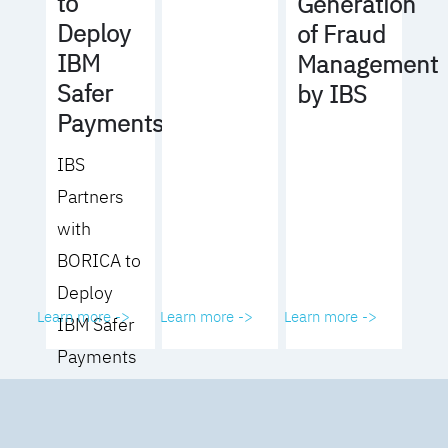
to
Generation
Deploy
of Fraud
IBM
Management
Safer
by IBS
Payments
IBS
Partners
with
BORICA to
Deploy
Learn more ->
Learn more ->
Learn more ->
IBM Safer
Payments