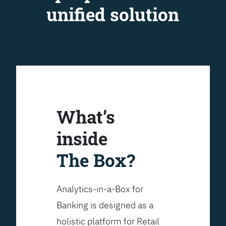
unified solution
What’s
inside
The Box?
Analytics-in-a-Box for
Banking is designed as a
holistic platform for Retail