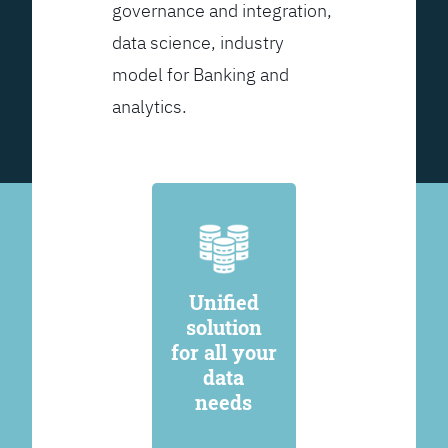
governance and integration,
data science, industry
model for Banking and
analytics.
Unified
solution
for all your
data
needs