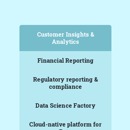
Customer Insights &
Analytics
Financial Reporting
Regulatory reporting &
compliance
Data Science Factory
Cloud-native platform for