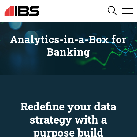
SEARCH
Analytics-in-a-Box for
Banking
Redefine your data
strategy with a
purpose build