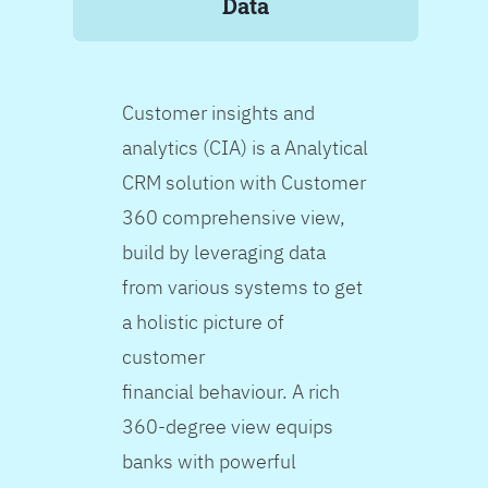
Data
Customer insights and
analytics (CIA) is a Analytical
CRM solution with Customer
360 comprehensive view,
build by leveraging data
from various systems to get
a holistic picture of
customer
financial behaviour. A rich
360-degree view equips
banks with powerful