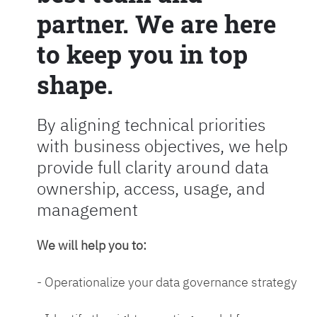
partner. We are here
to keep you in top
shape.
By aligning technical priorities
with business objectives, we help
provide full clarity around data
ownership, access, usage, and
management
We will help you to:
- Operationalize your data governance strategy