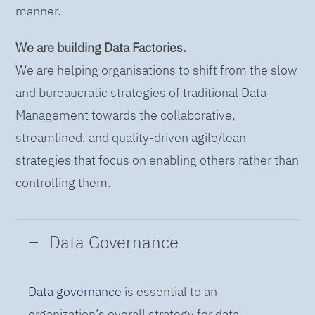
manner.
We are building Data Factories.
We are helping organisations to shift from the slow
and bureaucratic strategies of traditional Data
Management towards the collaborative,
streamlined, and quality-driven agile/lean
strategies that focus on enabling others rather than
controlling them.
Data Governance
Data governance
is essential to an
organization’s overall strategy for data