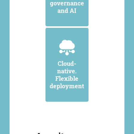
governance
and AI
Cloud-
native.
Flexible
deployment