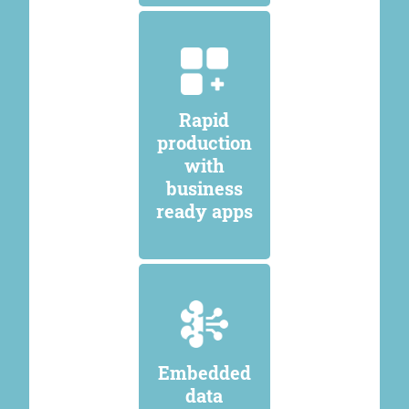
Rapid
production
with
business
ready apps
Embedded
data