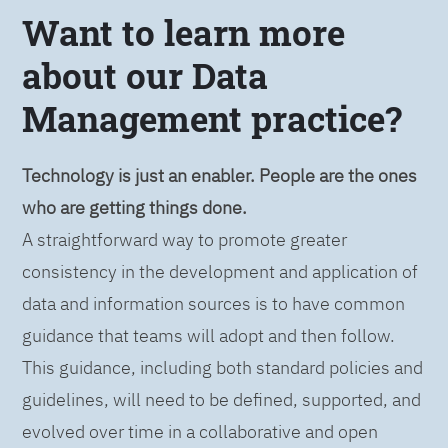
Want to learn more
about our Data
Management practice?
Technology is just an enabler. People are the ones
who are getting things done.
A straightforward way to promote greater
consistency in the development and application of
data and information sources is to have common
guidance that teams will adopt and then follow.
This guidance, including both standard policies and
guidelines, will need to be defined, supported, and
evolved over time in a collaborative and open