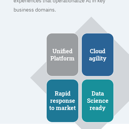
experiences that operationalize AI in key
business domains.
Unified
Cloud
Platform
agility
Rapid
Data
response
Science
to market
ready