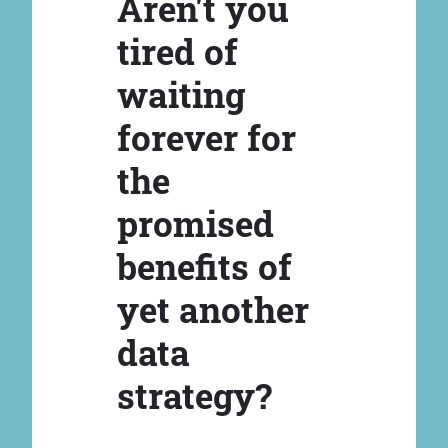
Aren't you
tired of
waiting
forever for
the
promised
benefits of
yet another
data
strategy?