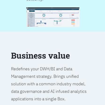
Business value
Redefines your DWH/BI and Data
Management strategy. Brings unified
solution with a common industry model,
data governance and AI infused analytics
applications into a single Box.