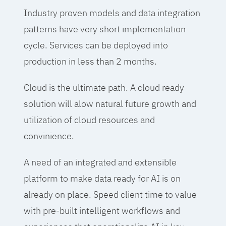
Industry proven models and data integration
patterns have very short implementation
cycle. Services can be deployed into
production in less than 2 months.
Cloud is the ultimate path. A cloud ready
solution will alow natural future growth and
utilization of cloud resources and
convinience.
A need of an integrated and extensible
platform to make data ready for AI is on
already on place. Speed client time to value
with pre-built intelligent workflows and