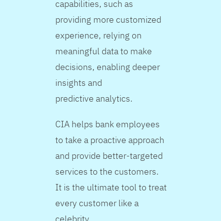
capabilities, such as
providing more customized
experience, relying on
meaningful data to make
decisions, enabling deeper
insights and
predictive analytics.
CIA helps bank employees
to take a proactive approach
and provide better-targeted
services to the customers.
It is the ultimate tool to treat
every customer like a
celebrity.