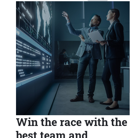
Win the race with the
best team and