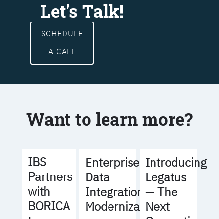
Let's Talk!
SCHEDULE
A CALL
Want to learn more?
IBS
Enterprise
Introducing
Partners
Data
Legatus
with
Integration
— The
BORICA
Modernization
Next