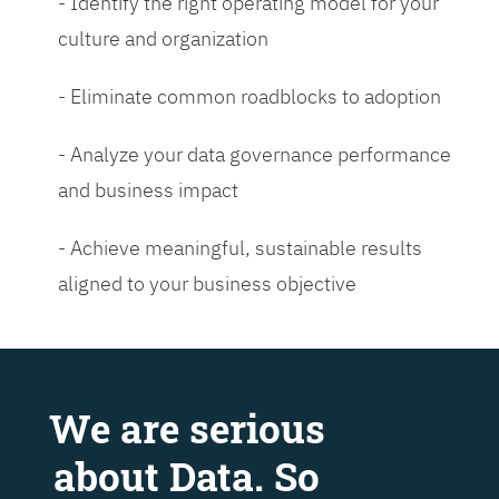
- Identify the right operating model for your
culture and organization
- Eliminate common roadblocks to adoption
- Analyze your data governance performance
and business impact
- Achieve meaningful, sustainable results
aligned to your business objective
We are serious
about Data. So