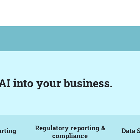
AI into your business.
Regulatory reporting &
orting
Data 
compliance