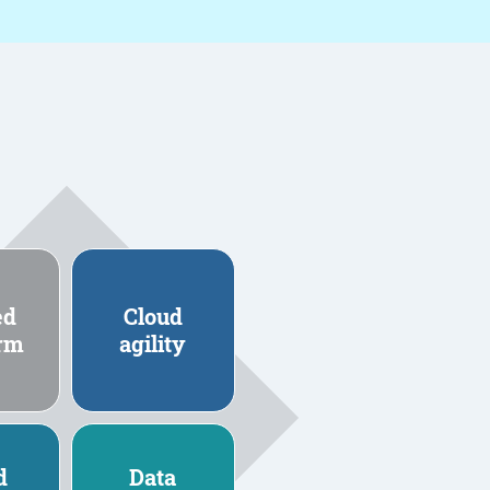
ed
Cloud
orm
agility
d
Data