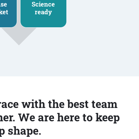
nse
Science
ket
ready
race with the best team
er. We are here to keep
p shape.