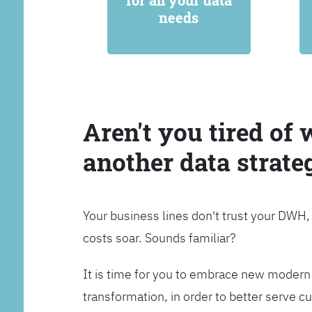
for all your data
needs
Aren't you tired of 
another data strate
Your business lines don't trust your DWH
costs soar. Sounds familiar?
It is time for you to embrace new modern 
transformation, in order to better serve 