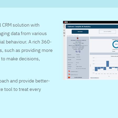
al CRM solution with
ging data from various
ial behaviour. A rich 360-
s, such as providing more
 to make decisions,
oach and provide better-
e tool to treat every