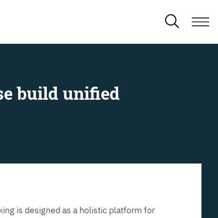
e build unified
ing is designed as a holistic platform for