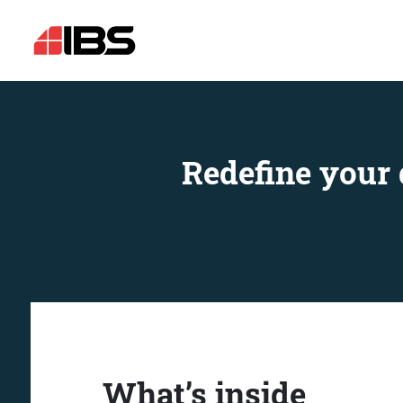
Redefine your 
What’s inside