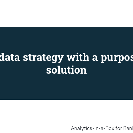
SEARCH
data strategy with a purpos
solution
Analytics-in-a-Box for Bank