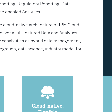
Reporting, Regulatory Reporting, Data
ce enabled Analytics.
he cloud-native architecture of IBM Cloud
eliver a full-featured Data and Analytics
y capabilities as hybrid data management,
egration, data science, industry model for
Cloud-native.