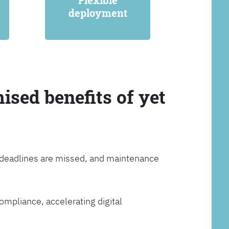
Flexible
deployment
ised benefits of yet
, deadlines are missed, and maintenance
ompliance, accelerating digital