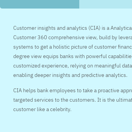
Customer insights and analytics (CIA) is a Analytic
Customer 360 comprehensive view, build by levera
systems to get a holistic picture of customer financ
degree view equips banks with powerful capabilitie
customized experience, relying on meaningful data
enabling deeper insights and predictive analytics.
CIA helps bank employees to take a proactive appr
targeted services to the customers. It is the ultimat
customer like a celebrity.