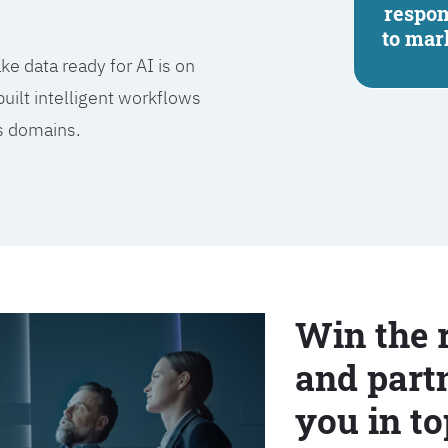
respo
to mar
e data ready for AI is on
built intelligent workflows
ss domains.
Win the 
and partn
you in to