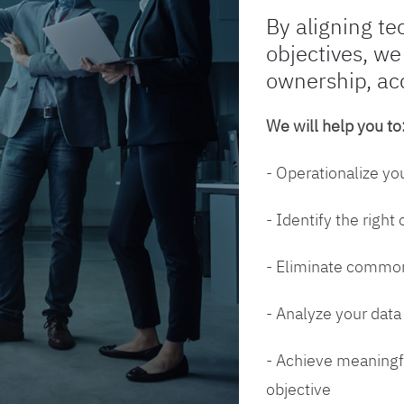
By aligning te
objectives, we
ownership, ac
We will help you to
- Operationalize yo
- Identify the right
- Eliminate common
- Analyze your dat
- Achieve meaningfu
objective