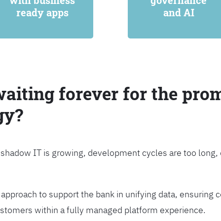
with business
governance
ready apps
and AI
waiting forever for the prom
gy?
, shadow IT is growing, development cycles are too long
approach to support the bank in unifying data, ensuring c
customers within a fully managed platform experience.