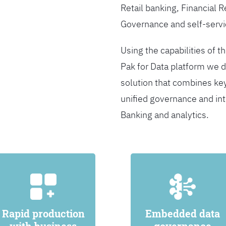
Retail banking, Financial 
Governance and self-servi
Using the capabilities of t
Pak for Data platform we d
solution that combines ke
unified governance and int
Banking and analytics.
Rapid production
Embedded data