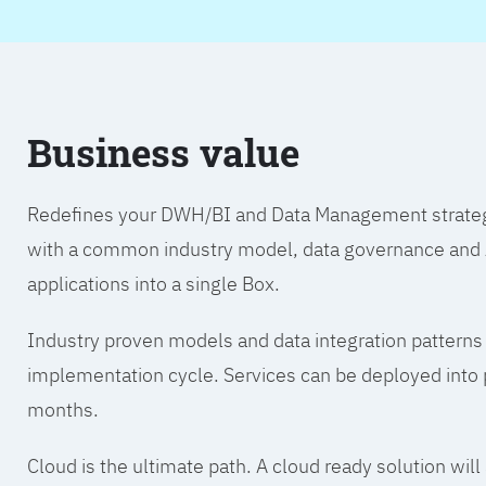
Business value
Redefines your DWH/BI and Data Management strategy.
with a common industry model, data governance and A
applications into a single Box.
Industry proven models and data integration patterns
implementation cycle. Services can be deployed into p
months.
Cloud is the ultimate path. A cloud ready solution wil