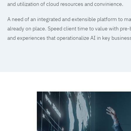
and utilization of cloud resources and convinience.
A need of an integrated and extensible platform to mak
already on place. Speed client time to value with pre-
and experiences that operationalize AI in key busine