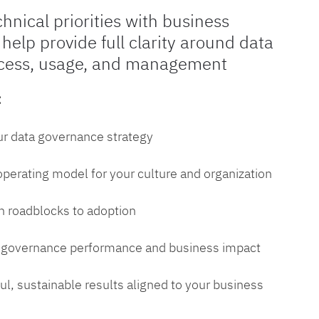
chnical priorities with business
 help provide full clarity around data
cess, usage, and management
:
ur data governance strategy
 operating model for your culture and organization
 roadblocks to adoption
a governance performance and business impact
l, sustainable results aligned to your business