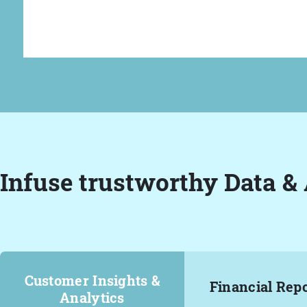
Infuse trustworthy Data & 
Customer Insights &
Financial Rep
Analytics