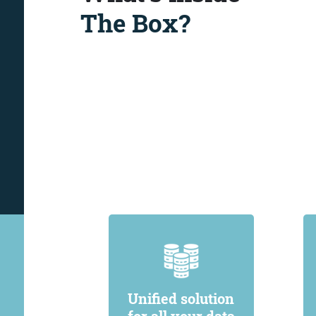
The Box?
Unified solution