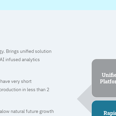
 Brings unified solution
I infused analytics
Unifi
Platf
 have very short
roduction in less than 2
l alow natural future growth
Rapi