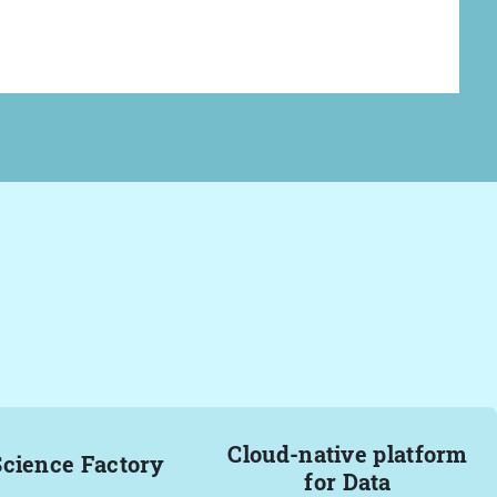
Cloud-native platform
Science Factory
for Data