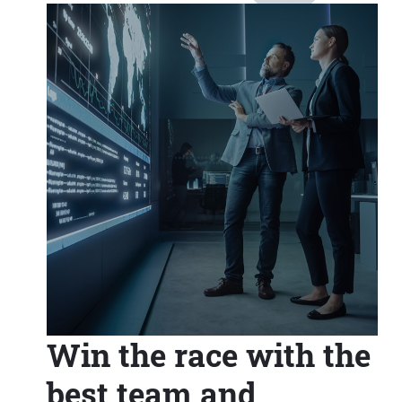
Win the race with the
best team and