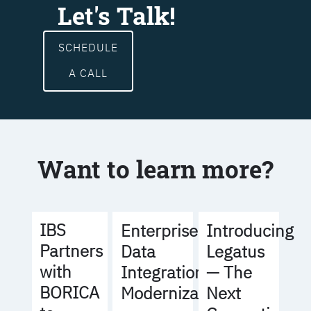
Let's Talk!
SCHEDULE
A CALL
Want to learn more?
IBS
Enterprise
Introducing
Partners
Data
Legatus
with
Integration
— The
BORICA
Modernization
Next