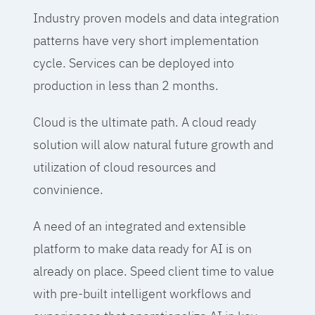
Industry proven models and data integration
patterns have very short implementation
cycle. Services can be deployed into
production in less than 2 months.
Cloud is the ultimate path. A cloud ready
solution will alow natural future growth and
utilization of cloud resources and
convinience.
A need of an integrated and extensible
platform to make data ready for AI is on
already on place. Speed client time to value
with pre-built intelligent workflows and