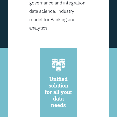
governance and integration,
data science, industry
model for Banking and
analytics.
Unified
solution
for all your
data
needs