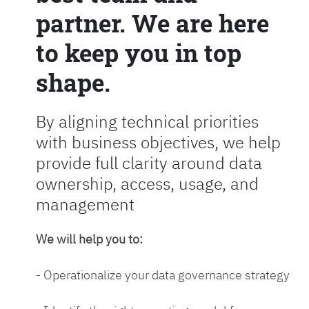
partner. We are here
to keep you in top
shape.
By aligning technical priorities
with business objectives, we help
provide full clarity around data
ownership, access, usage, and
management
We will help you to:
- Operationalize your data governance strategy