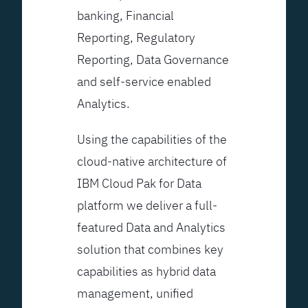
banking, Financial
Reporting, Regulatory
Reporting, Data Governance
and self-service enabled
Analytics.
Using the capabilities of the
cloud-native architecture of
IBM Cloud Pak for Data
platform we deliver a full-
featured Data and Analytics
solution that combines key
capabilities as hybrid data
management, unified