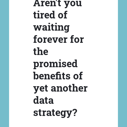
Aren't you
tired of
waiting
forever for
the
promised
benefits of
yet another
data
strategy?