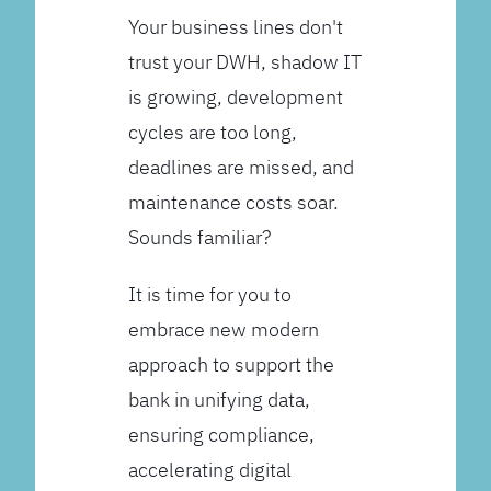
Your business lines don't
trust your DWH, shadow IT
is growing, development
cycles are too long,
deadlines are missed, and
maintenance costs soar.
Sounds familiar?
It is time for you to
embrace new modern
approach to support the
bank in unifying data,
ensuring compliance,
accelerating digital