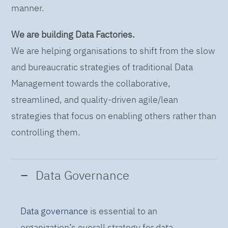
manner.
We are building Data Factories.
We are helping organisations to shift from the slow
and bureaucratic strategies of traditional Data
Management towards the collaborative,
streamlined, and quality-driven agile/lean
strategies that focus on enabling others rather than
controlling them.
Data Governance
Data governance
is essential to an
organization’s overall strategy for data