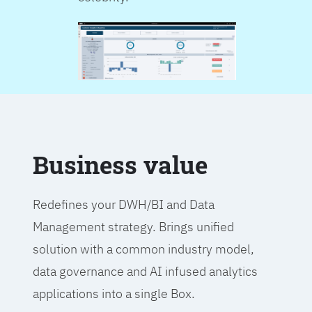
Business value
Redefines your DWH/BI and Data
Management strategy. Brings unified
solution with a common industry model,
data governance and AI infused analytics
applications into a single Box.