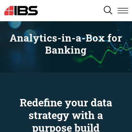
SEARCH
Analytics-in-a-Box for
Banking
Redefine your data
strategy with a
purpose build