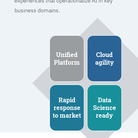
experiences that operationalize AI in key
business domains.
Unified
Cloud
Platform
agility
Rapid
Data
response
Science
to market
ready