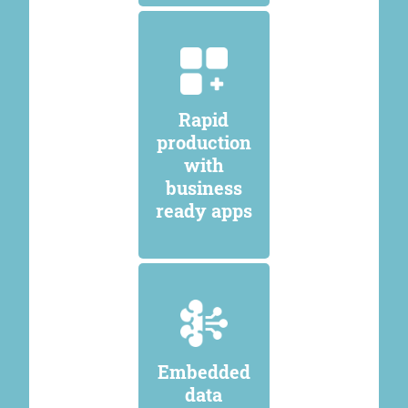
Rapid
production
with
business
ready apps
Embedded
data