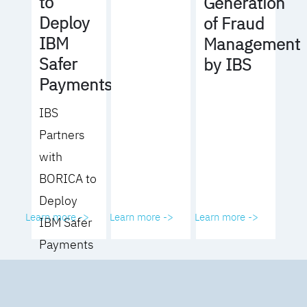
to
Generation
Deploy
of Fraud
IBM
Management
Safer
by IBS
Payments
IBS
Partners
with
BORICA to
Deploy
Learn more ->
Learn more ->
Learn more ->
IBM Safer
Payments