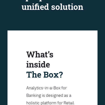
unified solution
What’s
inside
The Box?
Analytics-in-a-Box for
Banking is designed as a
holistic platform for Retail