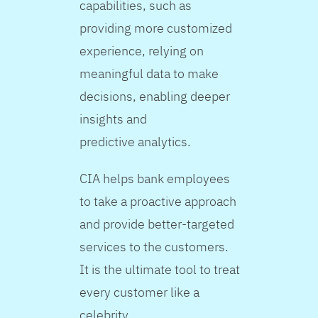
capabilities, such as
providing more customized
experience, relying on
meaningful data to make
decisions, enabling deeper
insights and
predictive analytics.
CIA helps bank employees
to take a proactive approach
and provide better-targeted
services to the customers.
It is the ultimate tool to treat
every customer like a
celebrity.