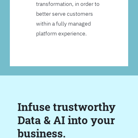
transformation, in order to
better serve customers
within a fully managed
platform experience.
Infuse trustworthy
Data & AI into your
business.