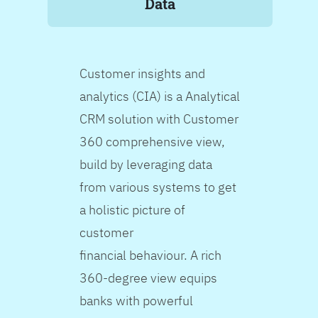
Data
Customer insights and
analytics (CIA) is a Analytical
CRM solution with Customer
360 comprehensive view,
build by leveraging data
from various systems to get
a holistic picture of
customer
financial behaviour. A rich
360-degree view equips
banks with powerful