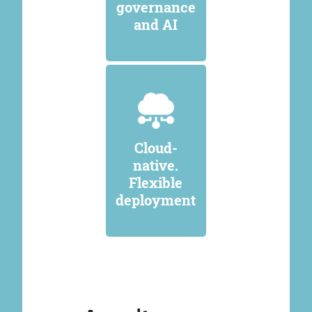
governance
and AI
Cloud-
native.
Flexible
deployment