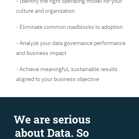
- Identify the right operating model for your
culture and organization
- Eliminate common roadblocks to adoption
- Analyze your data governance performance
and business impact
- Achieve meaningful, sustainable results
aligned to your business objective
We are serious
about Data. So