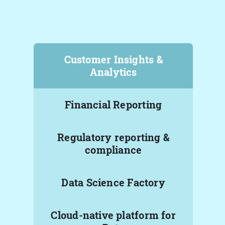
Customer Insights &
Analytics
Financial Reporting
Regulatory reporting &
compliance
Data Science Factory
Cloud-native platform for