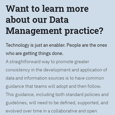
Want to learn more
about our Data
Management practice?
Technology is just an enabler. People are the ones
who are getting things done.
A straightforward way to promote greater
consistency in the development and application of
data and information sources is to have common
guidance that teams will adopt and then follow.
This guidance, including both standard policies and
guidelines, will need to be defined, supported, and
evolved over time in a collaborative and open