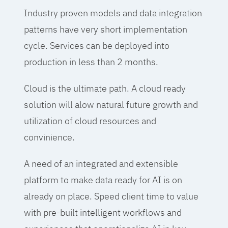
Industry proven models and data integration
patterns have very short implementation
cycle. Services can be deployed into
production in less than 2 months.
Cloud is the ultimate path. A cloud ready
solution will alow natural future growth and
utilization of cloud resources and
convinience.
A need of an integrated and extensible
platform to make data ready for AI is on
already on place. Speed client time to value
with pre-built intelligent workflows and