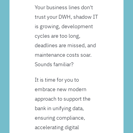
Your business lines don't
trust your DWH, shadow IT
is growing, development
cycles are too long,
deadlines are missed, and
maintenance costs soar.
Sounds familiar?
It is time for you to
embrace new modern
approach to support the
bank in unifying data,
ensuring compliance,
accelerating digital