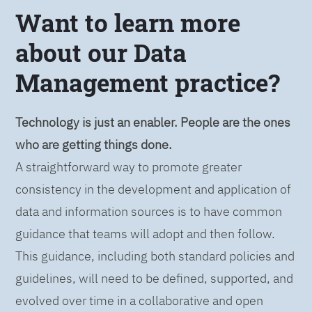
Want to learn more
about our Data
Management practice?
Technology is just an enabler. People are the ones
who are getting things done.
A straightforward way to promote greater
consistency in the development and application of
data and information sources is to have common
guidance that teams will adopt and then follow.
This guidance, including both standard policies and
guidelines, will need to be defined, supported, and
evolved over time in a collaborative and open