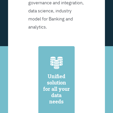
governance and integration,
data science, industry
model for Banking and
analytics.
Unified
solution
for all your
data
needs