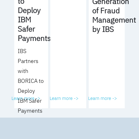
to
Generation
Deploy
of Fraud
IBM
Management
Safer
by IBS
Payments
IBS
Partners
with
BORICA to
Deploy
Learn more ->
Learn more ->
Learn more ->
IBM Safer
Payments