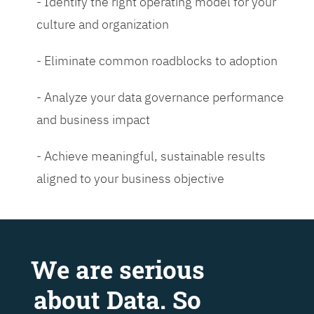
- Identify the right operating model for your
culture and organization
- Eliminate common roadblocks to adoption
- Analyze your data governance performance
and business impact
- Achieve meaningful, sustainable results
aligned to your business objective
We are serious
about Data. So