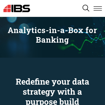
SEARCH
Analytics-in-a-Box for
Banking
Redefine your data
strategy with a
purpose build