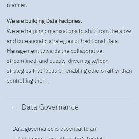
manner.
We are building Data Factories.
We are helping organisations to shift from the slow
and bureaucratic strategies of traditional Data
Management towards the collaborative,
streamlined, and quality-driven agile/lean
strategies that focus on enabling others rather than
controlling them.
Data Governance
Data governance
is essential to an
organization’s overall strategy for data