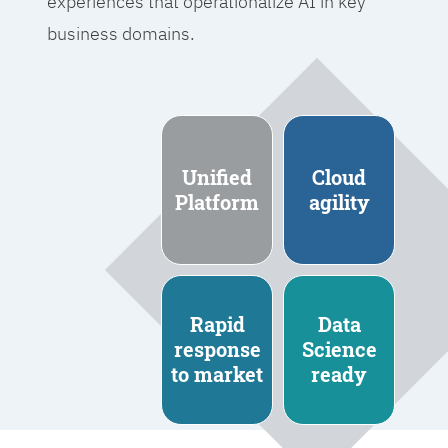
experiences that operationalize AI in key
business domains.
Unified
Cloud
Platform
agility
Rapid
Data
response
Science
to market
ready