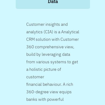
Data
Customer insights and
analytics (CIA) is a Analytical
CRM solution with Customer
360 comprehensive view,
build by leveraging data
from various systems to get
a holistic picture of
customer
financial behaviour. A rich
360-degree view equips
banks with powerful