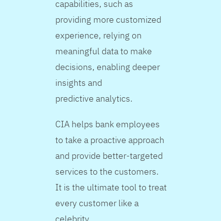
capabilities, such as
providing more customized
experience, relying on
meaningful data to make
decisions, enabling deeper
insights and
predictive analytics.
CIA helps bank employees
to take a proactive approach
and provide better-targeted
services to the customers.
It is the ultimate tool to treat
every customer like a
celebrity.