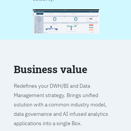
Business value
Redefines your DWH/BI and Data
Management strategy. Brings unified
solution with a common industry model,
data governance and AI infused analytics
applications into a single Box.