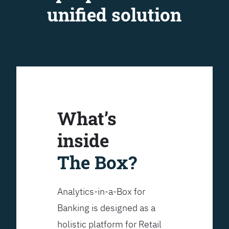
unified solution
What’s
inside
The Box?
Analytics-in-a-Box for
Banking is designed as a
holistic platform for Retail