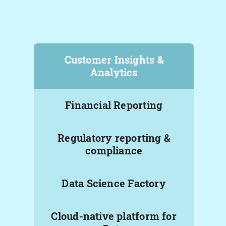
Customer Insights &
Analytics
Financial Reporting
Regulatory reporting &
compliance
Data Science Factory
Cloud-native platform for