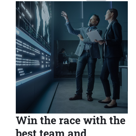
Win the race with the
best team and