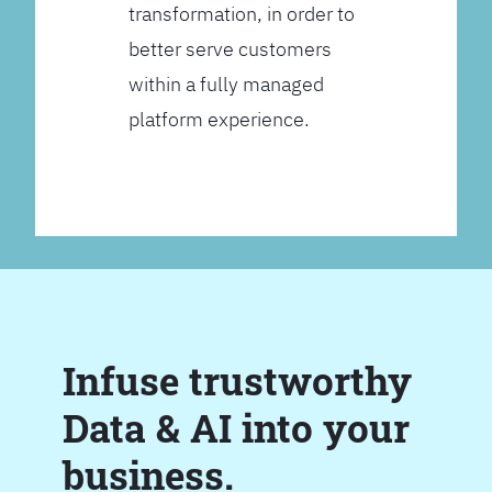
transformation, in order to
better serve customers
within a fully managed
platform experience.
Infuse trustworthy
Data & AI into your
business.