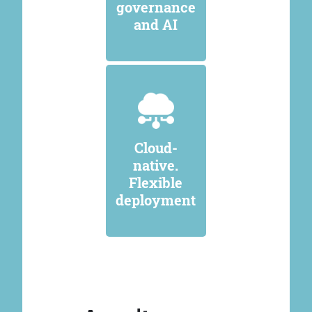
governance
and AI
Cloud-
native.
Flexible
deployment