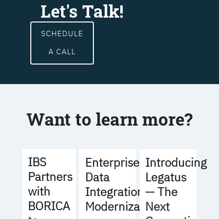
Let's Talk!
SCHEDULE
A CALL
Want to learn more?
IBS
Enterprise
Introducing
Partners
Data
Legatus
with
Integration
— The
BORICA
Modernization
Next