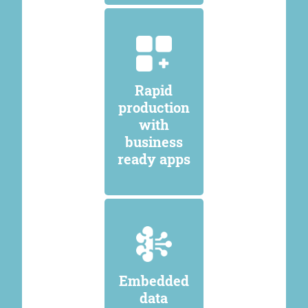
Rapid
production
with
business
ready apps
Embedded
data