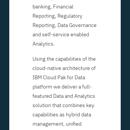
banking, Financial
Reporting, Regulatory
Reporting, Data Governance
and self-service enabled
Analytics.
Using the capabilities of the
cloud-native architecture of
IBM Cloud Pak for Data
platform we deliver a full-
featured Data and Analytics
solution that combines key
capabilities as hybrid data
management, unified