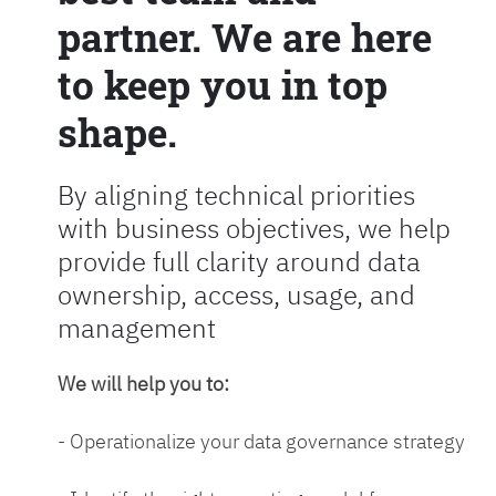
partner. We are here
to keep you in top
shape.
By aligning technical priorities
with business objectives, we help
provide full clarity around data
ownership, access, usage, and
management
We will help you to:
- Operationalize your data governance strategy