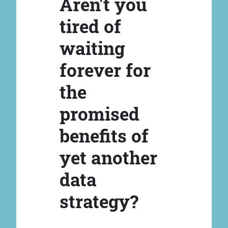
Aren't you
tired of
waiting
forever for
the
promised
benefits of
yet another
data
strategy?