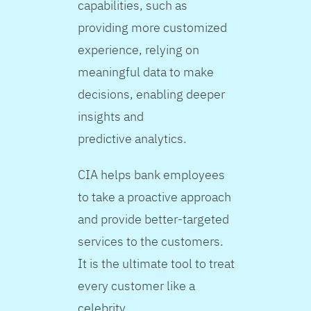
capabilities, such as
providing more customized
experience, relying on
meaningful data to make
decisions, enabling deeper
insights and
predictive analytics.
CIA helps bank employees
to take a proactive approach
and provide better-targeted
services to the customers.
It is the ultimate tool to treat
every customer like a
celebrity.