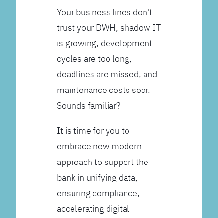
Your business lines don't
trust your DWH, shadow IT
is growing, development
cycles are too long,
deadlines are missed, and
maintenance costs soar.
Sounds familiar?
It is time for you to
embrace new modern
approach to support the
bank in unifying data,
ensuring compliance,
accelerating digital