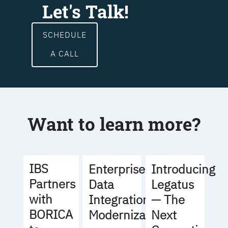
Let's Talk!
SCHEDULE
A CALL
Want to learn more?
IBS
Enterprise
Introducing
Partners
Data
Legatus
with
Integration
— The
BORICA
Modernization
Next