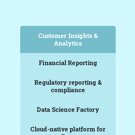
Customer Insights &
Analytics
Financial Reporting
Regulatory reporting &
compliance
Data Science Factory
Cloud-native platform for