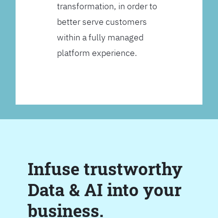
transformation, in order to
better serve customers
within a fully managed
platform experience.
Infuse trustworthy
Data & AI into your
business.