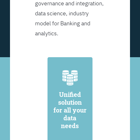
governance and integration,
data science, industry
model for Banking and
analytics.
Unified
solution
for all your
data
needs