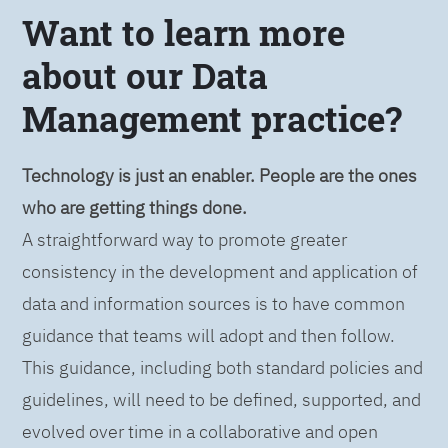
Want to learn more
about our Data
Management practice?
Technology is just an enabler. People are the ones
who are getting things done.
A straightforward way to promote greater
consistency in the development and application of
data and information sources is to have common
guidance that teams will adopt and then follow.
This guidance, including both standard policies and
guidelines, will need to be defined, supported, and
evolved over time in a collaborative and open