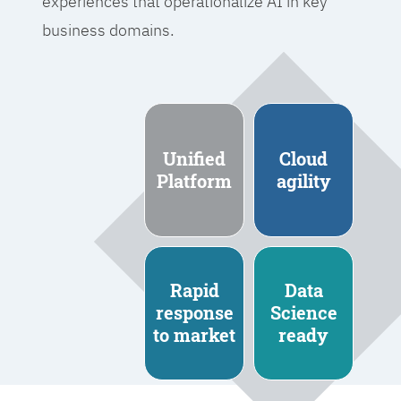
experiences that operationalize AI in key
business domains.
Unified
Cloud
Platform
agility
Rapid
Data
response
Science
to market
ready