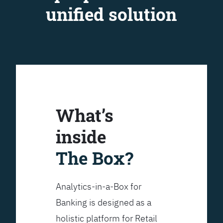
unified solution
What’s
inside
The Box?
Analytics-in-a-Box for
Banking is designed as a
holistic platform for Retail