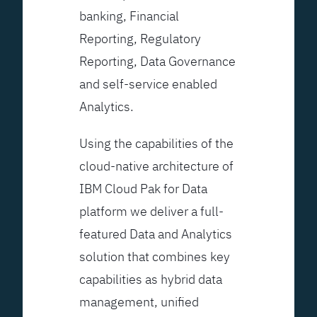
banking, Financial
Reporting, Regulatory
Reporting, Data Governance
and self-service enabled
Analytics.
Using the capabilities of the
cloud-native architecture of
IBM Cloud Pak for Data
platform we deliver a full-
featured Data and Analytics
solution that combines key
capabilities as hybrid data
management, unified