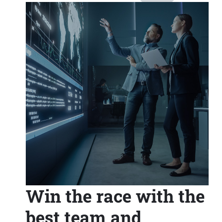
Win the race with the
best team and