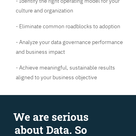
- Identify the right operating model for your
culture and organization
- Eliminate common roadblocks to adoption
- Analyze your data governance performance
and business impact
- Achieve meaningful, sustainable results
aligned to your business objective
We are serious
about Data. So