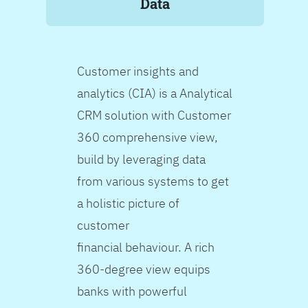
Data
Customer insights and
analytics (CIA) is a Analytical
CRM solution with Customer
360 comprehensive view,
build by leveraging data
from various systems to get
a holistic picture of
customer
financial behaviour. A rich
360-degree view equips
banks with powerful