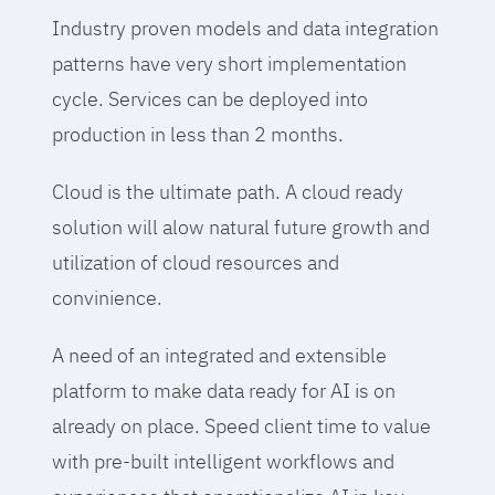
Industry proven models and data integration
patterns have very short implementation
cycle. Services can be deployed into
production in less than 2 months.
Cloud is the ultimate path. A cloud ready
solution will alow natural future growth and
utilization of cloud resources and
convinience.
A need of an integrated and extensible
platform to make data ready for AI is on
already on place. Speed client time to value
with pre-built intelligent workflows and