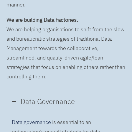
manner.
We are building Data Factories.
We are helping organisations to shift from the slow
and bureaucratic strategies of traditional Data
Management towards the collaborative,
streamlined, and quality-driven agile/lean
strategies that focus on enabling others rather than
controlling them.
Data Governance
Data governance
is essential to an
organization’s overall strategy for data