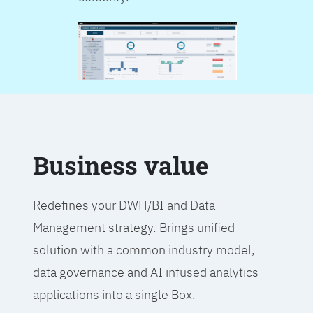
Business value
Redefines your DWH/BI and Data
Management strategy. Brings unified
solution with a common industry model,
data governance and AI infused analytics
applications into a single Box.