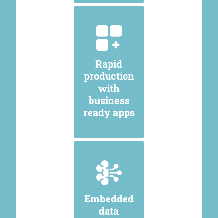
Rapid
production
with
business
ready apps
Embedded
data