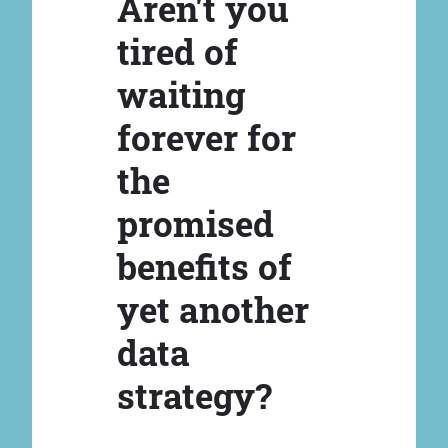
Aren't you
tired of
waiting
forever for
the
promised
benefits of
yet another
data
strategy?