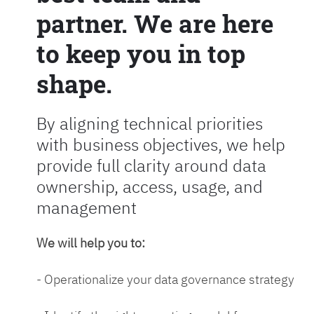
partner. We are here
to keep you in top
shape.
By aligning technical priorities
with business objectives, we help
provide full clarity around data
ownership, access, usage, and
management
We will help you to:
- Operationalize your data governance strategy