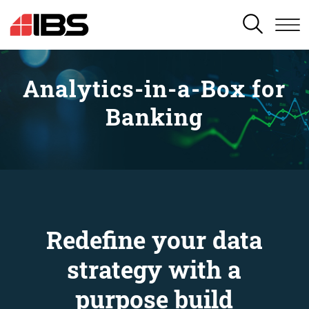
SEARCH
Analytics-in-a-Box for
Banking
Redefine your data
strategy with a
purpose build