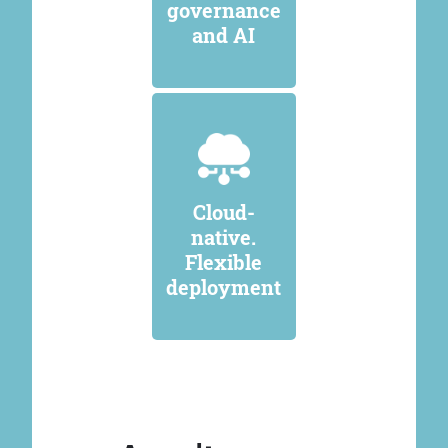
governance
and AI
Cloud-
native.
Flexible
deployment