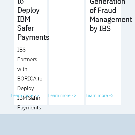
to
Generation
Deploy
of Fraud
IBM
Management
Safer
by IBS
Payments
IBS
Partners
with
BORICA to
Deploy
Learn more ->
Learn more ->
Learn more ->
IBM Safer
Payments