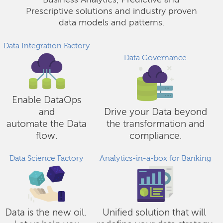
Business Analytics, Predictive and
Prescriptive solutions and industry proven
data models and patterns.
Data Integration Factory
Data Governance
Enable DataOps
and
Drive your Data beyond
automate the Data
the transformation and
flow.
compliance.
Data Science Factory
Analytics-in-a-box for Banking
Data is the new oil.
Unified solution that will