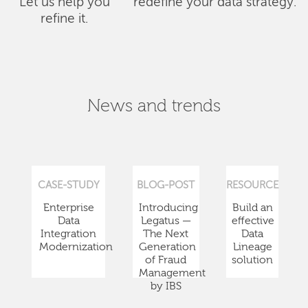
Let us help you
redefine your data strategy.
refine it.
News and trends
CASE-STUDY
BLOG-POST
RESOURCE
Enterprise
Introducing
Build an
Data
Legatus —
effective
Integration
The Next
Data
Modernization
Generation
Lineage
of Fraud
solution
Management
by IBS