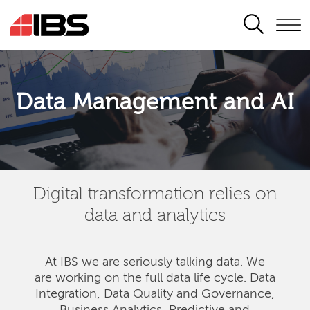
SEARCH
Data Management and AI
Digital transformation relies on
data and analytics
At IBS we are seriously talking data. We
are
working on the full data life cycle. Data
Integration, Data Quality and Governance,