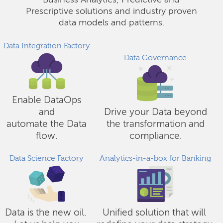
Business Analytics, Predictive and
Prescriptive solutions and industry proven
data models and patterns.
Data Integration Factory
Data Governance
Enable DataOps
and
Drive your Data beyond
automate the Data
the transformation and
flow.
compliance.
Data Science Factory
Analytics-in-a-box for Banking
Data is the new oil.
Unified solution that will