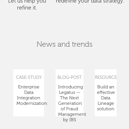
Let us help you
redefine your data strategy.
refine it.
News and trends
CASE-STUDY
BLOG-POST
RESOURCE
Enterprise
Introducing
Build an
Data
Legatus —
effective
Integration
The Next
Data
Modernization
Generation
Lineage
of Fraud
solution
Management
by IBS