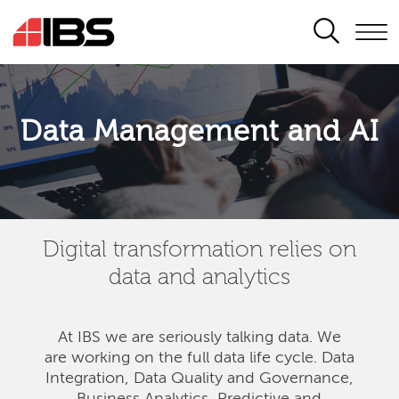
SEARCH
Data Management and AI
Digital transformation relies on
data and analytics
At IBS we are seriously talking data. We
are
working on the full data life cycle. Data
Integration, Data Quality and Governance,