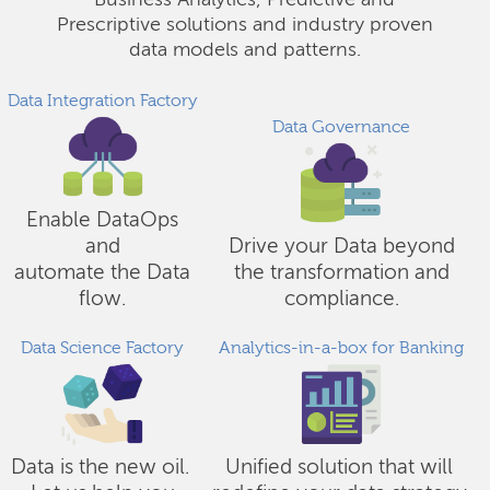
Business Analytics, Predictive and
Prescriptive solutions and industry proven
data models and patterns.
Data Integration Factory
Data Governance
Enable DataOps
and
Drive your Data beyond
automate the Data
the transformation and
flow.
compliance.
Data Science Factory
Analytics-in-a-box for Banking
Data is the new oil.
Unified solution that will