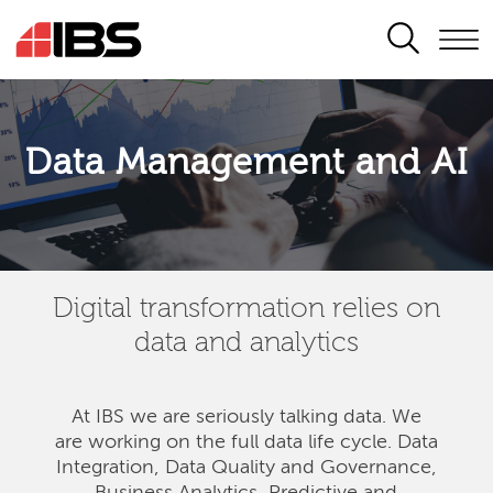
SEARCH
Data Management and AI
Digital transformation relies on
data and analytics
At IBS we are seriously talking data. We
are
working on the full data life cycle. Data
Integration, Data Quality and Governance,