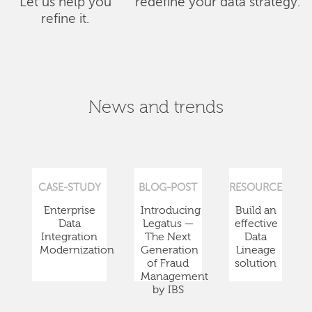
Let us help you
redefine your data strategy.
refine it.
News and trends
CASE-STUDY
BLOG-POST
RESOURCE
Enterprise
Introducing
Build an
Data
Legatus —
effective
Integration
The Next
Data
Modernization
Generation
Lineage
of Fraud
solution
Management
by IBS