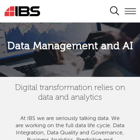
SEARCH
Data Management and AI
Digital transformation relies on
data and analytics
At IBS we are seriously talking data. We
are
working on the full data life cycle. Data
Integration, Data Quality and Governance,