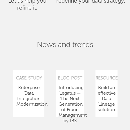
Let us help you
redefine your data strategy.
refine it.
News and trends
CASE-STUDY
BLOG-POST
RESOURCE
Enterprise
Introducing
Build an
Data
Legatus —
effective
Integration
The Next
Data
Modernization
Generation
Lineage
of Fraud
solution
Management
by IBS