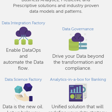
Business Analytics, Predictive and
Prescriptive solutions and industry proven
data models and patterns.
Data Integration Factory
Data Governance
Enable DataOps
and
Drive your Data beyond
automate the Data
the transformation and
flow.
compliance.
Data Science Factory
Analytics-in-a-box for Banking
Data is the new oil.
Unified solution that will