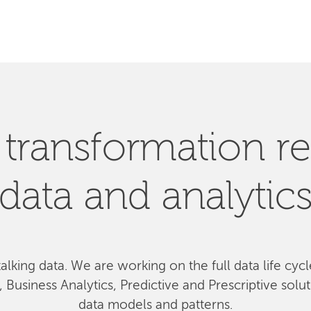
SEARCH
l transformation re
data and analytic
talking data. We
are
working on the full data life cyc
Business Analytics, Predictive and Prescriptive solu
data models and patterns.