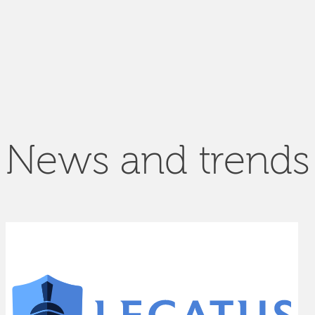
News and trends