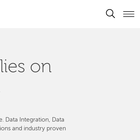
lies on
s
le. Data Integration, Data
tions and industry proven