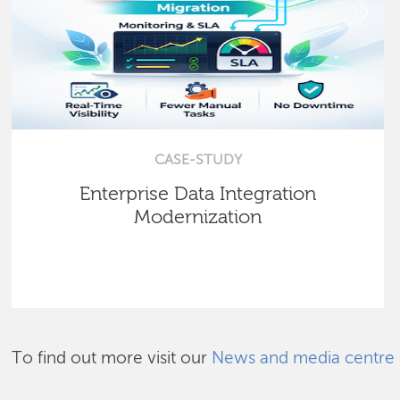
CASE-STUDY
Enterprise Data Integration
Modernization
To find out more visit our
News and media centre