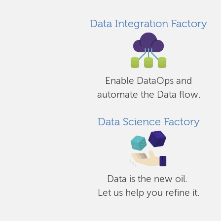
Data Integration Factory
Enable DataOps and
automate the Data flow.
Data Science Factory
Data is the new oil.
Let us help you refine it.