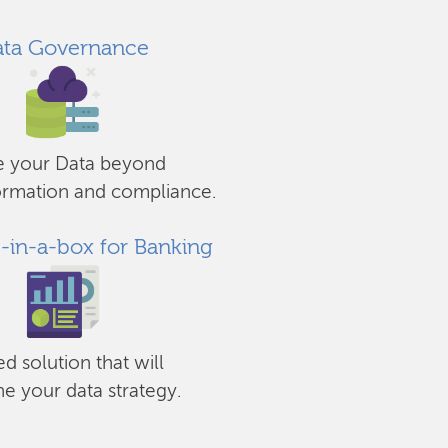
ta Governance
e your Data beyond
ormation and compliance.
s-in-a-box for Banking
ed solution that will
ne your data strategy.