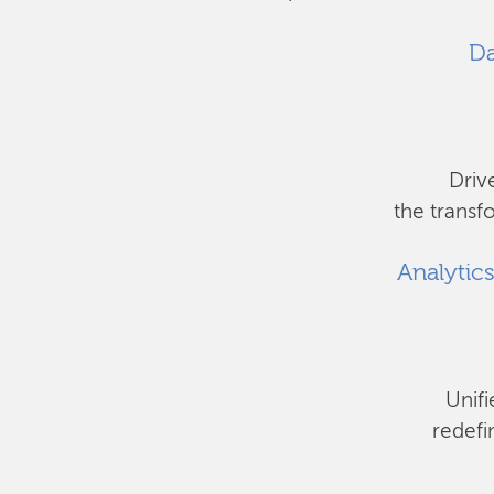
Da
Driv
the transf
Analytic
Unifi
redefi