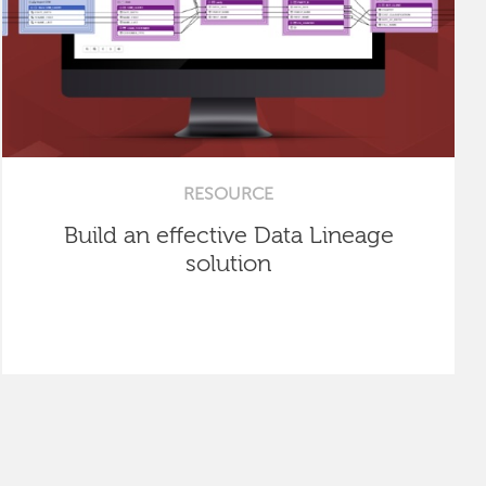
RESOURCE
Build an effective Data Lineage
solution