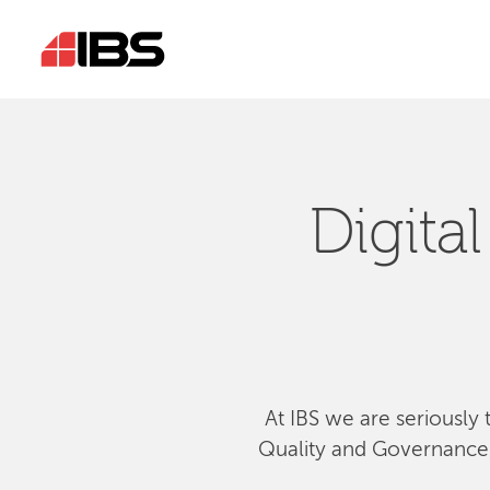
Digita
At IBS we are seriously 
Quality and Governance, 