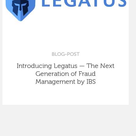
BLOG-POST
Introducing Legatus — The Next
Generation of Fraud
Management by IBS