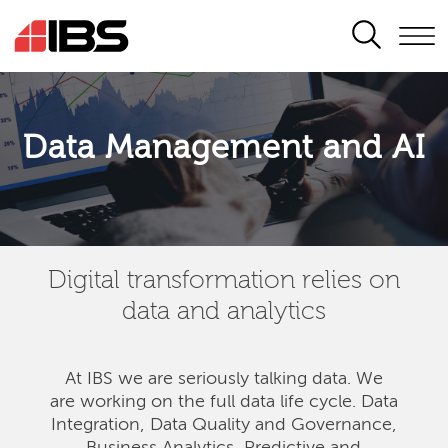
SEARCH
Data Management and AI
Digital transformation relies on
data and analytics
At IBS we are seriously talking data. We
are
working on the full data life cycle. Data
Integration, Data Quality and Governance,