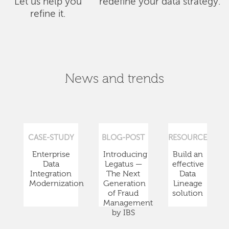
Let us help you
redefine your data strategy.
refine it.
News and trends
CASE-STUDY
BLOG-POST
RESOURCE
Enterprise
Introducing
Build an
Data
Legatus —
effective
Integration
The Next
Data
Modernization
Generation
Lineage
of Fraud
solution
Management
by IBS