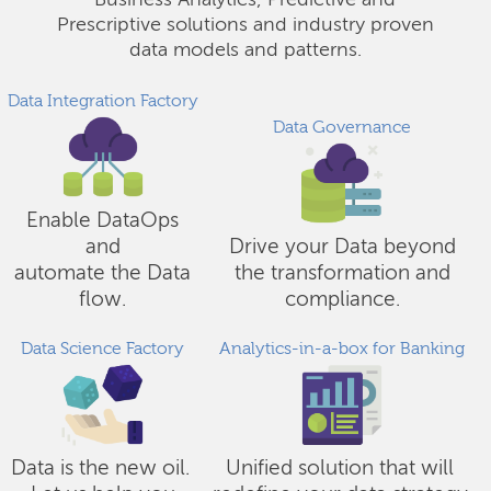
Business Analytics, Predictive and
Prescriptive solutions and industry proven
data models and patterns.
Data Integration Factory
Data Governance
Enable DataOps
and
Drive your Data beyond
automate the Data
the transformation and
flow.
compliance.
Data Science Factory
Analytics-in-a-box for Banking
Data is the new oil.
Unified solution that will