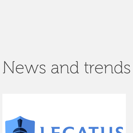
News and trends