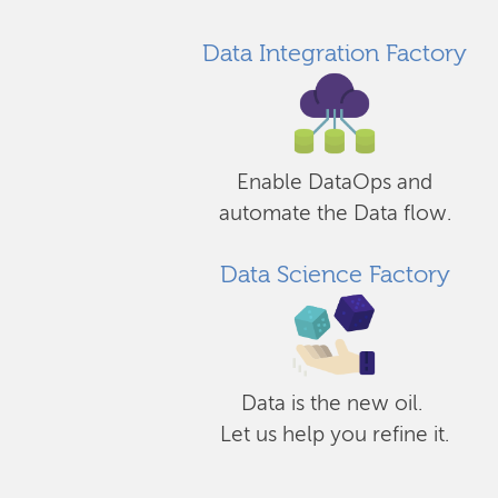
Data Integration Factory
Enable DataOps and
automate the Data flow.
Data Science Factory
Data is the new oil.
Let us help you refine it.