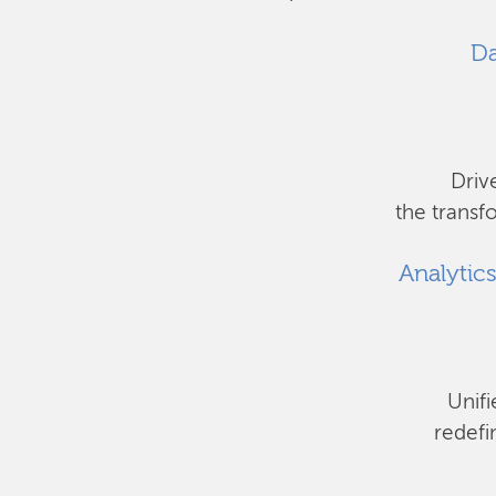
Da
Driv
the transf
Analytic
Unifi
redefi