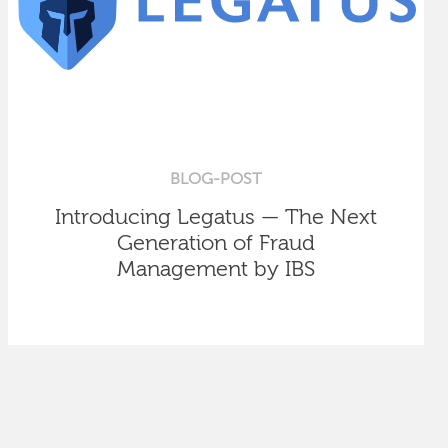
BLOG-POST
Introducing Legatus — The Next
Generation of Fraud
Management by IBS