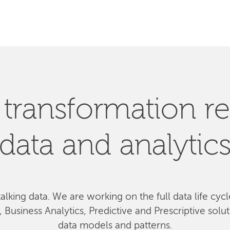
SEARCH
l transformation re
data and analytic
talking data. We
are
working on the full data life cyc
Business Analytics, Predictive and Prescriptive solu
data models and patterns.