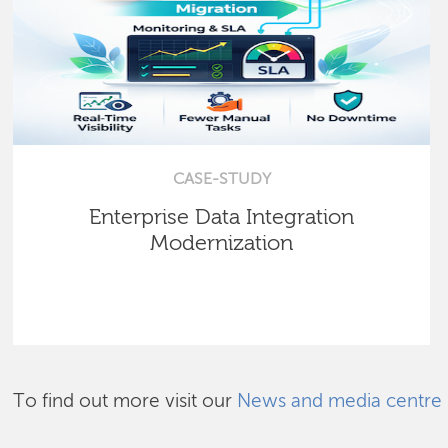
CASE-STUDY
Enterprise Data Integration
Modernization
To find out more visit our
News and media centre