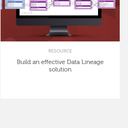
RESOURCE
Build an effective Data Lineage
solution