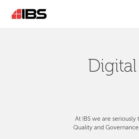
Digita
At IBS we are seriously 
Quality and Governance, 