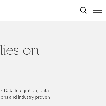
lies on
s
le. Data Integration, Data
tions and industry proven