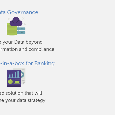
ta Governance
e your Data beyond
ormation and compliance.
s-in-a-box for Banking
ed solution that will
ne your data strategy.