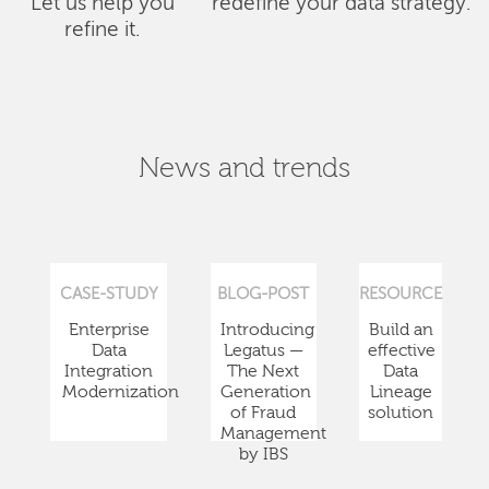
Let us help you
redefine your data strategy.
refine it.
News and trends
CASE-STUDY
BLOG-POST
RESOURCE
Enterprise
Introducing
Build an
Data
Legatus —
effective
Integration
The Next
Data
Modernization
Generation
Lineage
of Fraud
solution
Management
by IBS