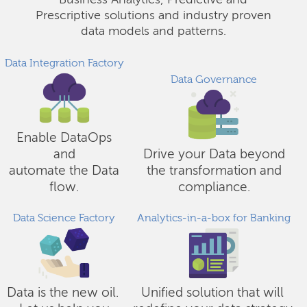
Business Analytics, Predictive and
Prescriptive solutions and industry proven
data models and patterns.
Data Integration Factory
Data Governance
Enable DataOps
and
Drive your Data beyond
automate the Data
the transformation and
flow.
compliance.
Data Science Factory
Analytics-in-a-box for Banking
Data is the new oil.
Unified solution that will