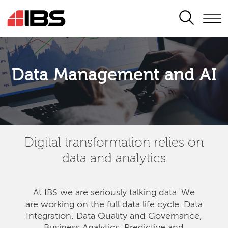
SEARCH
Data Management and AI
Digital transformation relies on
data and analytics
At IBS we are seriously talking data. We
are
working on the full data life cycle. Data
Integration, Data Quality and Governance,