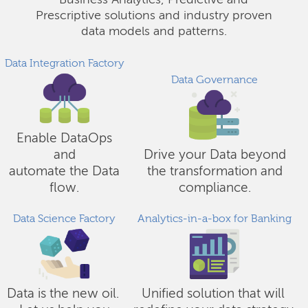
Business Analytics, Predictive and
Prescriptive solutions and industry proven
data models and patterns.
Data Integration Factory
Data Governance
Enable DataOps
and
Drive your Data beyond
automate the Data
the transformation and
flow.
compliance.
Data Science Factory
Analytics-in-a-box for Banking
Data is the new oil.
Unified solution that will