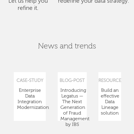
Let us help you
redefine your data strategy.
refine it.
News and trends
CASE-STUDY
BLOG-POST
RESOURCE
Enterprise
Introducing
Build an
Data
Legatus —
effective
Integration
The Next
Data
Modernization
Generation
Lineage
of Fraud
solution
Management
by IBS