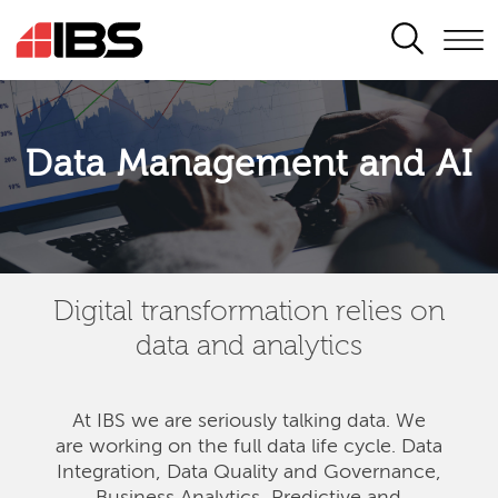
SEARCH
Data Management and AI
Digital transformation relies on
data and analytics
At IBS we are seriously talking data. We
are
working on the full data life cycle. Data
Integration, Data Quality and Governance,