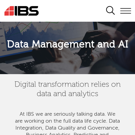
SEARCH
Data Management and AI
Digital transformation relies on
data and analytics
At IBS we are seriously talking data. We
are
working on the full data life cycle. Data
Integration, Data Quality and Governance,