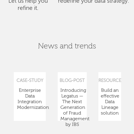
Let us help you
redefine your data strategy.
refine it.
News and trends
CASE-STUDY
BLOG-POST
RESOURCE
Enterprise
Introducing
Build an
Data
Legatus —
effective
Integration
The Next
Data
Modernization
Generation
Lineage
of Fraud
solution
Management
by IBS