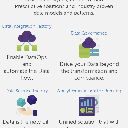
Business Analytics, Predictive and
Prescriptive solutions and industry proven
data models and patterns.
Data Integration Factory
Data Governance
Enable DataOps
and
Drive your Data beyond
automate the Data
the transformation and
flow.
compliance.
Data Science Factory
Analytics-in-a-box for Banking
Data is the new oil.
Unified solution that will