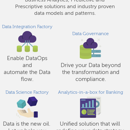
Business Analytics, Predictive and
Prescriptive solutions and industry proven
data models and patterns.
Data Integration Factory
Data Governance
Enable DataOps
and
Drive your Data beyond
automate the Data
the transformation and
flow.
compliance.
Data Science Factory
Analytics-in-a-box for Banking
Data is the new oil.
Unified solution that will