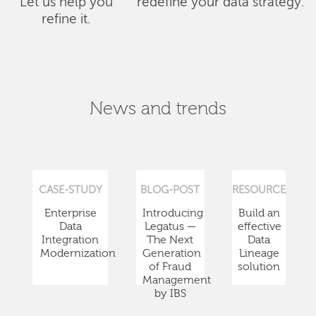
Let us help you
redefine your data strategy.
refine it.
News and trends
CASE-STUDY
BLOG-POST
RESOURCE
Enterprise
Introducing
Build an
Data
Legatus —
effective
Integration
The Next
Data
Modernization
Generation
Lineage
of Fraud
solution
Management
by IBS