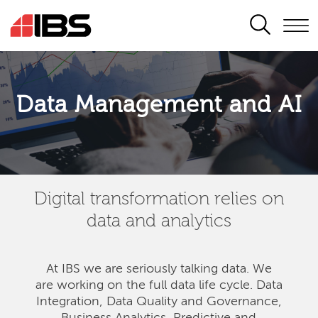
SEARCH
Data Management and AI
Digital transformation relies on
data and analytics
At IBS we are seriously talking data. We
are
working on the full data life cycle. Data
Integration, Data Quality and Governance,