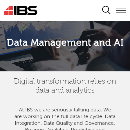
SEARCH
Data Management and AI
Digital transformation relies on
data and analytics
At IBS we are seriously talking data. We
are
working on the full data life cycle. Data
Integration, Data Quality and Governance,