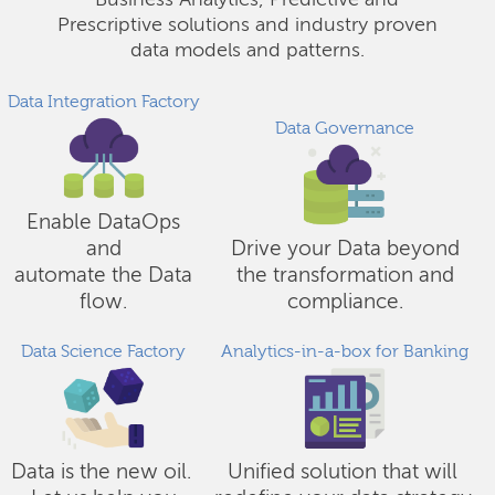
Business Analytics, Predictive and
Prescriptive solutions and industry proven
data models and patterns.
Data Integration Factory
Data Governance
Enable DataOps
and
Drive your Data beyond
automate the Data
the transformation and
flow.
compliance.
Data Science Factory
Analytics-in-a-box for Banking
Data is the new oil.
Unified solution that will