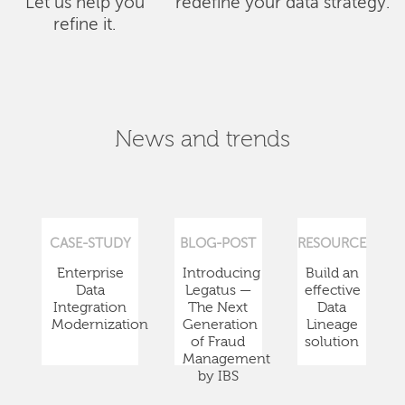
Let us help you
redefine your data strategy.
refine it.
News and trends
CASE-STUDY
BLOG-POST
RESOURCE
Enterprise
Introducing
Build an
Data
Legatus —
effective
Integration
The Next
Data
Modernization
Generation
Lineage
of Fraud
solution
Management
by IBS