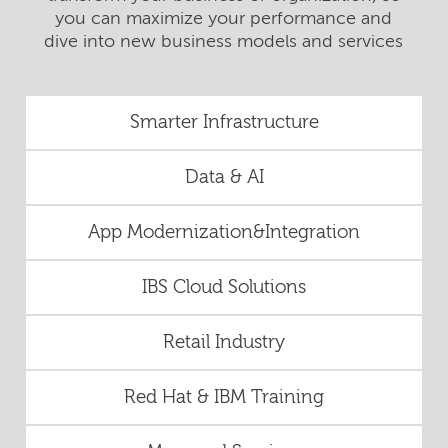
you can maximize your performance and
dive into new business models and services
Smarter Infrastructure
Data & AI
App Modernization&Integration
IBS Cloud Solutions
Retail Industry
Red Hat & IBM Training