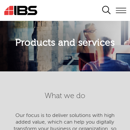
SEARCH
Products and services
What we do
Our focus is to deliver solutions with high
added value, which can help you digitally
transform your business or organization, so