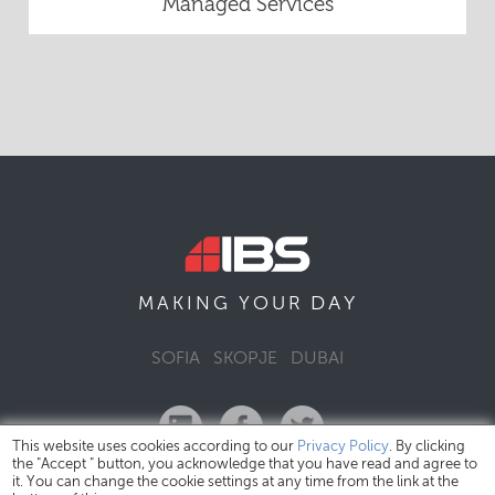
Managed Services
DAY
MAKING YOUR
SOFIA
SKOPJE
DUBAI
This website uses cookies according to our
Privacy Policy
. By clicking
the "Accept " button, you acknowledge that you have read and agree to
it. You can change the cookie settings at any time from the link at the