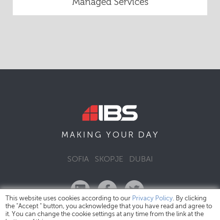
Managed Services
DAY
MAKING YOUR
SOFIA
SKOPJE
DUBAI
This website uses cookies according to our
Privacy Policy
. By clicking
the "Accept " button, you acknowledge that you have read and agree to
it. You can change the cookie settings at any time from the link at the