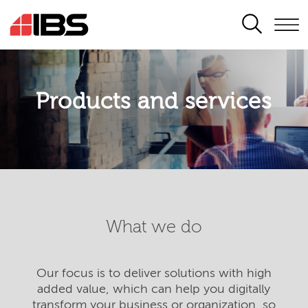
SEARCH
Products and services
What we do
Our focus is to deliver solutions with high
added value, which can help you digitally
transform your business or organization, so