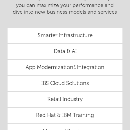
you can maximize your performance and
dive into new business models and services
Smarter Infrastructure
Data & AI
App Modernization&Integration
IBS Cloud Solutions
Retail Industry
Red Hat & IBM Training