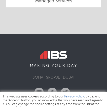
Managed Services
DAY
MAKING YOUR
SOFIA
SKOPJE
DUBAI
This website uses cookies according to our
Privacy Policy
. By clicking
the "Accept " button, you acknowledge that you have read and agree to
it. You can change the cookie settings at any time from the link at the