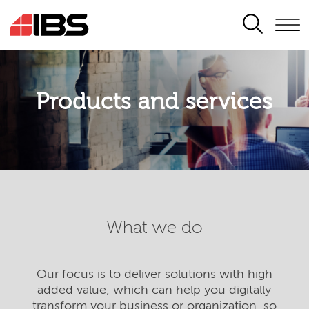
SEARCH
Products and services
What we do
Our focus is to deliver solutions with high
added value, which can help you digitally
transform your business or organization, so