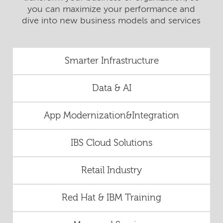
you can maximize your performance and
dive into new business models and services
Smarter Infrastructure
Data & AI
App Modernization&Integration
IBS Cloud Solutions
Retail Industry
Red Hat & IBM Training