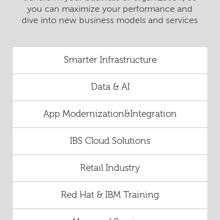
you can maximize your performance and
dive into new business models and services
Smarter Infrastructure
Data & AI
App Modernization&Integration
IBS Cloud Solutions
Retail Industry
Red Hat & IBM Training