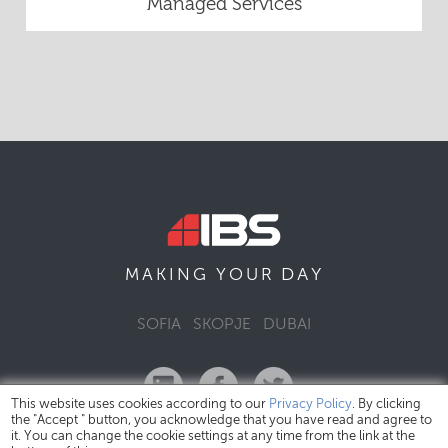
Managed Services
DAY
MAKING YOUR
SOFIA
SKOPJE
DUBAI
This website uses cookies according to our
Privacy Policy
. By clicking
the "Accept " button, you acknowledge that you have read and agree to
it. You can change the cookie settings at any time from the link at the