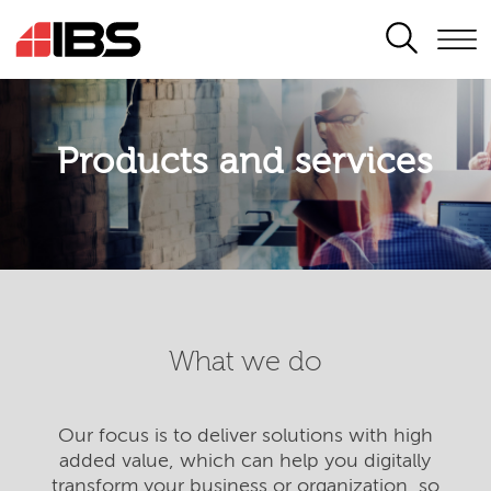
SEARCH
Products and services
What we do
Our focus is to deliver solutions with high
added value, which can help you digitally
transform your business or organization, so