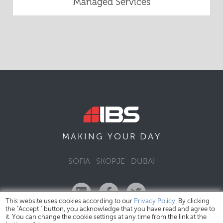
Managed Services
DAY
MAKING YOUR
SOFIA
SKOPJE
DUBAI
This website uses cookies according to our
Privacy Policy
. By clicking
the "Accept " button, you acknowledge that you have read and agree to
it. You can change the cookie settings at any time from the link at the