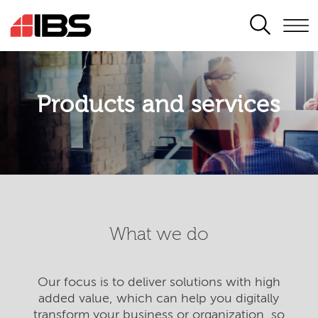
SEARCH
Products and services
What we do
Our focus is to deliver solutions with high
added value, which can help you digitally
transform your business or organization, so