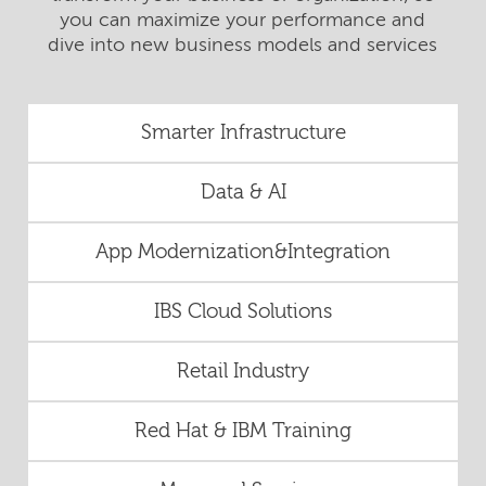
you can maximize your performance and
dive into new business models and services
Smarter Infrastructure
Data & AI
App Modernization&Integration
IBS Cloud Solutions
Retail Industry
Red Hat & IBM Training