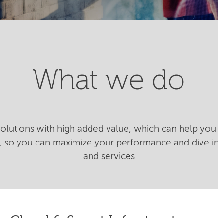
What we do
 solutions with high added value, which can help you 
n, so you can maximize your performance and dive 
and services