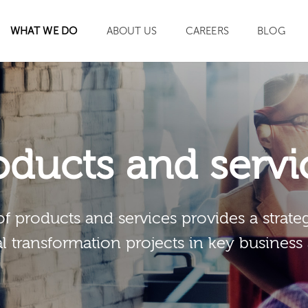
WHAT WE DO
ABOUT US
CAREERS
BLOG
SEARCH
oducts and servi
of products and services provides a strateg
al transformation projects in key business