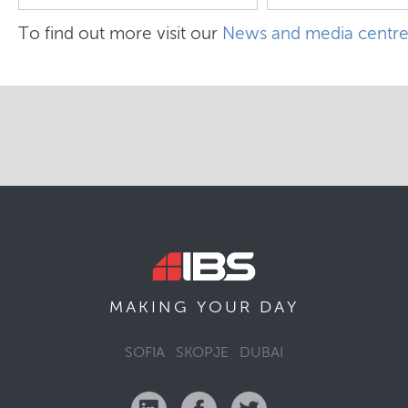
To find out more visit our
News and media centr
MAKING YOUR
DAY
SOFIA
SKOPJE
DUBAI