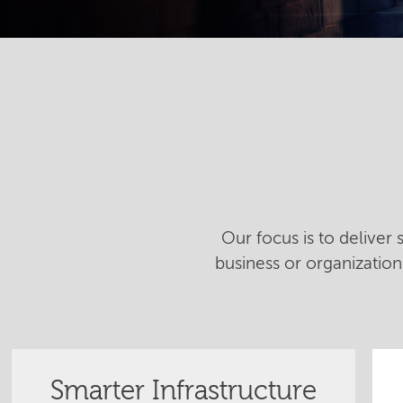
Our focus is to deliver
business or organizatio
Smarter Infrastructure