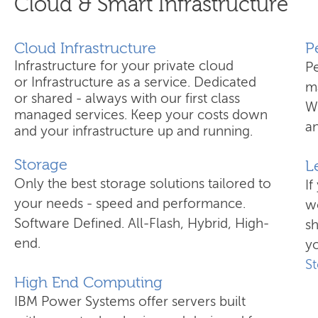
Cloud & Smart Infrastructure
Cloud Infrastructure
​
Infrastructure for your private cloud
P
or Infrastructure as a service. Dedicated
ma
or shared - always with our first class
W
managed services. Keep your costs down
an
and your infrastructure up and running.
Storage
L
Only the best storage solutions tailored to
If
your needs - speed and performance.
wo
Software Defined. All-Flash, Hybrid, High-
s
end.
yo
S
High End Computing
IBM Power Systems offer servers built