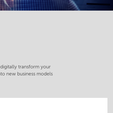
digitally transform your
into new business models