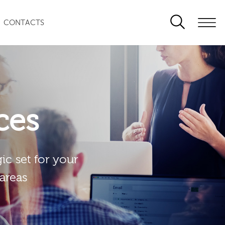
CONTACTS
ces
ic set for your
 areas