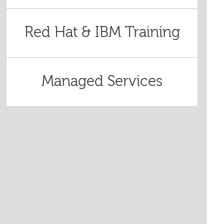
Red Hat & IBM Training
Managed Services