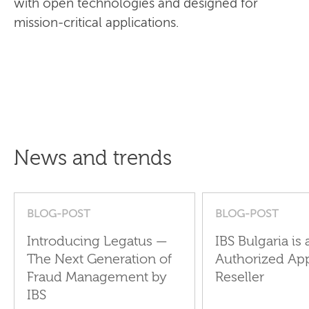
with open technologies and designed for
mission-critical applications.
News and trends
BLOG-POST
BLOG-POST
Introducing Legatus —
IBS Bulgaria is 
The Next Generation of
Authorized Ap
Fraud Management by
Reseller
IBS