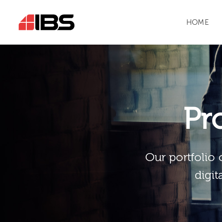
HOME
Pr
Our portfolio 
digit