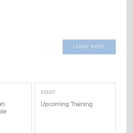
LEARN MORE
EVENT
an
Upcoming Training
ple