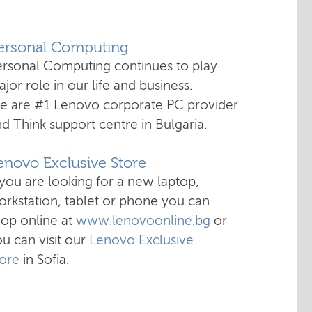
Personal Computing
ersonal Computing continues to play
jor role in our life and business.
e are #1 Lenovo corporate PC provider
d Think support centre in Bulgaria.
enovo Exclusive Store
 you are looking for a new laptop,
rkstation, tablet or phone you can
hop online at
www.lenovoonline.bg
or
u can visit our
Lenovo Exclusive
tore
in Sofia.