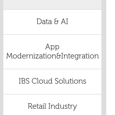
Data & AI
App
Modernization&Integration
IBS Cloud Solutions
Retail Industry