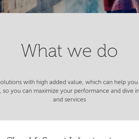
What we do
 solutions with high added value, which can help you 
n, so you can maximize your performance and dive 
and services