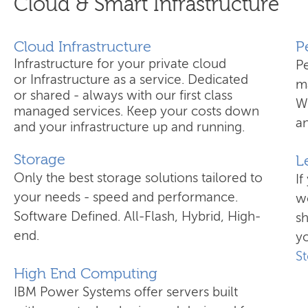
Cloud & Smart Infrastructure
Cloud Infrastructure
​
Infrastructure for your private cloud
P
or Infrastructure as a service. Dedicated
ma
or shared - always with our first class
W
managed services. Keep your costs down
an
and your infrastructure up and running.
Storage
L
Only the best storage solutions tailored to
If
your needs - speed and performance.
wo
Software Defined. All-Flash, Hybrid, High-
s
end.
yo
S
High End Computing
IBM Power Systems offer servers built