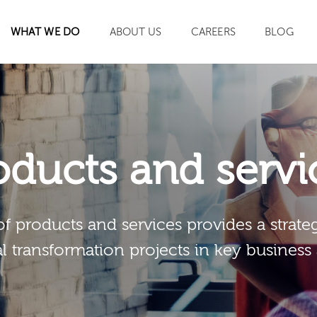
WHAT WE DO
ABOUT US
CAREERS
BLOG
SEARCH
oducts and servi
of products and services provides a strateg
al transformation projects in key business