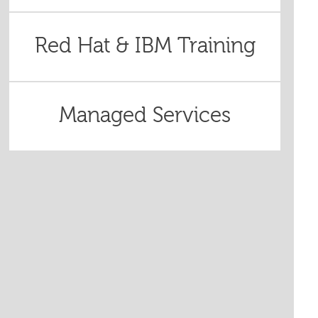
Red Hat & IBM Training
Managed Services