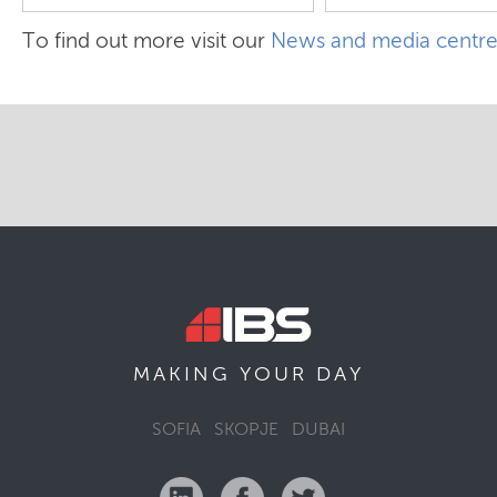
To find out more visit our
News and media centr
MAKING YOUR
DAY
SOFIA
SKOPJE
DUBAI