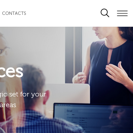
CONTACTS
ces
ic set for your
 areas