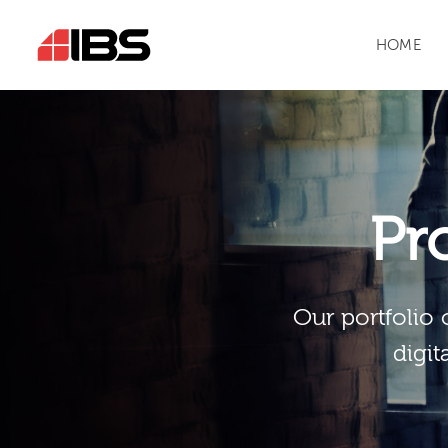
HOME
Pr
Our portfolio 
digit