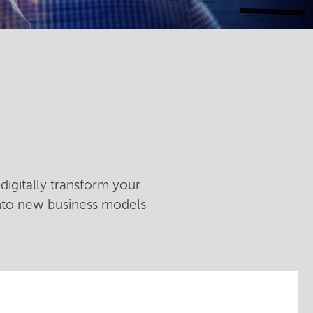
digitally transform your
into new business models