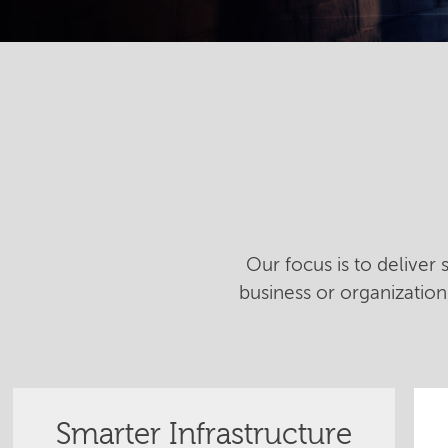
Our focus is to deliver
business or organizatio
Smarter Infrastructure