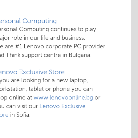
Personal Computing
ersonal Computing continues to play
jor role in our life and business.
e are #1 Lenovo corporate PC provider
d Think support centre in Bulgaria.
enovo Exclusive Store
 you are looking for a new laptop,
rkstation, tablet or phone you can
hop online at
www.lenovoonline.bg
or
u can visit our
Lenovo Exclusive
tore
in Sofia.