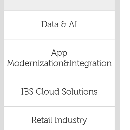
Data & AI
App
Modernization&Integration
IBS Cloud Solutions
Retail Industry