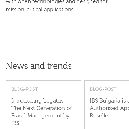
with open technologies and designed for
mission-critical applications.
News and trends
BLOG-POST
BLOG-POST
Introducing Legatus —
IBS Bulgaria is 
The Next Generation of
Authorized Ap
Fraud Management by
Reseller
IBS