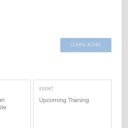
LEARN MORE
EVENT
an
Upcoming Training
ple