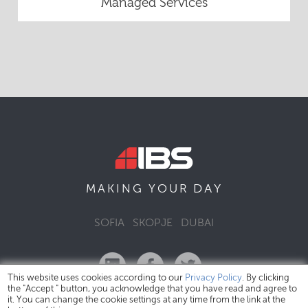
Managed Services
DAY
MAKING YOUR
SOFIA
SKOPJE
DUBAI
This website uses cookies according to our
Privacy Policy
. By clicking
the "Accept " button, you acknowledge that you have read and agree to
it. You can change the cookie settings at any time from the link at the