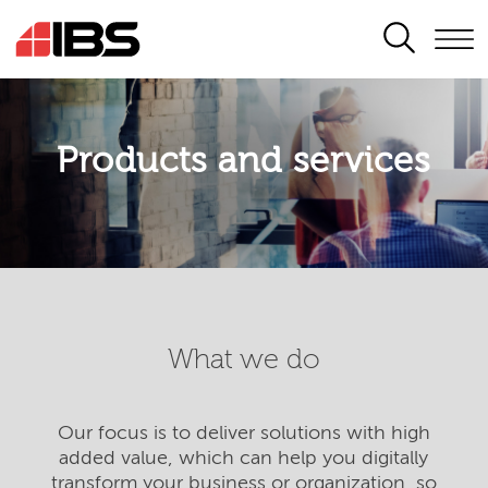
SEARCH
Products and services
What we do
Our focus is to deliver solutions with high
added value, which can help you digitally
transform your business or organization, so