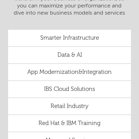
you can maximize your performance and
dive into new business models and services
Smarter Infrastructure
Data & AI
App Modernization&Integration
IBS Cloud Solutions
Retail Industry
Red Hat & IBM Training