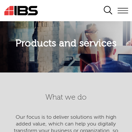
SEARCH
Products and services
What we do
Our focus is to deliver solutions with high
added value, which can help you digitally
transform your business or organization, so