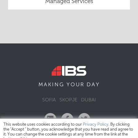
Managed Services
DAY
MAKING YOUR
SOFIA
SKOPJE
DUBAI
This website uses cookies according to our
Privacy Policy
. By clicking
the "Accept " button, you acknowledge that you have read and agree to
it. You can change the cookie settings at any time from the link at the