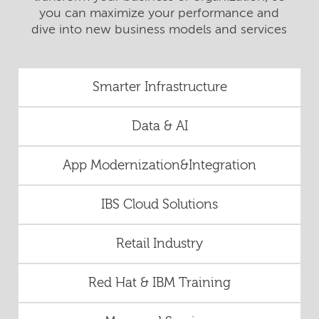
you can maximize your performance and
dive into new business models and services
Smarter Infrastructure
Data & AI
App Modernization&Integration
IBS Cloud Solutions
Retail Industry
Red Hat & IBM Training