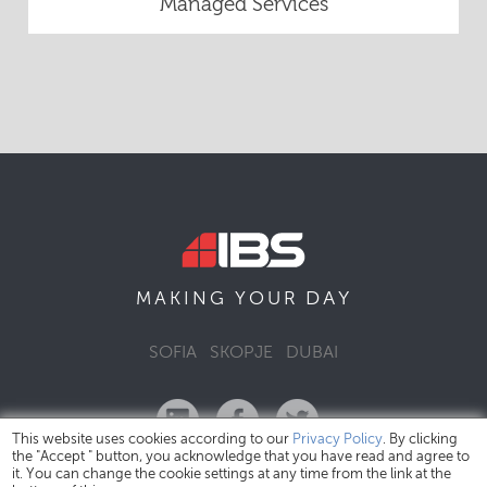
Managed Services
DAY
MAKING YOUR
SOFIA
SKOPJE
DUBAI
This website uses cookies according to our
Privacy Policy
. By clicking
the "Accept " button, you acknowledge that you have read and agree to
it. You can change the cookie settings at any time from the link at the