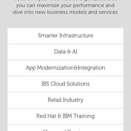
you can maximize your performance and
dive into new business models and services
Smarter Infrastructure
Data & AI
App Modernization&Integration
IBS Cloud Solutions
Retail Industry
Red Hat & IBM Training