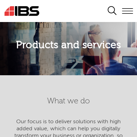
SEARCH
Products and services
What we do
Our focus is to deliver solutions with high
added value, which can help you digitally
transform your business or organization, so