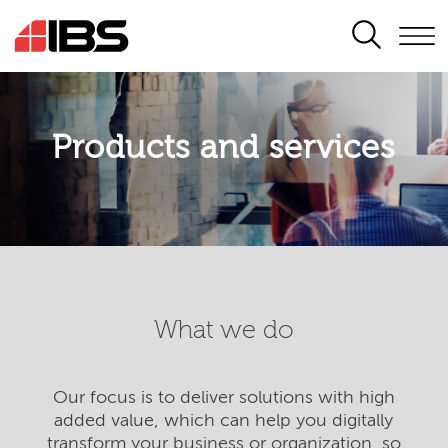
SEARCH
Products and services
What we do
Our focus is to deliver solutions with high
added value, which can help you digitally
transform your business or organization, so