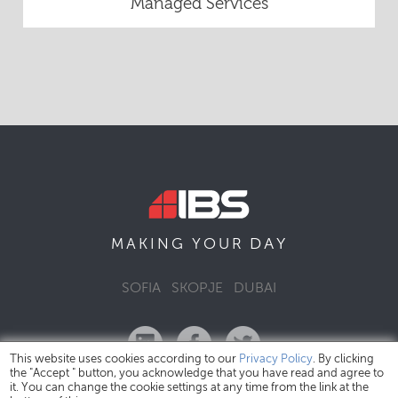
Managed Services
DAY
MAKING YOUR
SOFIA
SKOPJE
DUBAI
This website uses cookies according to our
Privacy Policy
. By clicking
the "Accept " button, you acknowledge that you have read and agree to
it. You can change the cookie settings at any time from the link at the