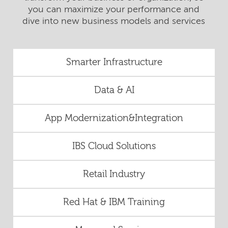
you can maximize your performance and
dive into new business models and services
Smarter Infrastructure
Data & AI
App Modernization&Integration
IBS Cloud Solutions
Retail Industry
Red Hat & IBM Training