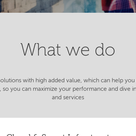
What we do
 solutions with high added value, which can help you 
n, so you can maximize your performance and dive 
and services