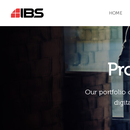
HOME
Pr
Our portfolio 
digit