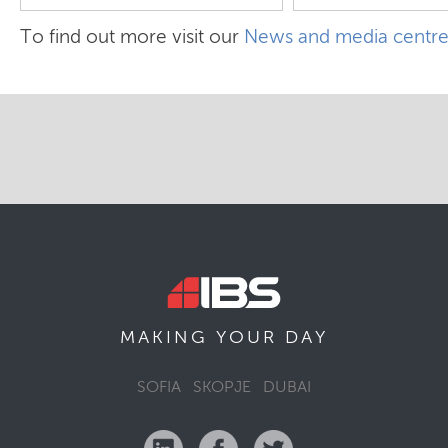
To find out more visit our
News and media centr
MAKING YOUR
DAY
SOFIA
SKOPJE
DUBAI