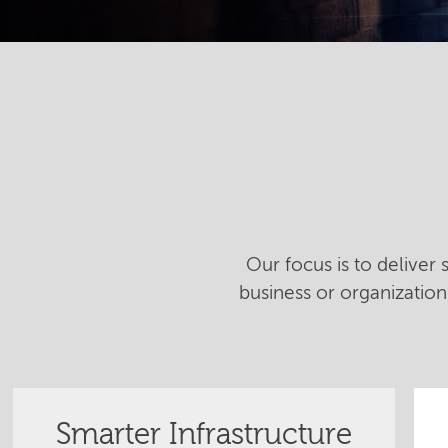
Our focus is to deliver
business or organizatio
Smarter Infrastructure