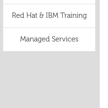
Red Hat & IBM Training
Managed Services