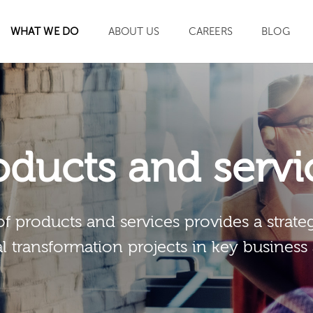
WHAT WE DO
ABOUT US
CAREERS
BLOG
SEARCH
oducts and servi
of products and services provides a strateg
al transformation projects in key business