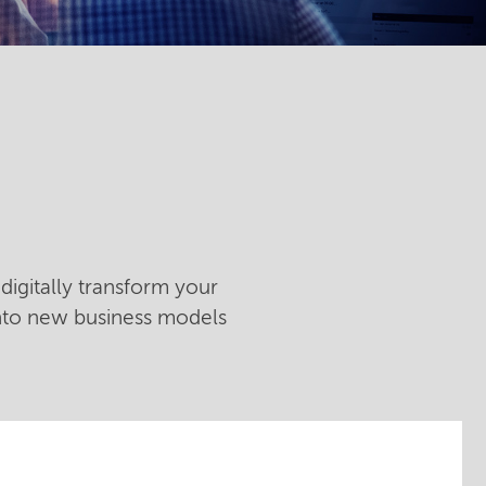
digitally transform your
into new business models