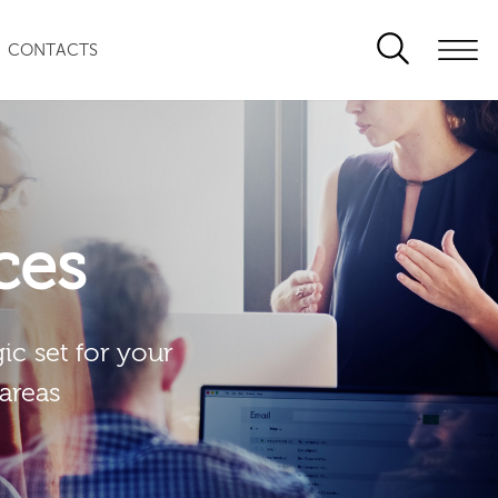
CONTACTS
ces
ic set for your
 areas