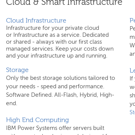
Cloud & Smart Infrastructure
Cloud Infrastructure
​
Infrastructure for your private cloud
P
or Infrastructure as a service. Dedicated
ma
or shared - always with our first class
W
managed services. Keep your costs down
an
and your infrastructure up and running.
Storage
L
Only the best storage solutions tailored to
If
your needs - speed and performance.
wo
Software Defined. All-Flash, Hybrid, High-
s
end.
yo
S
High End Computing
IBM Power Systems offer servers built