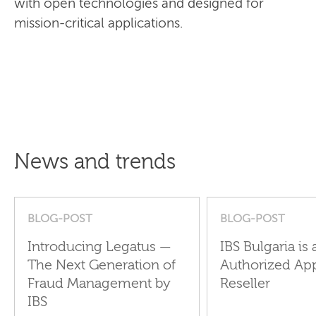
with open technologies and designed for
mission-critical applications.
News and trends
BLOG-POST
BLOG-POST
Introducing Legatus —
IBS Bulgaria is 
The Next Generation of
Authorized Ap
Fraud Management by
Reseller
IBS