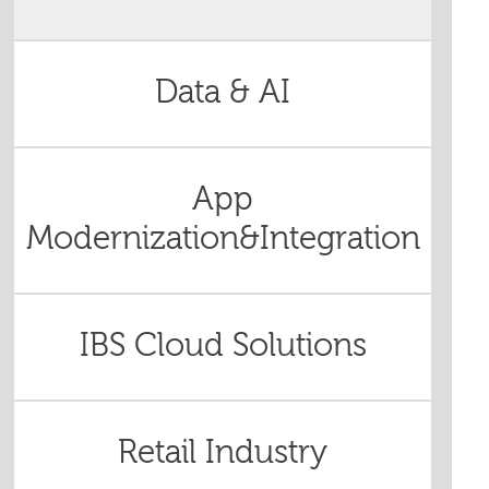
Data & AI
App
Modernization&Integration
IBS Cloud Solutions
Retail Industry