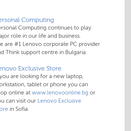
Personal Computing
ersonal Computing continues to play
jor role in our life and business.
e are #1 Lenovo corporate PC provider
d Think support centre in Bulgaria.
enovo Exclusive Store
 you are looking for a new laptop,
rkstation, tablet or phone you can
hop online at
www.lenovoonline.bg
or
u can visit our
Lenovo Exclusive
tore
in Sofia.