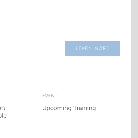
LEARN MORE
EVENT
an
Upcoming Training
ple