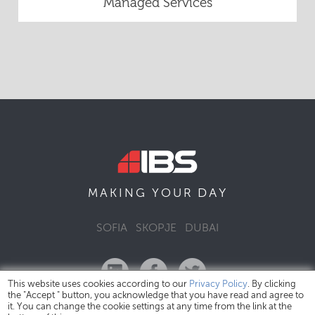
Managed Services
DAY
MAKING YOUR
SOFIA
SKOPJE
DUBAI
This website uses cookies according to our
Privacy Policy
. By clicking
the "Accept " button, you acknowledge that you have read and agree to
it. You can change the cookie settings at any time from the link at the