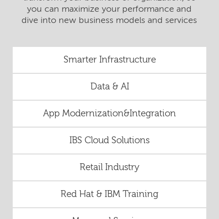
you can maximize your performance and
dive into new business models and services
Smarter Infrastructure
Data & AI
App Modernization&Integration
IBS Cloud Solutions
Retail Industry
Red Hat & IBM Training