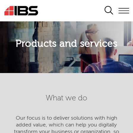
SEARCH
Products and services
What we do
Our focus is to deliver solutions with high
added value, which can help you digitally
transform your business or organization, so