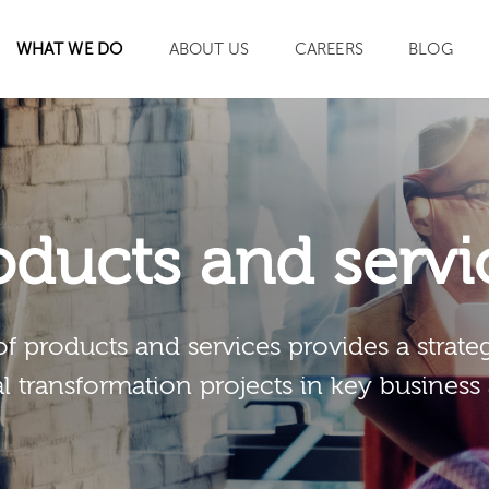
WHAT WE DO
ABOUT US
CAREERS
BLOG
SEARCH
oducts and servi
of products and services provides a strateg
al transformation projects in key business