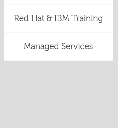
Red Hat & IBM Training
Managed Services