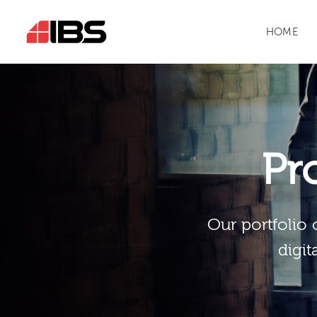
HOME
Pr
Our portfolio 
digit