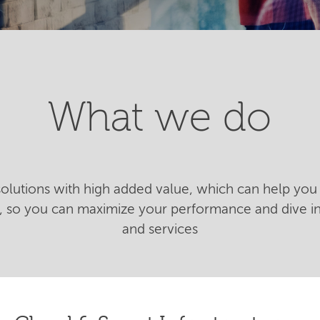
What we do
 solutions with high added value, which can help you 
n, so you can maximize your performance and dive 
and services