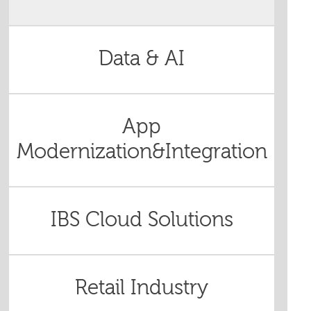
Data & AI
App
Modernization&Integration
IBS Cloud Solutions
Retail Industry