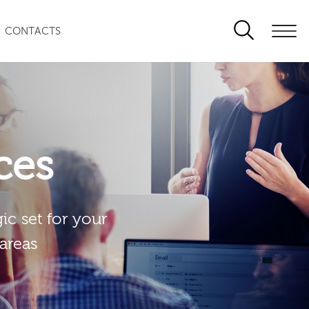
CONTACTS
ces
ic set for your
 areas