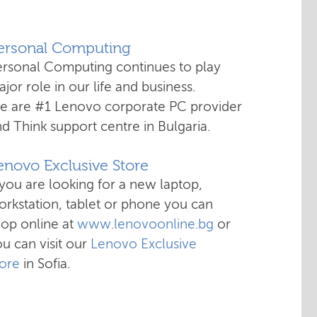
Personal Computing
ersonal Computing continues to play
jor role in our life and business.
e are #1 Lenovo corporate PC provider
d Think support centre in Bulgaria.
enovo Exclusive Store
 you are looking for a new laptop,
rkstation, tablet or phone you can
hop online at
www.lenovoonline.bg
or
u can visit our
Lenovo Exclusive
tore
in Sofia.