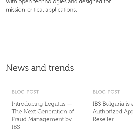
with open technologies and designed for
mission-critical applications.
News and trends
BLOG-POST
BLOG-POST
Introducing Legatus —
IBS Bulgaria is 
The Next Generation of
Authorized Ap
Fraud Management by
Reseller
IBS