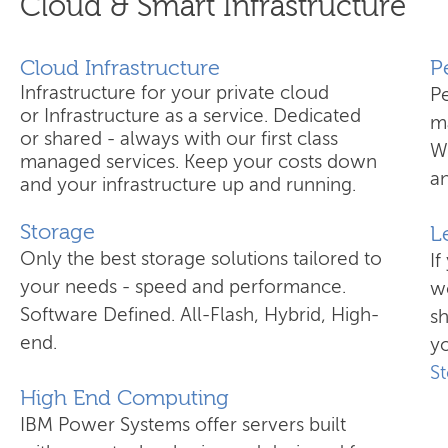
Cloud & Smart Infrastructure
Cloud Infrastructure
​
Infrastructure for your private cloud
P
or Infrastructure as a service. Dedicated
ma
or shared - always with our first class
W
managed services. Keep your costs down
an
and your infrastructure up and running.
Storage
L
Only the best storage solutions tailored to
If
your needs - speed and performance.
wo
Software Defined. All-Flash, Hybrid, High-
s
end.
yo
S
High End Computing
IBM Power Systems offer servers built