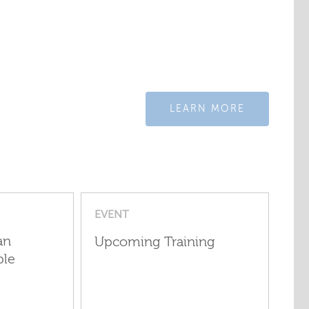
LEARN MORE
EVENT
an
Upcoming Training
ple