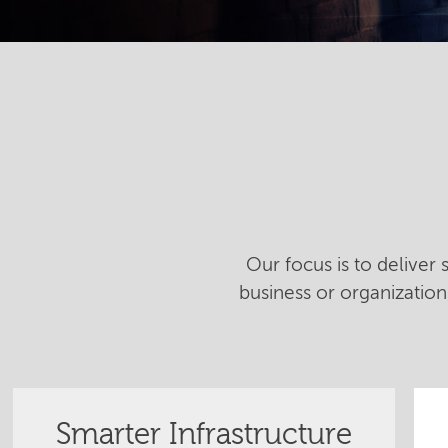
Our focus is to deliver
business or organizatio
Smarter Infrastructure