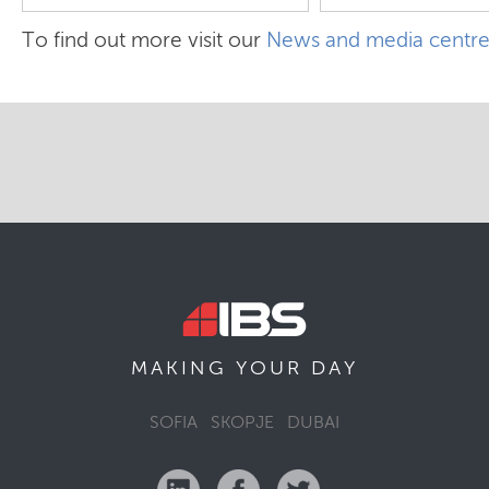
To find out more visit our
News and media centr
MAKING YOUR
DAY
SOFIA
SKOPJE
DUBAI