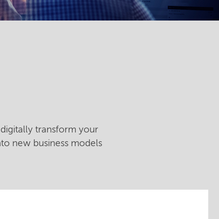
digitally transform your
into new business models