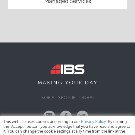
Managed Services
DAY
MAKING YOUR
SOFIA
SKOPJE
DUBAI
This website uses cookies according to our
Privacy Policy
. By clicking
the "Accept " button, you acknowledge that you have read and agree to
it. You can change the cookie settings at any time from the link at the