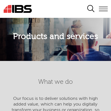
SEARCH
Products and services
What we do
Our focus is to deliver solutions with high
added value, which can help you digitally
transform your business or organization, so