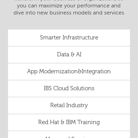
you can maximize your performance and
dive into new business models and services
Smarter Infrastructure
Data & AI
App Modernization&Integration
IBS Cloud Solutions
Retail Industry
Red Hat & IBM Training