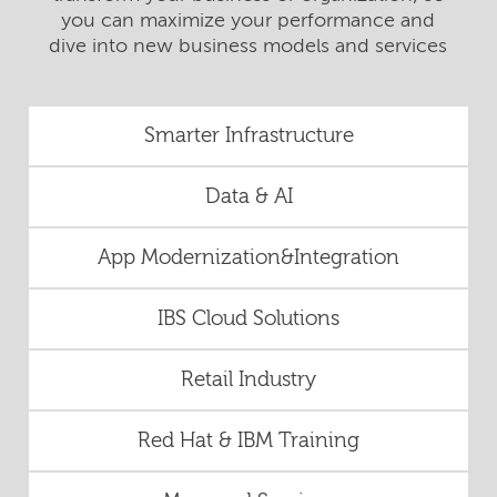
you can maximize your performance and
dive into new business models and services
Smarter Infrastructure
Data & AI
App Modernization&Integration
IBS Cloud Solutions
Retail Industry
Red Hat & IBM Training