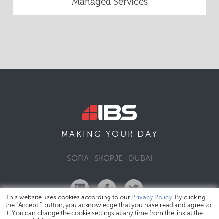
Managed Services
DAY
MAKING YOUR
SOFIA
SKOPJE
DUBAI
This website uses cookies according to our
Privacy Policy
. By clicking
the "Accept " button, you acknowledge that you have read and agree to
it. You can change the cookie settings at any time from the link at the