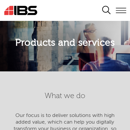
SEARCH
Products and services
What we do
Our focus is to deliver solutions with high
added value, which can help you digitally
transform your business or organization, so